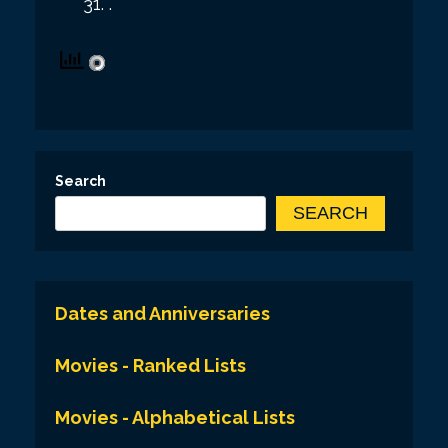
.
Search
SEARCH
Dates and Anniversaries
Movies - Ranked Lists
Movies - Alphabetical Lists