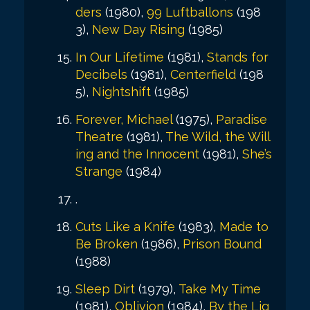
ders
(1980),
99 Luftballons
(198
3),
New Day Rising
(1985)
In Our Lifetime
(1981),
Stands for
Decibels
(1981),
Centerfield
(198
5),
Nightshift
(1985)
Forever, Michael
(1975),
Paradise
Theatre
(1981),
The Wild, the Will
ing and the Innocent
(1981),
She’s
Strange
(1984)
.
Cuts Like a Knife
(1983),
Made to
Be Broken
(1986),
Prison Bound
(1988)
Sleep Dirt
(1979),
Take My Time
(1981),
Oblivion
(1984),
By the Lig