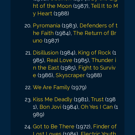
ht of the Moon
(1987),
Tell It to M
y Heart
(1988)
Pyromania
(1983),
Defenders of t
he Faith
(1984),
The Return of Br
uno
(1987)
Disillusion
(1984),
King of Rock
(1
985),
Real Love
(1985),
Thunder i
n the East
(1985),
Fight to Surviv
e
(1986),
Skyscraper
(1988)
We Are Family
(1979)
Kiss Me Deadly
(1981),
Trust
(198
1),
Bon Jovi
(1984),
Oh Yes I Can
(1
989)
Got to Be There
(1972),
Finder of
Lost Loves
(1985),
Electric Youth