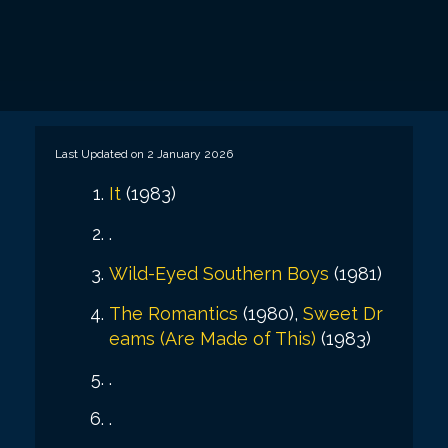
Last Updated on 2 January 2026
It
(1983)
.
Wild-Eyed Southern Boys
(1981)
The Romantics
(1980),
Sweet Dr
eams (Are Made of This)
(1983)
.
.