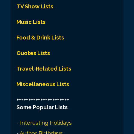
TV Show Lists
Music Lists
Food & Drink Lists
Quotes Lists
Travel-Related Lists
Miscellaneous Lists
++++++++++++++++++++++
Some Popular Lists
-
Interesting Holidays
-
Author Birthdays