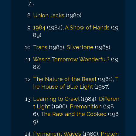
.
Union Jacks
(1980)
1984
(1984),
A Show of Hands
(19
89)
Trans
(1983),
Silvertone
(1985)
Wasn’t Tomorrow Wonderful?
(19
82)
The Nature of the Beast
(1981),
T
he House of Blue Light
(1987)
Learning to Crawl
(1984),
Differen
t Light
(1986),
Premonition
(198
6),
The Raw and the Cooked
(198
9)
Permanent Waves
(1980),
Preten