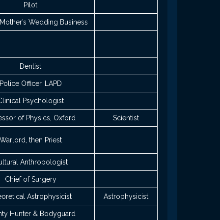
Pilot
Mother’s Wedding Business
Dentist
Police Officer, LAPD
Clinical Psychologist
essor of Physics, Oxford
Scientist
Warlord, then Priest
ltural Anthropologist
Chief of Surgery
oretical Astrophysicist
Astrophysicist
ty Hunter & Bodyguard