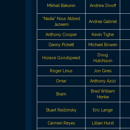
Mikhail Bakunin
Andrew Divoff
“Nadia” Nour Abbed
Andrea Gabriel
Jazeem
Anthony Cooper
Kevin Tighe
Danny Pickett
Michael Bowen
Doug
Horace Goodspeed
Hutchison
Roger Linus
Jon Gries
Omar
Anthony Azizi
Brad William
Bram
Henke
Stuart Radzinsky
Eric Lange
Carmen Reyes
Lillian Hurst