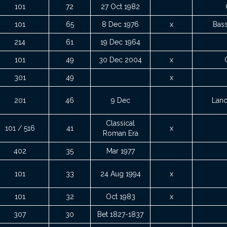
101
72
27 Oct 1982
101
65
8 Dec 1976
x
Bass
214
61
19 Dec 1964
101
49
30 Dec 2004
x
301
49
x
201
46
9 Dec
Lanc
Classical
101 / 516
41
x
Roman Era
402
35
Mar 1977
101
33
24 Aug 1994
x
101
32
Oct 1983
x
307
30
Bet 1827-1837