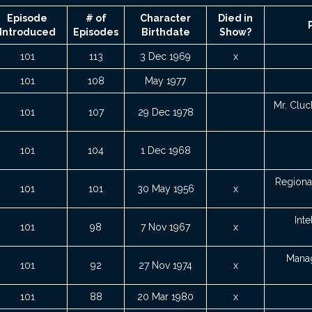
Episode
# of
Character
Died in
Introduced
Episodes
Birthdate
Show?
101
113
3 Dec 1969
x
101
108
May 1977
Mr. Cluc
101
107
29 Dec 1978
101
104
1 Dec 1968
Regional
101
101
30 May 1956
x
Inte
101
98
7 Nov 1967
x
Manag
101
92
27 Nov 1974
x
101
88
20 Mar 1980
x