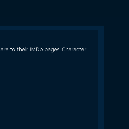
s are to their IMDb pages. Character