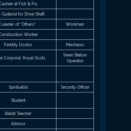
Cashier at Fish & Fry
 Guitarist for Drive Shaft
Leader of “Others”
Workman
Construction Worker
Fertility Doctor
Mechanic
Swan Station
e Corporal, Royal Scots
Operator
Spiritualist
Security Officer
Student
Ballet Teacher
Advisor