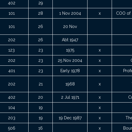
402
29
101
28
1 Nov 2004
x
COO of 
101
26
20 Nov
202
26
Abt 1947
123
23
1975
x
202
23
25 Nov 2004
x
401
23
Early 1978
x
Prof
202
21
1968
x
402
20
2 Jul 1971
x
Cu
104
19
x
203
19
19 Dec 1987
x
The
506
16
x
Boun