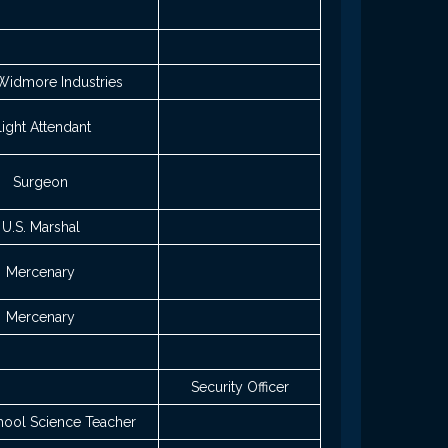
Widmore Industries
light Attendant
Surgeon
U.S. Marshal
Mercenary
Mercenary
Security Officer
hool Science Teacher