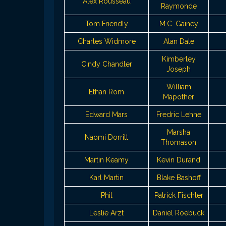
Alex Rousseau
Raymonde
Tom Friendly
M.C. Gainey
Charles Widmore
Alan Dale
Kimberley
Cindy Chandler
Joseph
William
Ethan Rom
Mapother
Edward Mars
Fredric Lehne
Marsha
Naomi Dorritt
Thomason
Martin Keamy
Kevin Durand
Karl Martin
Blake Bashoff
Phil
Patrick Fischler
Leslie Arzt
Daniel Roebuck