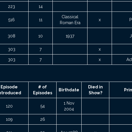
223
14
Classical
516
11
x
P
Roman Era
308
10
1937
J
303
7
x
303
7
x
Ac
Episode
# of
Died in
Birthdate
Pri
ntroduced
Episodes
Show?
1 Nov
120
54
2004
109
26