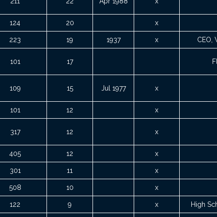
211
22
Apr 1988
x
124
20
x
223
19
1937
x
CEO, 
101
17
F
109
15
Jul 1977
x
101
12
x
317
12
x
405
12
x
301
11
x
508
10
x
122
9
x
High Sc