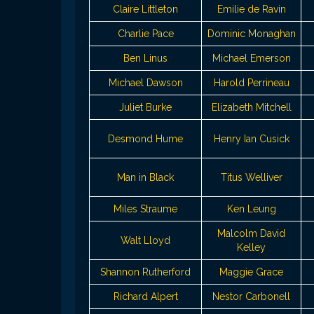
Claire Littleton
Emilie de Ravin
Charlie Pace
Dominic Monaghan
Ben Linus
Michael Emerson
Michael Dawson
Harold Perrineau
Juliet Burke
Elizabeth Mitchell
Desmond Hume
Henry Ian Cusick
Man in Black
Titus Welliver
Miles Straume
Ken Leung
Malcolm David
Walt Lloyd
Kelley
Shannon Rutherford
Maggie Grace
Richard Alpert
Nestor Carbonell