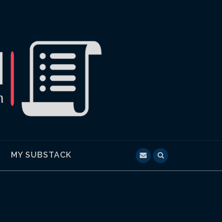
MY SUBSTACK