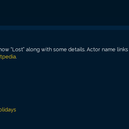
show “Lost” along with some details. Actor name link
tpedia
.
lidays