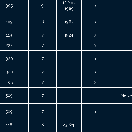
12 Nov
305
9
x
1969
109
8
1967
x
119
7
1924
x
222
7
x
320
7
x
320
7
x
405
7
x
509
7
Merce
509
7
x
118
6
23 Sep