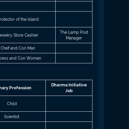
rotector of the Island
The Lamp Post
ewelry Store Cashier
Manager
Chef and Con Man
tress and Con Woman
Dharma Initiative
mary Profession
Job
Child
Scientist