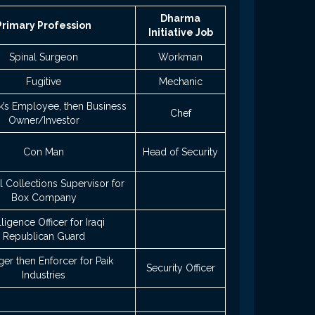
Dharma
Primary Profession
Initiative Job
Spinal Surgeon
Workman
Fugitive
Mechanic
k’s Employee, then Business
Chef
Owner/Investor
Con Man
Head of Security
 Collections Supervisor for
Box Company
lligence Officer for Iraqi
Republican Guard
er then Enforcer for Paik
Security Officer
Industries