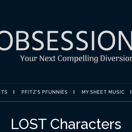
SION
ETS
PFITZ’S PFUNNIES
MY SHEET MUSIC
LOST Characters