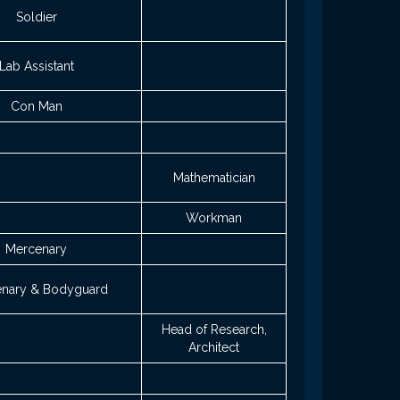
Soldier
Lab Assistant
Con Man
Mathematician
Workman
Mercenary
nary & Bodyguard
Head of Research,
Architect