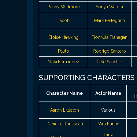
Penny Widmore
Sonya Walger
Jacob
Mark Pellegrino
Eloise Hawking
Fionnula Flanagan
Paulo
Rodrigo Santoro
Nikki Fernandez
Kiele Sanchez
SUPPORTING CHARACTERS
Character Name
Actor Name
I
Aaron Littleton
Various
Danielle Rousseau
Mira Furlan
Tania