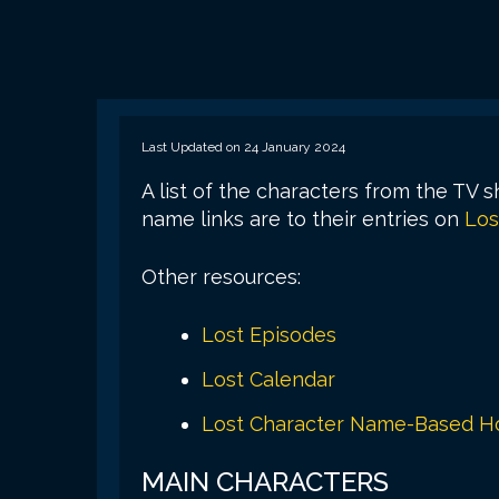
Last Updated on 24 January 2024
A list of the characters from the TV 
name links are to their entries on
Los
Other resources:
Lost Episodes
Lost Calendar
Lost Character Name-Based Ho
MAIN CHARACTERS