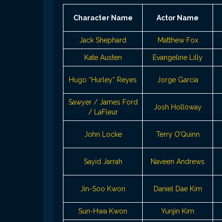
Character Name
Actor Name
Jack Shephard
Matthew Fox
Kate Austen
Evangeline Lilly
Hugo “Hurley” Reyes
Jorge Garcia
Sawyer / James Ford
Josh Holloway
/ LaFleur
John Locke
Terry O’Quinn
Sayid Jarrah
Naveen Andrews
Jin-Soo Kwon
Daniel Dae Kim
Sun-Hwa Kwon
Yunjin Kim