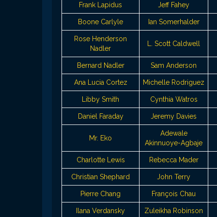
Frank Lapidus
Jeff Fahey
Boone Carlyle
Ian Somerhalder
Rose Henderson
L. Scott Caldwell
Nadler
Bernard Nadler
Sam Anderson
Ana Lucia Cortez
Michelle Rodriguez
Libby Smith
Cynthia Watros
Daniel Faraday
Jeremy Davies
Adewale
Mr. Eko
Akinnuoye-Agbaje
Charlotte Lewis
Rebecca Mader
Christian Shephard
John Terry
Pierre Chang
François Chau
Ilana Verdansky
Zuleikha Robinson