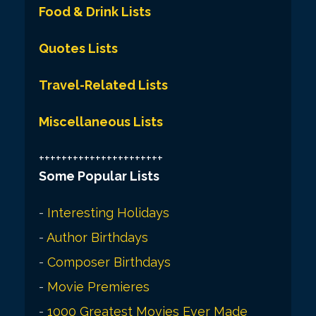
Food & Drink Lists
Quotes Lists
Travel-Related Lists
Miscellaneous Lists
++++++++++++++++++++++
Some Popular Lists
-
Interesting Holidays
-
Author Birthdays
-
Composer Birthdays
-
Movie Premieres
-
1000 Greatest Movies Ever Made