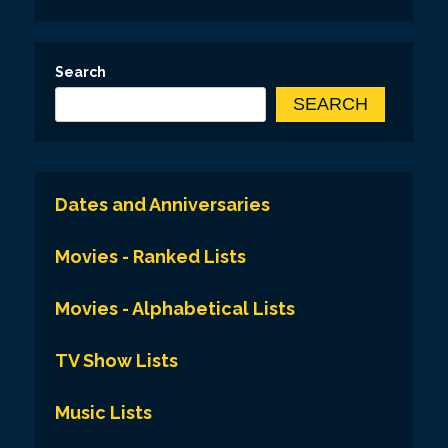
Search
SEARCH
Dates and Anniversaries
Movies - Ranked Lists
Movies - Alphabetical Lists
TV Show Lists
Music Lists