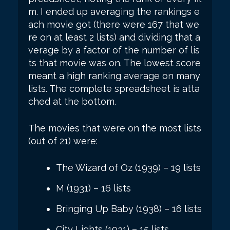
m. I ended up averaging the rankings e
ach movie got (there were 167 that we
re on at least 2 lists) and dividing that a
verage by a factor of the number of lis
ts that movie was on. The lowest score
meant a high ranking average on many
lists. The complete spreadsheet is atta
ched at the bottom.
The movies that were on the most lists
(out of 21) were:
The Wizard of Oz (1939) – 19 lists
M (1931) – 16 lists
Bringing Up Baby (1938) – 16 lists
City Lights (1931) – 15 lists