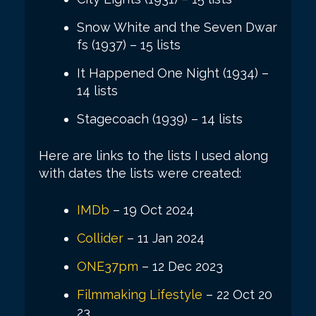
Snow White and the Seven Dwar
fs (1937) – 15 lists
It Happened One Night (1934) –
14 lists
Stagecoach (1939) – 14 lists
Here are links to the lists I used along
with dates the lists were created:
IMDb
– 19 Oct 2024
Collider
– 11 Jan 2024
ONE37pm
– 12 Dec 2023
Filmmaking Lifestyle
– 22 Oct 20
23