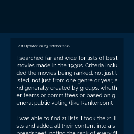
Last Updated on 23 October 2024
I searched far and wide for lists of best
movies made in the 1930s. Criteria inclu
ded the movies being ranked, not just l
isted, not just from one genre or year, a
nd generally created by groups, wheth
er teams or committees or based on g
eneral public voting (like Ranker.com).
I was able to find 21 lists. I took the 21 li
sts and added all their content into a s
preadsheet, noting the rank of every fil