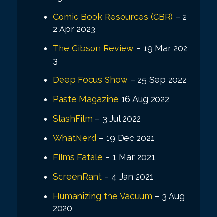
Comic Book Resources (CBR)
– 2
2 Apr 2023
The Gibson Review
– 19 Mar 202
3
Deep Focus Show
– 25 Sep 2022
Paste Magazine
16 Aug 2022
SlashFilm
– 3 Jul 2022
WhatNerd
– 19 Dec 2021
Films Fatale
– 1 Mar 2021
ScreenRant
– 4 Jan 2021
Humanizing the Vacuum
– 3 Aug
2020