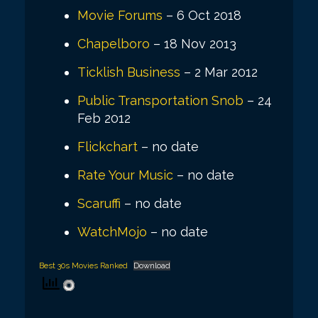
Movie Forums
– 6 Oct 2018
Chapelboro
– 18 Nov 2013
Ticklish Business
– 2 Mar 2012
Public Transportation Snob
– 24
Feb 2012
Flickchart
– no date
Rate Your Music
– no date
Scaruffi
– no date
WatchMojo
– no date
Best 30s Movies Ranked
Download