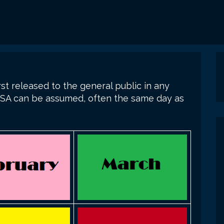
st released to the general public in any
n USA can be assumed, often the same day as