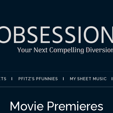
SION
ETS
PFITZ’S PFUNNIES
MY SHEET MUSIC
Movie Premieres