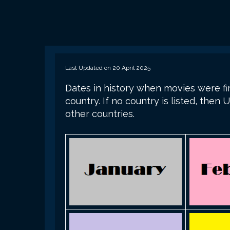
Last Updated on 20 April 2025
Dates in history when movies were fir
country. If no country is listed, the
other countries.