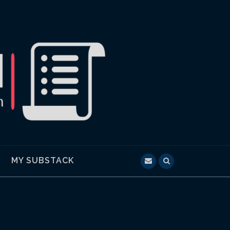
MY SUBSTACK