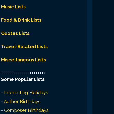
Music Lists
Food & Drink Lists
Quotes Lists
Travel-Related Lists
Miscellaneous Lists
++++++++++++++++++++++
Some Popular Lists
-
Interesting Holidays
-
Author Birthdays
-
Composer Birthdays