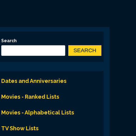
Search
SEARCH
Dates and Anniversaries
Movies - Ranked Lists
Movies - Alphabetical Lists
TV Show Lists