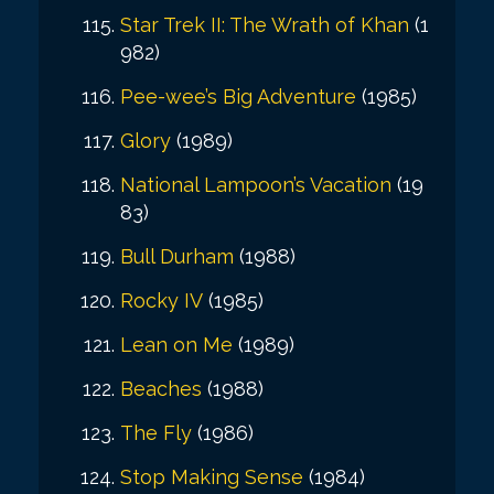
Star Trek II: The Wrath of Khan
(1
982)
Pee-wee’s Big Adventure
(1985)
Glory
(1989)
National Lampoon’s Vacation
(19
83)
Bull Durham
(1988)
Rocky IV
(1985)
Lean on Me
(1989)
Beaches
(1988)
The Fly
(1986)
Stop Making Sense
(1984)