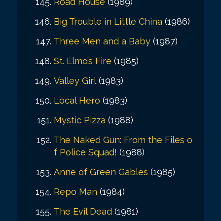
Road House
(1989)
Big Trouble in Little China
(1986)
Three Men and a Baby
(1987)
St. Elmo’s Fire
(1985)
Valley Girl
(1983)
Local Hero
(1983)
Mystic Pizza
(1988)
The Naked Gun: From the Files o
f Police Squad!
(1988)
Anne of Green Gables
(1985)
Repo Man
(1984)
The Evil Dead
(1981)