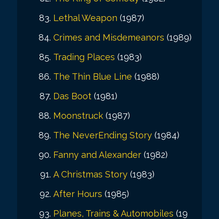
Lethal Weapon
(1987)
Crimes and Misdemeanors
(1989)
Trading Places
(1983)
The Thin Blue Line
(1988)
Das Boot
(1981)
Moonstruck
(1987)
The NeverEnding Story
(1984)
Fanny and Alexander
(1982)
A Christmas Story
(1983)
After Hours
(1985)
Planes, Trains & Automobiles
(19