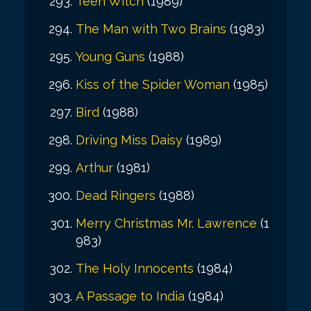
Teen Witch
(1989)
The Man with Two Brains
(1983)
Young Guns
(1988)
Kiss of the Spider Woman
(1985)
Bird
(1988)
Driving Miss Daisy
(1989)
Arthur
(1981)
Dead Ringers
(1988)
Merry Christmas Mr. Lawrence
(1
983)
The Holy Innocents
(1984)
A Passage to India
(1984)