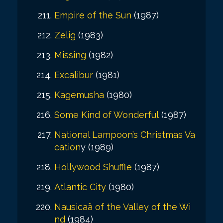
Empire of the Sun
(1987)
Zelig
(1983)
Missing
(1982)
Excalibur
(1981)
Kagemusha
(1980)
Some Kind of Wonderful
(1987)
National Lampoon’s Christmas Va
cation
y (1989)
Hollywood Shuffle
(1987)
Atlantic City
(1980)
Nausicaä of the Valley of the Wi
nd
(1984)