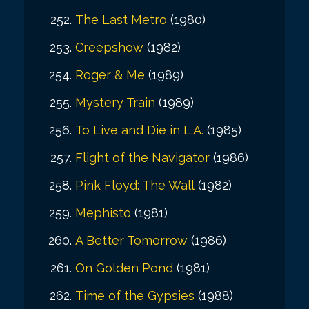
The Last Metro
(1980)
Creepshow
(1982)
Roger & Me
(1989)
Mystery Train
(1989)
To Live and Die in L.A.
(1985)
Flight of the Navigator
(1986)
Pink Floyd: The Wall
(1982)
Mephisto
(1981)
A Better Tomorrow
(1986)
On Golden Pond
(1981)
Time of the Gypsies
(1988)