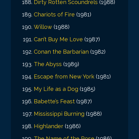
Dirty Rotten Scoundrels
(1988)
Chariots of Fire
(1981)
Willow
(1988)
Can’t Buy Me Love
(1987)
Conan the Barbarian
(1982)
The Abyss
(1989)
Escape from New York
(1981)
My Life as a Dog
(1985)
Babette’s Feast
(1987)
Mississippi Burning
(1988)
Highlander
(1986)
The Name of the Rose
(1986)