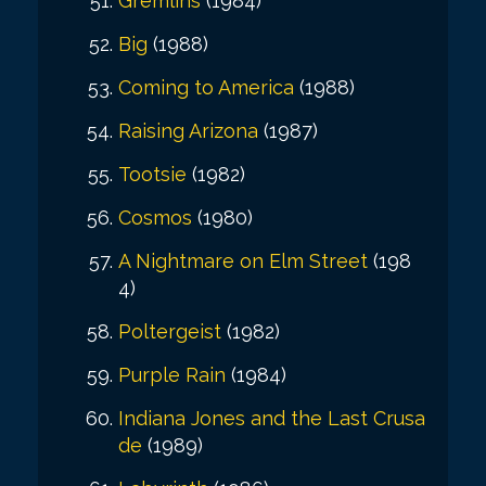
Gremlins
(1984)
Big
(1988)
Coming to America
(1988)
Raising Arizona
(1987)
Tootsie
(1982)
Cosmos
(1980)
A Nightmare on Elm Street
(198
4)
Poltergeist
(1982)
Purple Rain
(1984)
Indiana Jones and the Last Crusa
de
(1989)