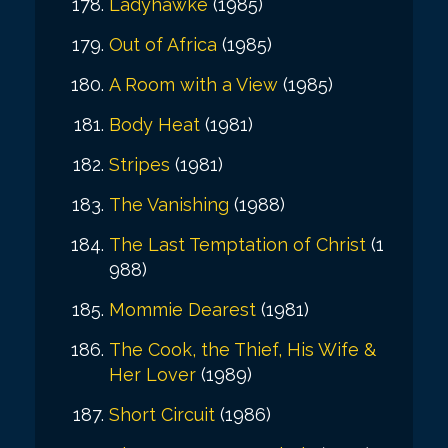
Ladyhawke
(1985)
Out of Africa
(1985)
A Room with a View
(1985)
Body Heat
(1981)
Stripes
(1981)
The Vanishing
(1988)
The Last Temptation of Christ
(1
988)
Mommie Dearest
(1981)
The Cook, the Thief, His Wife &
Her Lover
(1989)
Short Circuit
(1986)