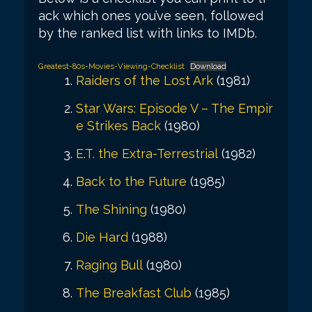
ack which ones you’ve seen, followed
by the ranked list with links to IMDb.
Greatest-80s-Movies-Viewing-Checklist
Download
Raiders of the Lost Ark
(1981)
Star Wars: Episode V – The Empir
e Strikes Back
(1980)
E.T. the Extra-Terrestrial
(1982)
Back to the Future
(1985)
The Shining
(1980)
Die Hard
(1988)
Raging Bull
(1980)
The Breakfast Club
(1985)