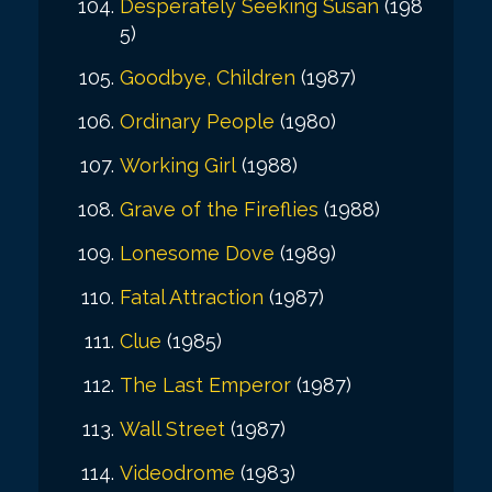
Desperately Seeking Susan
(198
5)
Goodbye, Children
(1987)
Ordinary People
(1980)
Working Girl
(1988)
Grave of the Fireflies
(1988)
Lonesome Dove
(1989)
Fatal Attraction
(1987)
Clue
(1985)
The Last Emperor
(1987)
Wall Street
(1987)
Videodrome
(1983)