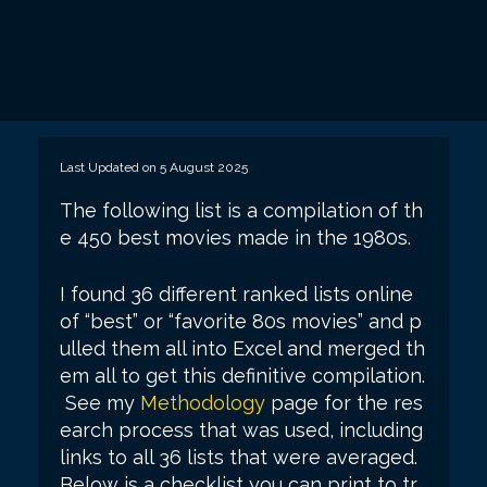
Last Updated on 5 August 2025
The following list is a compilation of th
e 450 best movies made in the 1980s.
I found 36 different ranked lists online
of “best” or “favorite 80s movies” and p
ulled them all into Excel and merged th
em all to get this definitive compilation.
See my
Methodology
page for the res
earch process that was used, including
links to all 36 lists that were averaged.
Below is a checklist you can print to tr