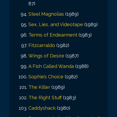
87)
Steel Magnolias
(1989)
Sex, Lies, and Videotape
(1989)
Terms of Endearment
(1983)
Fitzcarraldo
(1982)
Wings of Desire
(1987)
A Fish Called Wanda
(1988)
Sophie’s Choice
(1982)
The Killer
(1989)
The Right Stuff
(1983)
Caddyshack
(1980)