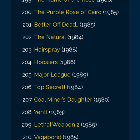
The Purple Rose of Cairo
(1985)
Better Off Dead…
(1985)
The Natural
(1984)
Hairspray
(1988)
Hoosiers
(1986)
Major League
(1989)
Top Secret!
(1984)
Coal Miner’s Daughter
(1980)
Yentl
(1983)
Lethal Weapon 2
(1989)
Vagabond
(1985)