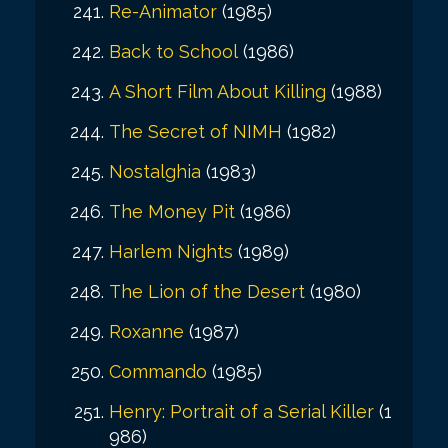
Re-Animator
(1985)
Back to School
(1986)
A Short Film About Killing
(1988)
The Secret of NIMH
(1982)
Nostalghia
(1983)
The Money Pit
(1986)
Harlem Nights
(1989)
The Lion of the Desert
(1980)
Roxanne
(1987)
Commando
(1985)
Henry: Portrait of a Serial Killer
(1
986)