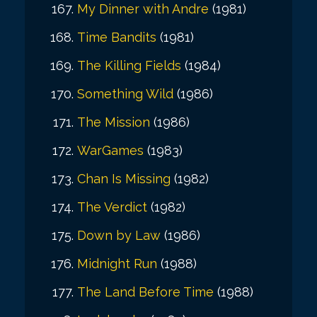
My Dinner with Andre
(1981)
Time Bandits
(1981)
The Killing Fields
(1984)
Something Wild
(1986)
The Mission
(1986)
WarGames
(1983)
Chan Is Missing
(1982)
The Verdict
(1982)
Down by Law
(1986)
Midnight Run
(1988)
The Land Before Time
(1988)