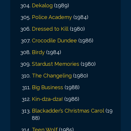
Dekalog
(1989)
Police Academy
(1984)
Dressed to Kill
(1980)
Crocodile Dundee
(1986)
Birdy
(1984)
Stardust Memories
(1980)
The Changeling
(1980)
Big Business
(1988)
Kin-dza-dza!
(1986)
Blackadder’s Christmas Carol
(19
88)
Teen Wolf
(1985)