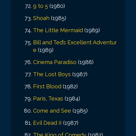
9 to 5
(1980)
Shoah
(1985)
The Little Mermaid
(1989)
Bill and Ted’s Excellent Adventur
e
(1989)
Cinema Paradiso
(1988)
The Lost Boys
(1987)
First Blood
(1982)
Paris, Texas
(1984)
Come and See
(1985)
Evil Dead II
(1987)
The King of Comedy
(1982)