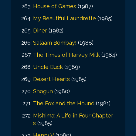
House of Games
(1987)
My Beautiful Laundrette
(1985)
Diner
(1982)
Salaam Bombay!
(1988)
The Times of Harvey Milk
(1984)
Uncle Buck
(1989)
Desert Hearts
(1985)
Shogun
(1980)
The Fox and the Hound
(1981)
Mishima: A Life in Four Chapter
s
(1985)
Henry V
(1989)