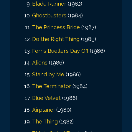
Blade Runner
(1982)
Ghostbusters
(1984)
The Princess Bride
(1987)
Do the Right Thing
(1989)
Ferris Bueller’s Day Off
(1986)
Aliens
(1986)
Stand by Me
(1986)
The Terminator
(1984)
Blue Velvet
(1986)
Airplane!
(1980)
The Thing
(1982)