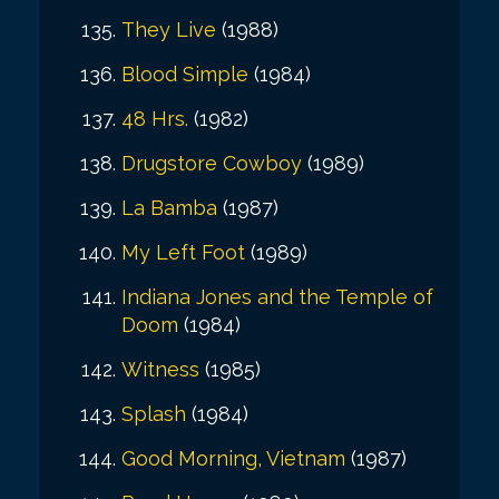
They Live
(1988)
Blood Simple
(1984)
48 Hrs.
(1982)
Drugstore Cowboy
(1989)
La Bamba
(1987)
My Left Foot
(1989)
Indiana Jones and the Temple of
Doom
(1984)
Witness
(1985)
Splash
(1984)
Good Morning, Vietnam
(1987)