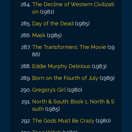
The Decline of Western Civilizati
on
(1981)
Day of the Dead
(1985)
Mask
(1985)
The Transformers: The Movie
(19
86)
Eddie Murphy Delirious
(1983)
Born on the Fourth of July
(1989)
Gregory’s Girl
(1980)
North & South: Book 1, North & S
outh
(1985)
The Gods Must Be Crazy
(1980)