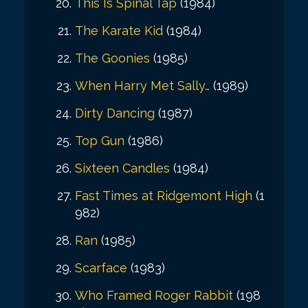
This Is Spinal Tap
(1984)
The Karate Kid
(1984)
The Goonies
(1985)
When Harry Met Sally…
(1989)
Dirty Dancing
(1987)
Top Gun
(1986)
Sixteen Candles
(1984)
Fast Times at Ridgemont High
(1
982)
Ran
(1985)
Scarface
(1983)
Who Framed Roger Rabbit
(198