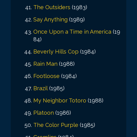
The Outsiders
(1983)
Say Anything
(1989)
Once Upon a Time in America
(19
84)
Beverly Hills Cop
(1984)
Rain Man
(1988)
Footloose
(1984)
Brazil
(1985)
My Neighbor Totoro
(1988)
Platoon
(1986)
The Color Purple
(1985)