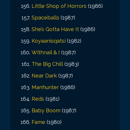
Little Shop of Horrors
(1986)
Spaceballs
(1987)
She’s Gotta Have It
(1986)
Koyaanisqatsi
(1982)
Withnail & I
(1987)
The Big Chill
(1983)
Near Dark
(1987)
Manhunter
(1986)
Reds
(1981)
Baby Boom
(1987)
Fame
(1980)