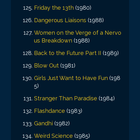
Friday the 13th
(1980)
Dangerous Liaisons
(1988)
Women on the Verge of a Nervo
us Breakdown
(1988)
Back to the Future Part II
(1989)
Blow Out
(1981)
Girls Just Want to Have Fun
(198
5)
Stranger Than Paradise
(1984)
Flashdance
(1983)
Gandhi
(1982)
Weird Science
(1985)