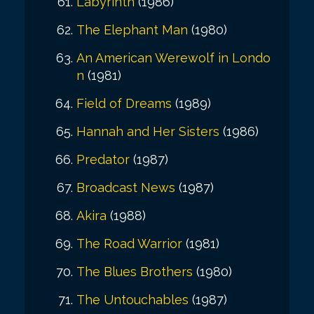
Labyrinth
(1986)
The Elephant Man
(1980)
An American Werewolf in Londo
n
(1981)
Field of Dreams
(1989)
Hannah and Her Sisters
(1986)
Predator
(1987)
Broadcast News
(1987)
Akira
(1988)
The Road Warrior
(1981)
The Blues Brothers
(1980)
The Untouchables
(1987)