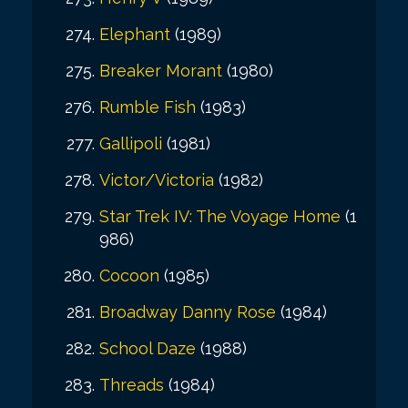
Elephant
(1989)
Breaker Morant
(1980)
Rumble Fish
(1983)
Gallipoli
(1981)
Victor/Victoria
(1982)
Star Trek IV: The Voyage Home
(1
986)
Cocoon
(1985)
Broadway Danny Rose
(1984)
School Daze
(1988)
Threads
(1984)