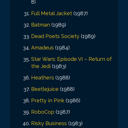
8)
Full Metal Jacket
(1987)
Batman
(1989)
Dead Poets Society
(1989)
Amadeus
(1984)
Star Wars: Episode VI – Return of
the Jedi
(1983)
Heathers
(1988)
Beetlejuice
(1988)
Pretty in Pink
(1986)
RoboCop
(1987)
Risky Business
(1983)