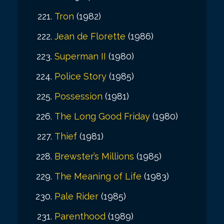
Tron
(1982)
Jean de Florette
(1986)
Superman II
(1980)
Police Story
(1985)
Possession
(1981)
The Long Good Friday
(1980)
Thief
(1981)
Brewster’s Millions
(1985)
The Meaning of Life
(1983)
Pale Rider
(1985)
Parenthood
(1989)