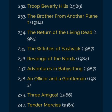
Troop Beverly Hills
(1989)
The Brother From Another Plane
t
(1984)
The Return of the Living Dead
(1
985)
The Witches of Eastwick
(1987)
Revenge of the Nerds
(1984)
Adventures in Babysitting
(1987)
An Officer and a Gentleman
(198
2)
Three Amigos!
(1986)
Tender Mercies
(1983)