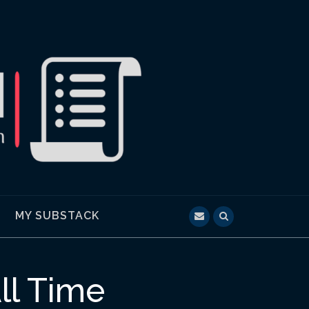
MY SUBSTACK
ll Time