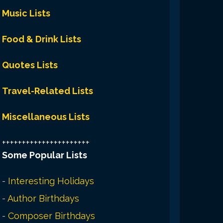
Music Lists
Food & Drink Lists
Quotes Lists
Travel-Related Lists
Miscellaneous Lists
++++++++++++++++++++++
Some Popular Lists
-
Interesting Holidays
-
Author Birthdays
-
Composer Birthdays