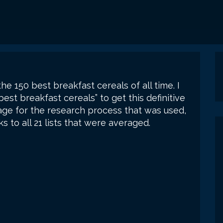
the 150 best breakfast cereals of all time. I
best breakfast cereals” to get this definitive
ge for the research process that was used,
s to all 21 lists that were averaged.