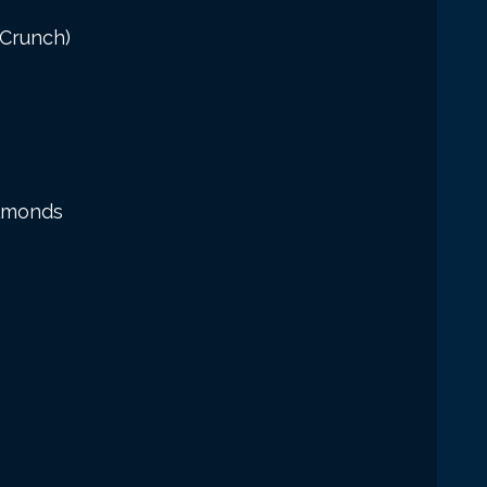
 Crunch)
Almonds