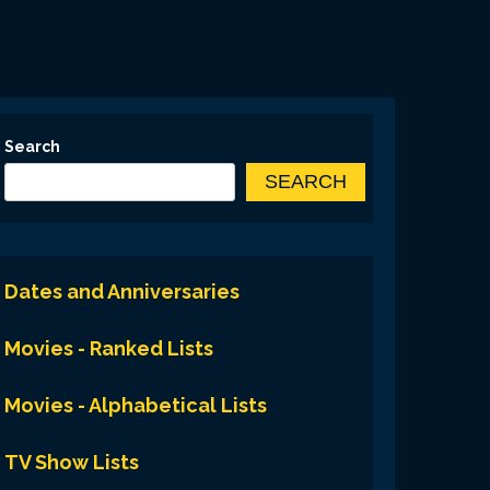
Search
SEARCH
Dates and Anniversaries
Movies - Ranked Lists
Movies - Alphabetical Lists
TV Show Lists