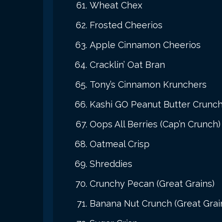
Wheat Chex
Frosted Cheerios
Apple Cinnamon Cheerios
Cracklin’ Oat Bran
Tony’s Cinnamon Krunchers
Kashi GO Peanut Butter Crunc
Oops All Berries (Cap’n Crunch)
Oatmeal Crisp
Shreddies
Crunchy Pecan (Great Grains)
Banana Nut Crunch (Great Grai