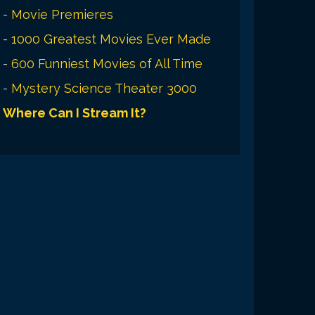
-
Movie Premieres
-
1000 Greatest Movies Ever Made
-
600 Funniest Movies of All Time
-
Mystery Science Theater 3000
Where Can I Stream It?