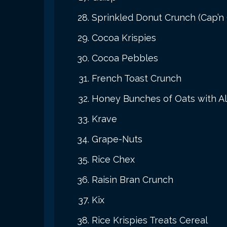
Sprinkled Donut Crunch (Cap’n
Cocoa Krispies
Cocoa Pebbles
French Toast Crunch
Honey Bunches of Oats with 
Krave
Grape-Nuts
Rice Chex
Raisin Bran Crunch
Kix
Rice Krispies Treats Cereal