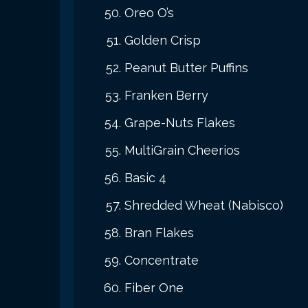
Oreo O’s
Golden Crisp
Peanut Butter Puffins
Franken Berry
Grape-Nuts Flakes
MultiGrain Cheerios
Basic 4
Shredded Wheat (Nabisco)
Bran Flakes
Concentrate
Fiber One