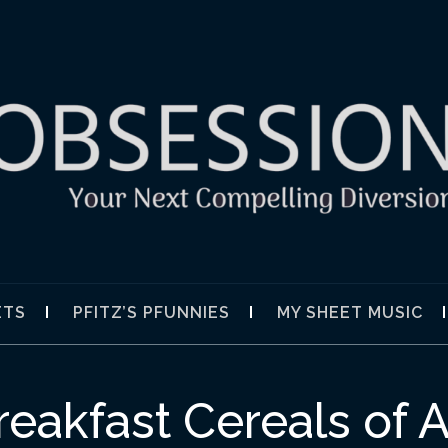
SION
ETS
PFITZ’S PFUNNIES
MY SHEET MUSIC
reakfast Cereals of A