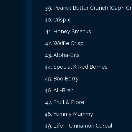
Peanut Butter Crunch (Cap’n C
Crispix
Honey Smacks
Waffle Crisp
Alpha-Bits
Special K Red Berries
Boo Berry
All-Bran
Fruit & Fibre
Yummy Mummy
Life – Cinnamon Cereal