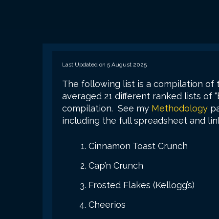
Last Updated on 5 August 2025
The following list is a compilation of 
averaged 21 different ranked lists of “
compilation. See my
Methodology
pa
including the full spreadsheet and link
Cinnamon Toast Crunch
Cap’n Crunch
Frosted Flakes (Kellogg’s)
Cheerios