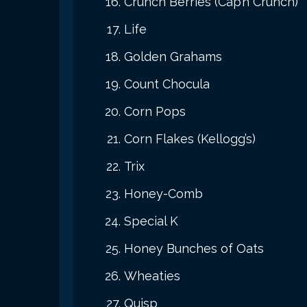
Crunch Berries (Cap’n Crunch)
Life
Golden Grahams
Count Chocula
Corn Pops
Corn Flakes (Kellogg’s)
Trix
Honey-Comb
Special K
Honey Bunches of Oats
Wheaties
Quisp