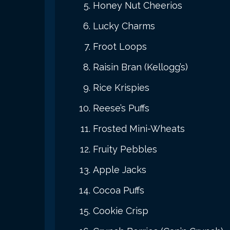
Honey Nut Cheerios
Lucky Charms
Froot Loops
Raisin Bran (Kellogg’s)
Rice Krispies
Reese’s Puffs
Frosted Mini-Wheats
Fruity Pebbles
Apple Jacks
Cocoa Puffs
Cookie Crisp