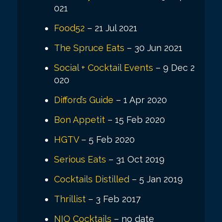
021
Food52
– 21 Jul 2021
The Spruce Eats
– 30 Jun 2021
Social + Cocktail Events
– 9 Dec 2
020
Difford’s Guide
– 1 Apr 2020
Bon Appetit
– 15 Feb 2020
HGTV
– 5 Feb 2020
Serious Eats
– 31 Oct 2019
Cocktails Distilled
– 5 Jan 2019
Thrillist
– 3 Feb 2017
NIO Cocktails
– no date