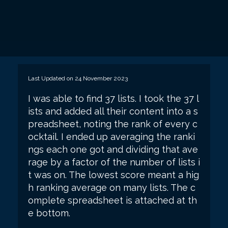
Last Updated on 24 November 2023
I was able to find 37 lists. I took the 37 l
ists and added all their content into a s
preadsheet, noting the rank of every c
ocktail. I ended up averaging the ranki
ngs each one got and dividing that ave
rage by a factor of the number of lists i
t was on. The lowest score meant a hig
h ranking average on many lists. The c
omplete spreadsheet is attached at th
e bottom.