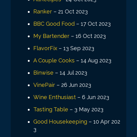
Ranker
– 21 Oct 2023
BBC Good Food
– 17 Oct 2023
My Bartender
– 16 Oct 2023
FlavorFix
– 13 Sep 2023
A Couple Cooks
– 14 Aug 2023
Binwise
– 14 Jul 2023
VinePair
– 26 Jun 2023
Wine Enthusiast
– 6 Jun 2023
Tasting Table
– 3 May 2023
Good Housekeeping
– 10 Apr 202
3