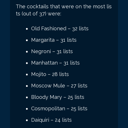
The cocktails that were on the most lis
ts (out of 37) were:
Old Fashioned – 32 lists
Margarita – 31 lists
Negroni – 31 lists
Manhattan – 31 lists
Mojito – 28 lists
Moscow Mule – 27 lists
Bloody Mary – 25 lists
Cosmopolitan – 25 lists
Daiquiri – 24 lists