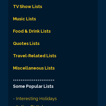
TV Show Lists
Music Lists
Food & Drink Lists
Quotes Lists
Travel-Related Lists
Miscellaneous Lists
++++++++++++++++++++++
Some Popular Lists
-
Interesting Holidays