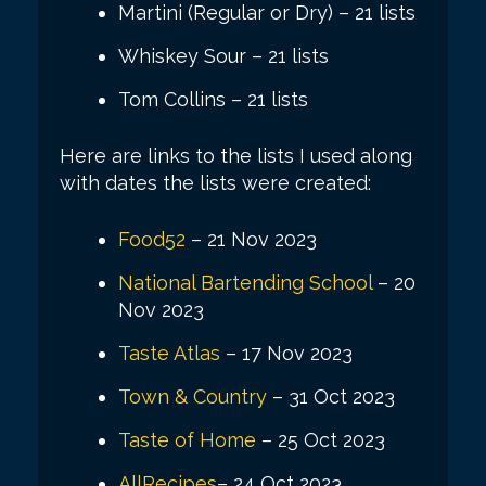
Martini (Regular or Dry) – 21 lists
Whiskey Sour – 21 lists
Tom Collins – 21 lists
Here are links to the lists I used along
with dates the lists were created:
Food52
– 21 Nov 2023
National Bartending School
– 20
Nov 2023
Taste Atlas
– 17 Nov 2023
Town & Country
– 31 Oct 2023
Taste of Home
– 25 Oct 2023
AllRecipes
– 24 Oct 2023