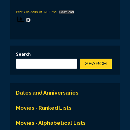
Best-Cocktails-of-All-Time
Download
Search
SEARCH
Dates and Anniversaries
Movies - Ranked Lists
Movies - Alphabetical Lists