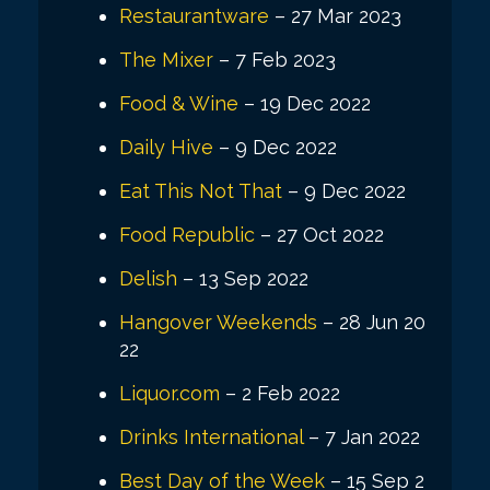
Restaurantware
– 27 Mar 2023
The Mixer
– 7 Feb 2023
Food & Wine
– 19 Dec 2022
Daily Hive
– 9 Dec 2022
Eat This Not That
– 9 Dec 2022
Food Republic
– 27 Oct 2022
Delish
– 13 Sep 2022
Hangover Weekends
– 28 Jun 20
22
Liquor.com
– 2 Feb 2022
Drinks International
– 7 Jan 2022
Best Day of the Week
– 15 Sep 2