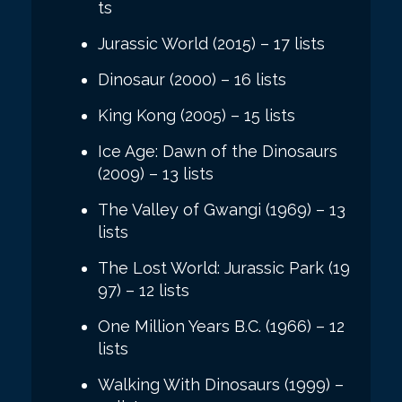
ts
Jurassic World (2015) – 17 lists
Dinosaur (2000) – 16 lists
King Kong (2005) – 15 lists
Ice Age: Dawn of the Dinosaurs
(2009) – 13 lists
The Valley of Gwangi (1969) – 13
lists
The Lost World: Jurassic Park (19
97) – 12 lists
One Million Years B.C. (1966) – 12
lists
Walking With Dinosaurs (1999) –