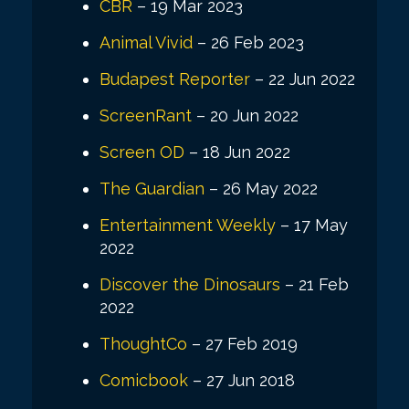
CBR
– 19 Mar 2023
Animal Vivid
– 26 Feb 2023
Budapest Reporter
– 22 Jun 2022
ScreenRant
– 20 Jun 2022
Screen OD
– 18 Jun 2022
The Guardian
– 26 May 2022
Entertainment Weekly
– 17 May
2022
Discover the Dinosaurs
– 21 Feb
2022
ThoughtCo
– 27 Feb 2019
Comicbook
– 27 Jun 2018