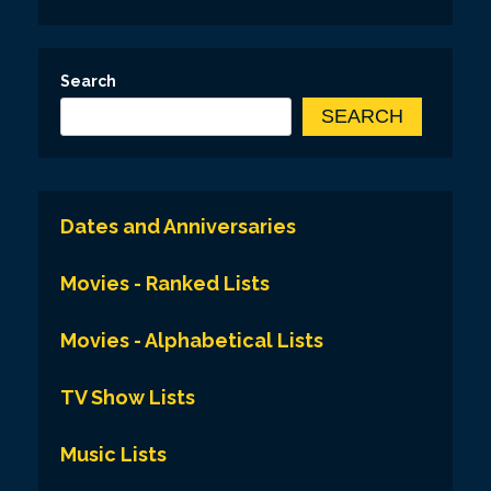
Search
SEARCH
Dates and Anniversaries
Movies - Ranked Lists
Movies - Alphabetical Lists
TV Show Lists
Music Lists