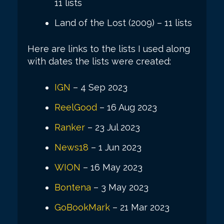
11 lists
Land of the Lost (2009) – 11 lists
Here are links to the lists I used along
with dates the lists were created:
IGN
– 4 Sep 2023
ReelGood
– 16 Aug 2023
Ranker
– 23 Jul 2023
News18
– 1 Jun 2023
WION
– 16 May 2023
Bontena
– 3 May 2023
GoBookMark
– 21 Mar 2023