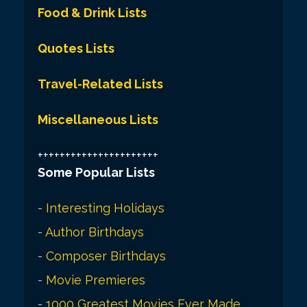
Food & Drink Lists
Quotes Lists
Travel-Related Lists
Miscellaneous Lists
++++++++++++++++++++++
Some Popular Lists
-
Interesting Holidays
-
Author Birthdays
-
Composer Birthdays
-
Movie Premieres
-
1000 Greatest Movies Ever Made