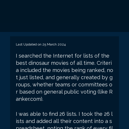
Last Updated on 25 March 2024
I searched the Internet for lists of the
best dinosaur movies of all time. Criteri
a included the movies being ranked, no
t just listed, and generally created by g
roups, whether teams or committees o
r based on general public voting (like R
anker.com).
I was able to find 26 lists. I took the 26 l
ists and added all their content into a s
preadsheet, noting the rank of every fil