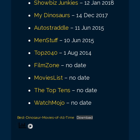
Showbiz Junkies
– 12 Jan 2018
My Dinosaurs
– 14 Dec 2017
Autostraddle
– 11 Jun 2015
MenStuff
– 10 Jun 2015
Top2040
– 1 Aug 2014
FilmZone
– no date
MoviesList
– no date
The Top Tens
– no date
WatchMojo
– no date
Best-Dinosaur-Movies-of-All-Time
Download