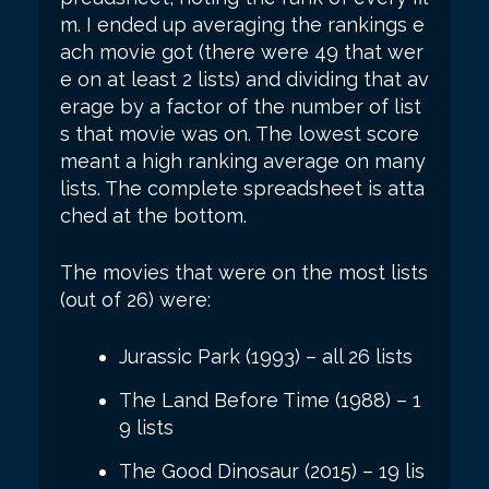
m. I ended up averaging the rankings e
ach movie got (there were 49 that wer
e on at least 2 lists) and dividing that av
erage by a factor of the number of list
s that movie was on. The lowest score
meant a high ranking average on many
lists. The complete spreadsheet is atta
ched at the bottom.
The movies that were on the most lists
(out of 26) were:
Jurassic Park (1993) – all 26 lists
The Land Before Time (1988) – 1
9 lists
The Good Dinosaur (2015) – 19 lis