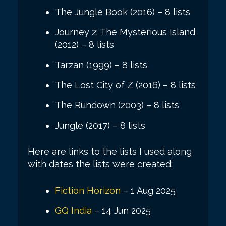
The Jungle Book (2016) – 8 lists
Journey 2: The Mysterious Island
(2012) – 8 lists
Tarzan (1999) – 8 lists
The Lost City of Z (2016) – 8 lists
The Rundown (2003) – 8 lists
Jungle (2017) – 8 lists
Here are links to the lists I used along
with dates the lists were created:
Fiction Horizon
– 1 Aug 2025
GQ India
– 14 Jun 2025