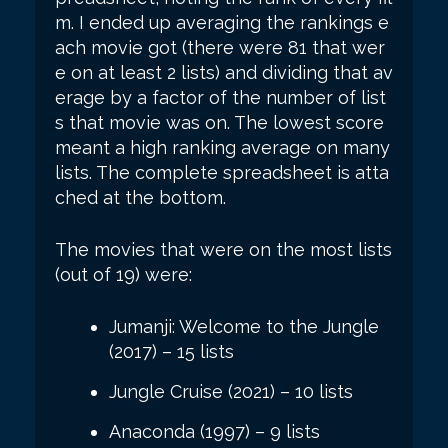
m. I ended up averaging the rankings e
ach movie got (there were 81 that wer
e on at least 2 lists) and dividing that av
erage by a factor of the number of list
s that movie was on. The lowest score
meant a high ranking average on many
lists. The complete spreadsheet is atta
ched at the bottom.
The movies that were on the most lists
(out of 19) were:
Jumanji: Welcome to the Jungle
(2017) – 15 lists
Jungle Cruise (2021) – 10 lists
Anaconda (1997) – 9 lists