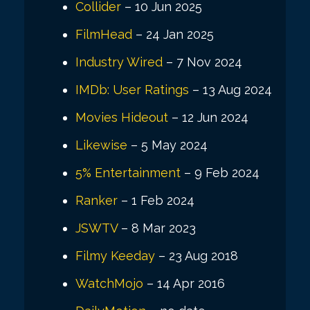
Collider
– 10 Jun 2025
FilmHead
– 24 Jan 2025
Industry Wired
– 7 Nov 2024
IMDb: User Ratings
– 13 Aug 2024
Movies Hideout
– 12 Jun 2024
Likewise
– 5 May 2024
5% Entertainment
– 9 Feb 2024
Ranker
– 1 Feb 2024
JSWTV
– 8 Mar 2023
Filmy Keeday
– 23 Aug 2018
WatchMojo
– 14 Apr 2016