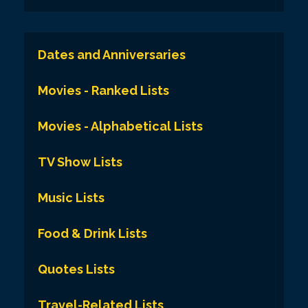
Dates and Anniversaries
Movies - Ranked Lists
Movies - Alphabetical Lists
TV Show Lists
Music Lists
Food & Drink Lists
Quotes Lists
Travel-Related Lists