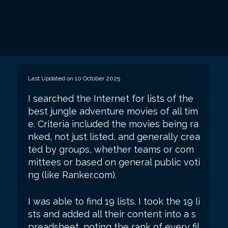
Last Updated on 10 October 2025
I searched the Internet for lists of the
best jungle adventure movies of all tim
e. Criteria included the movies being ra
nked, not just listed, and generally crea
ted by groups, whether teams or com
mittees or based on general public voti
ng (like Ranker.com).
I was able to find 19 lists. I took the 19 li
sts and added all their content into a s
preadsheet, noting the rank of every fil