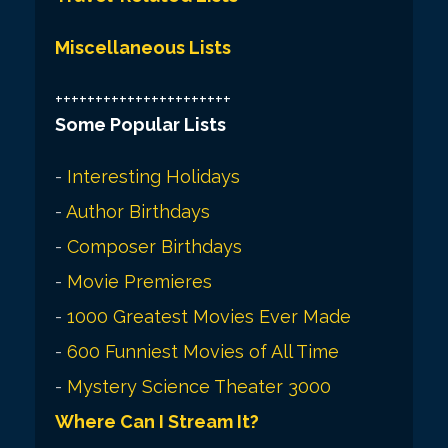
Miscellaneous Lists
++++++++++++++++++++++
Some Popular Lists
-
Interesting Holidays
-
Author Birthdays
-
Composer Birthdays
-
Movie Premieres
-
1000 Greatest Movies Ever Made
-
600 Funniest Movies of All Time
-
Mystery Science Theater 3000
Where Can I Stream It?