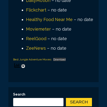
DailyMotion
– no date
Flickchart
– no date
Healthy Food Near Me
– no date
Moviemeter
– no date
ReelGood
– no date
ZeeNews
– no date
Best Jungle Adventure Movies
Download
Search
SEARCH