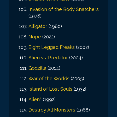
Invasion of the Body Snatchers
(1978)
Alligator
(1980)
Nope
(2022)
Eight Legged Freaks
(2002)
Alien vs. Predator
(2004)
Godzilla
(2014)
War of the Worlds
(2005)
Island of Lost Souls
(1932)
Alien³
(1992)
Destroy All Monsters
(1968)