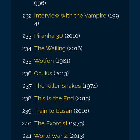
996)
Interview with the Vampire
(199
4)
Piranha 3D
(2010)
The Wailing
(2016)
Wolfen
(1981)
Oculus
(2013)
The Killer Snakes
(1974)
This Is the End
(2013)
Train to Busan
(2016)
The Exorcist
(1973)
World War Z
(2013)