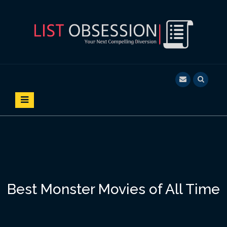
S
k
i
p
t
o
LIST OBSESSION
YOUR NEXT COMPELLING DIVERSION
c
o
n
t
e
n
t
Best Monster Movies of All Time