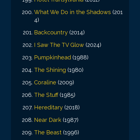
What We Do in the Shadows
(201
4)
Backcountry
(2014)
I Saw The TV Glow
(2024)
Pumpkinhead
(1988)
The Shining
(1980)
Coraline
(2009)
The Stuff
(1985)
Hereditary
(2018)
Near Dark
(1987)
The Beast
(1996)