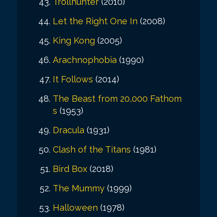
Trollhunter
(2010)
Let the Right One In
(2008)
King Kong
(2005)
Arachnophobia
(1990)
It Follows
(2014)
The Beast from 20,000 Fathom
s
(1953)
Dracula
(1931)
Clash of the Titans
(1981)
Bird Box
(2018)
The Mummy
(1999)
Halloween
(1978)