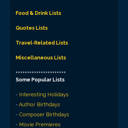
Food & Drink Lists
Quotes Lists
Travel-Related Lists
Miscellaneous Lists
++++++++++++++++++++++
Some Popular Lists
-
Interesting Holidays
-
Author Birthdays
-
Composer Birthdays
-
Movie Premieres