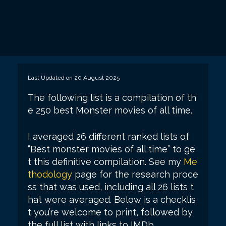
Last Updated on 20 August 2025
The following list is a compilation of th
e 250 best Monster movies of all time.
I averaged 26 different ranked lists of
“Best monster movies of all time” to ge
t this definitive compilation. See my
Me
thodology
page for the research proce
ss that was used, including all 26 lists t
hat were averaged. Below is a checklis
t you’re welcome to print, followed by
the full list with links to IMDb.