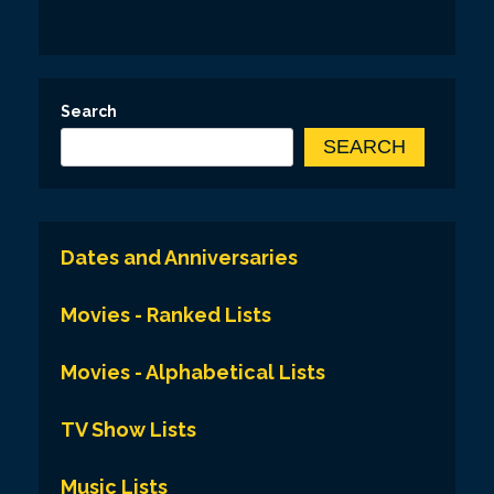
Search
SEARCH
Dates and Anniversaries
Movies - Ranked Lists
Movies - Alphabetical Lists
TV Show Lists
Music Lists