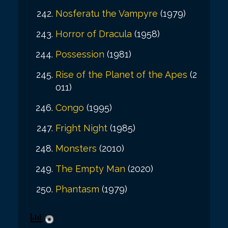
Nosferatu the Vampyre
(1979)
Horror of Dracula
(1958)
Possession
(1981)
Rise of the Planet of the Apes
(2
011)
Congo
(1995)
Fright Night
(1985)
Monsters
(2010)
The Empty Man
(2020)
Phantasm
(1979)