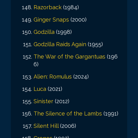
Razorback
(1984)
Ginger Snaps
(2000)
Godzilla
(1998)
Godzilla Raids Again
(1955)
The War of the Gargantuas
(196
6)
Alien: Romulus
(2024)
Luca
(2021)
Sinister
(2012)
The Silence of the Lambs
(1991)
Silent Hill
(2006)