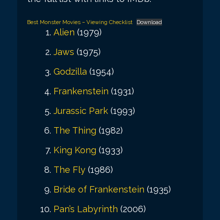
Best Monster Movies – Viewing Checklist
Download
Alien
(1979)
Jaws
(1975)
Godzilla
(1954)
Frankenstein
(1931)
Jurassic Park
(1993)
The Thing
(1982)
King Kong
(1933)
The Fly
(1986)
Bride of Frankenstein
(1935)
Pan’s Labyrinth
(2006)