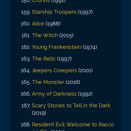
Cronos
(1992)
Starship Troopers
(1997)
Alice
(1988)
The Witch
(2015)
Young Frankenstein
(1974)
The Relic
(1997)
Jeepers Creepers
(2001)
The Monster
(2016)
Army of Darkness
(1992)
Scary Stories to Tell in the Dark
(2019)
Resident Evil: Welcome to Racco