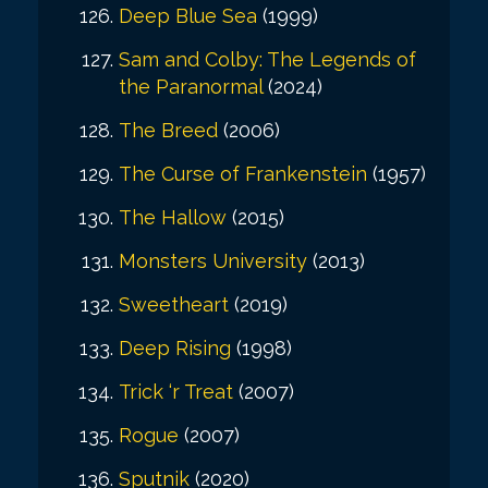
Deep Blue Sea
(1999)
Sam and Colby: The Legends of
the Paranormal
(2024)
The Breed
(2006)
The Curse of Frankenstein
(1957)
The Hallow
(2015)
Monsters University
(2013)
Sweetheart
(2019)
Deep Rising
(1998)
Trick ‘r Treat
(2007)
Rogue
(2007)
Sputnik
(2020)