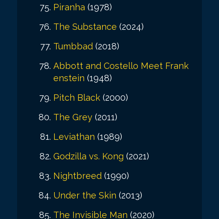
Piranha
(1978)
The Substance
(2024)
Tumbbad
(2018)
Abbott and Costello Meet Frank
enstein
(1948)
Pitch Black
(2000)
The Grey
(2011)
Leviathan
(1989)
Godzilla vs. Kong
(2021)
Nightbreed
(1990)
Under the Skin
(2013)
The Invisible Man
(2020)