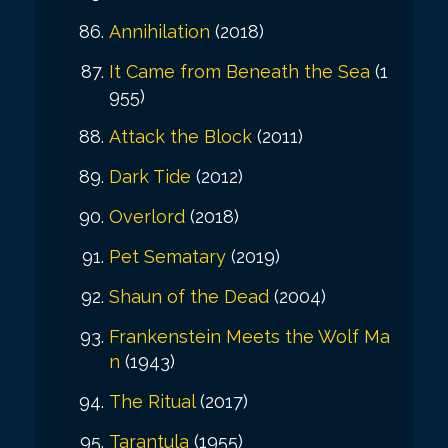
Annihilation
(2018)
It Came from Beneath the Sea
(1
955)
Attack the Block
(2011)
Dark Tide
(2012)
Overlord
(2018)
Pet Sematary
(2019)
Shaun of the Dead
(2004)
Frankenstein Meets the Wolf Ma
n
(1943)
The Ritual
(2017)
Tarantula
(1955)