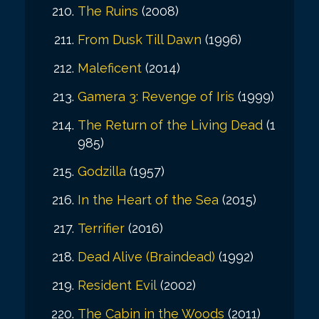
The Ruins
(2008)
From Dusk Till Dawn
(1996)
Maleficent
(2014)
Gamera 3: Revenge of Iris
(1999)
The Return of the Living Dead
(1
985)
Godzilla
(1957)
In the Heart of the Sea
(2015)
Terrifier
(2016)
Dead Alive (Braindead)
(1992)
Resident Evil
(2002)
The Cabin in the Woods
(2011)