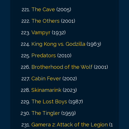
The Cave
(2005)
The Others
(2001)
Vampyr
(1932)
King Kong vs. Godzilla
(1963)
Predators
(2010)
Brotherhood of the Wolf
(2001)
Cabin Fever
(2002)
Skinamarink
(2023)
The Lost Boys
(1987)
The Tingler
(1959)
Gamera 2: Attack of the Legion
(1