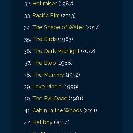
Hellraiser
(1987)
Pacific Rim
(2013)
The Shape of Water
(2017)
The Birds
(1963)
The Dark Midnight
(2022)
The Blob
(1988)
The Mummy
(1932)
Lake Placid
(1999)
The Evil Dead
(1981)
Cabin in the Woods
(2011)
Hellboy
(2004)