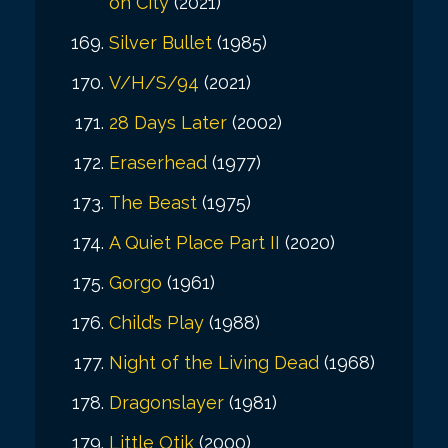
on City
(2021)
Silver Bullet
(1985)
V/H/S/94
(2021)
28 Days Later
(2002)
Eraserhead
(1977)
The Beast
(1975)
A Quiet Place Part II
(2020)
Gorgo
(1961)
Child’s Play
(1988)
Night of the Living Dead
(1968)
Dragonslayer
(1981)
Little Otik
(2000)