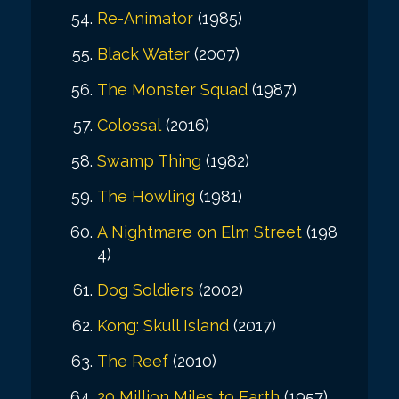
Re-Animator
(1985)
Black Water
(2007)
The Monster Squad
(1987)
Colossal
(2016)
Swamp Thing
(1982)
The Howling
(1981)
A Nightmare on Elm Street
(198
4)
Dog Soldiers
(2002)
Kong: Skull Island
(2017)
The Reef
(2010)
20 Million Miles to Earth
(1957)