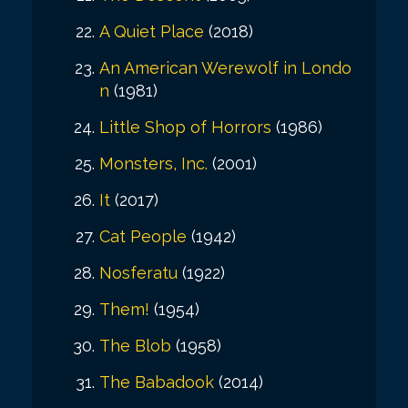
A Quiet Place
(2018)
An American Werewolf in Londo
n
(1981)
Little Shop of Horrors
(1986)
Monsters, Inc.
(2001)
It
(2017)
Cat People
(1942)
Nosferatu
(1922)
Them!
(1954)
The Blob
(1958)
The Babadook
(2014)