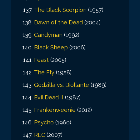
The Black Scorpion
(1957)
Dawn of the Dead
(2004)
Candyman
(1992)
Black Sheep
(2006)
Feast
(2005)
The Fly
(1958)
Godzilla vs. Biollante
(1989)
Evil Dead II
(1987)
Frankenweenie
(2012)
Psycho
(1960)
REC
(2007)