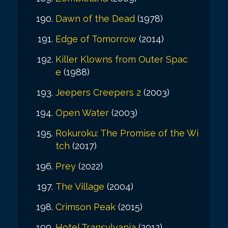
Dawn of the Dead
(1978)
Edge of Tomorrow
(2014)
Killer Klowns from Outer Spac
e
(1988)
Jeepers Creepers 2
(2003)
Open Water
(2003)
Rokuroku: The Promise of the Wi
tch
(2017)
Prey
(2022)
The Village
(2004)
Crimson Peak
(2015)
Hotel Transylvania
(2012)