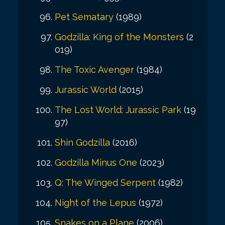
Pet Sematary
(1989)
Godzilla: King of the Monsters
(2
019)
The Toxic Avenger
(1984)
Jurassic World
(2015)
The Lost World: Jurassic Park
(19
97)
Shin Godzilla
(2016)
Godzilla Minus One
(2023)
Q: The Winged Serpent
(1982)
Night of the Lepus
(1972)
Snakes on a Plane
(2006)