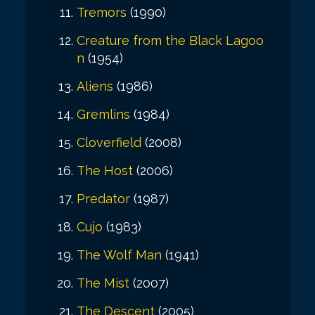
Tremors
(1990)
Creature from the Black Lagoo
n
(1954)
Aliens
(1986)
Gremlins
(1984)
Cloverfield
(2008)
The Host
(2006)
Predator
(1987)
Cujo
(1983)
The Wolf Man
(1941)
The Mist
(2007)
The Descent
(2005)