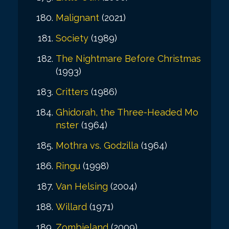
Malignant
(2021)
Society
(1989)
The Nightmare Before Christmas
(1993)
Critters
(1986)
Ghidorah, the Three-Headed Mo
nster
(1964)
Mothra vs. Godzilla
(1964)
Ringu
(1998)
Van Helsing
(2004)
Willard
(1971)
Zombieland
(2009)