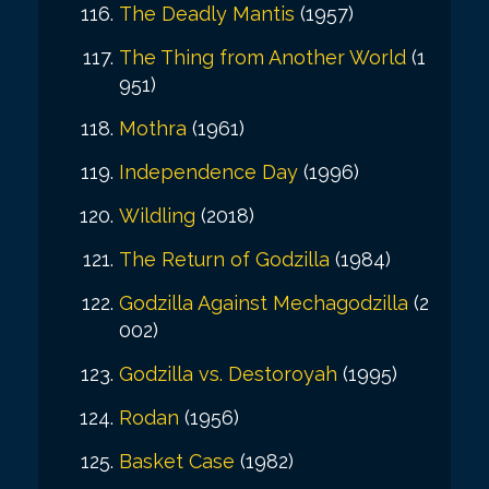
The Deadly Mantis
(1957)
The Thing from Another World
(1
951)
Mothra
(1961)
Independence Day
(1996)
Wildling
(2018)
The Return of Godzilla
(1984)
Godzilla Against Mechagodzilla
(2
002)
Godzilla vs. Destoroyah
(1995)
Rodan
(1956)
Basket Case
(1982)