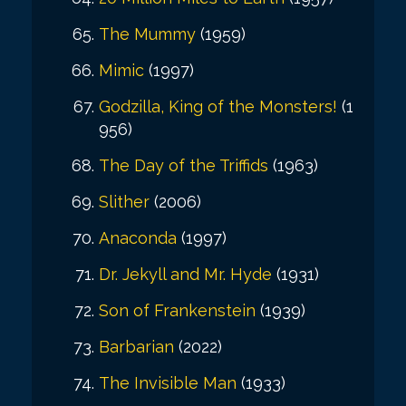
The Mummy
(1959)
Mimic
(1997)
Godzilla, King of the Monsters!
(1
956)
The Day of the Triffids
(1963)
Slither
(2006)
Anaconda
(1997)
Dr. Jekyll and Mr. Hyde
(1931)
Son of Frankenstein
(1939)
Barbarian
(2022)
The Invisible Man
(1933)