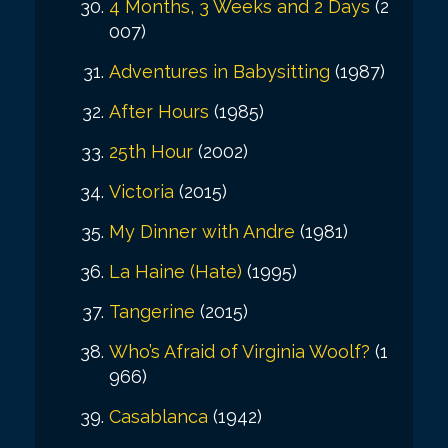
4 Months, 3 Weeks and 2 Days
(2
007)
Adventures in Babysitting
(1987)
After Hours
(1985)
25th Hour
(2002)
Victoria
(2015)
My Dinner with Andre
(1981)
La Haine (Hate)
(1995)
Tangerine
(2015)
Who’s Afraid of Virginia Woolf?
(1
966)
Casablanca
(1942)