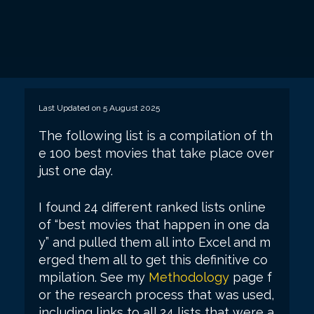
Last Updated on 5 August 2025
The following list is a compilation of th
e 100 best movies that take place over
just one day.
I found 24 different ranked lists online
of “best movies that happen in one da
y” and pulled them all into Excel and m
erged them all to get this definitive co
mpilation. See my
Methodology
page f
or the research process that was used,
including links to all 24 lists that were a