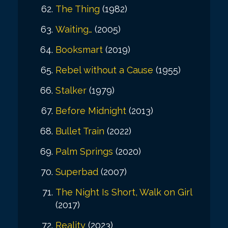
The Thing
(1982)
Waiting…
(2005)
Booksmart
(2019)
Rebel without a Cause
(1955)
Stalker
(1979)
Before Midnight
(2013)
Bullet Train
(2022)
Palm Springs
(2020)
Superbad
(2007)
The Night Is Short, Walk on Girl
(2017)
Reality
(2023)