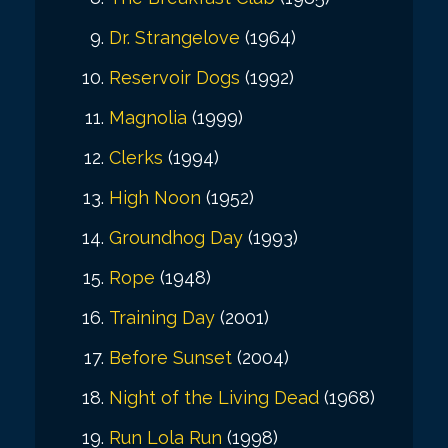
Dr. Strangelove
(1964)
Reservoir Dogs
(1992)
Magnolia
(1999)
Clerks
(1994)
High Noon
(1952)
Groundhog Day
(1993)
Rope
(1948)
Training Day
(2001)
Before Sunset
(2004)
Night of the Living Dead
(1968)
Run Lola Run
(1998)