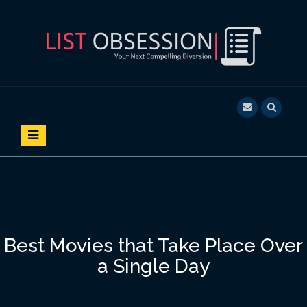
S
k
i
p
t
o
LIST OBSESSION
YOUR NEXT COMPELLING DIVERSION
c
o
n
t
e
n
t
Best Movies that Take Place Over
a Single Day