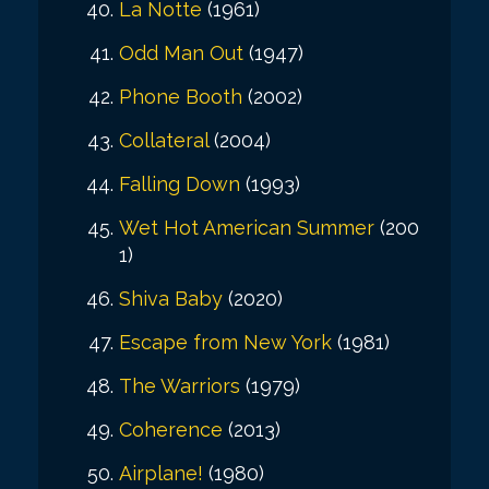
La Notte
(1961)
Odd Man Out
(1947)
Phone Booth
(2002)
Collateral
(2004)
Falling Down
(1993)
Wet Hot American Summer
(200
1)
Shiva Baby
(2020)
Escape from New York
(1981)
The Warriors
(1979)
Coherence
(2013)
Airplane!
(1980)