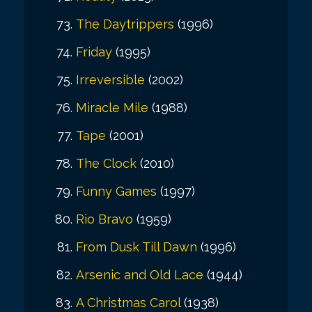
The Daytrippers
(1996)
Friday
(1995)
Irreversible
(2002)
Miracle Mile
(1988)
Tape
(2001)
The Clock
(2010)
Funny Games
(1997)
Rio Bravo
(1959)
From Dusk Till Dawn
(1996)
Arsenic and Old Lace
(1944)
A Christmas Carol
(1938)