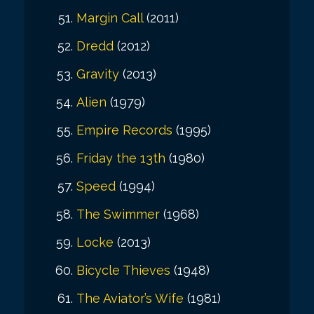
Margin Call
(2011)
Dredd
(2012)
Gravity
(2013)
Alien
(1979)
Empire Records
(1995)
Friday the 13th
(1980)
Speed
(1994)
The Swimmer
(1968)
Locke
(2013)
Bicycle Thieves
(1948)
The Aviator’s Wife
(1981)