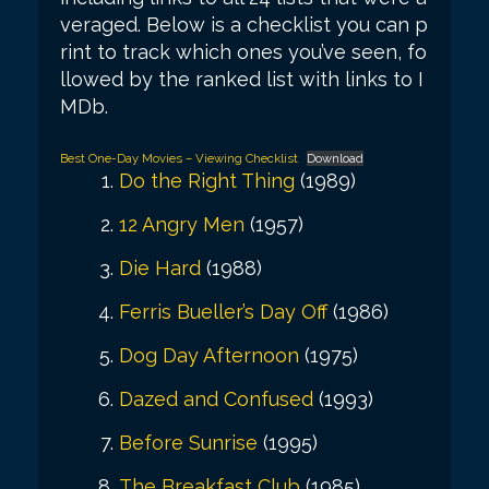
veraged. Below is a checklist you can p
rint to track which ones you’ve seen, fo
llowed by the ranked list with links to I
MDb.
Best One-Day Movies – Viewing Checklist
Download
Do the Right Thing
(1989)
12 Angry Men
(1957)
Die Hard
(1988)
Ferris Bueller’s Day Off
(1986)
Dog Day Afternoon
(1975)
Dazed and Confused
(1993)
Before Sunrise
(1995)
The Breakfast Club
(1985)