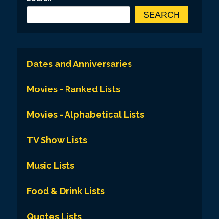
SEARCH
Dates and Anniversaries
Movies - Ranked Lists
Movies - Alphabetical Lists
TV Show Lists
Music Lists
Food & Drink Lists
Quotes Lists