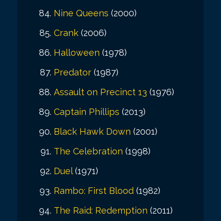
Nine Queens
(2000)
Crank
(2006)
Halloween
(1978)
Predator
(1987)
Assault on Precinct 13
(1976)
Captain Phillips
(2013)
Black Hawk Down
(2001)
The Celebration
(1998)
Duel
(1971)
Rambo: First Blood
(1982)
The Raid: Redemption
(2011)