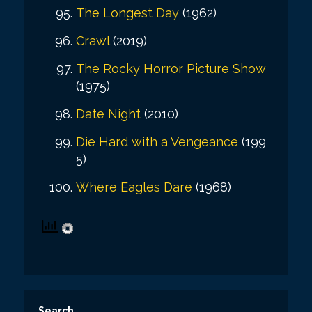
The Longest Day
(1962)
Crawl
(2019)
The Rocky Horror Picture Show
(1975)
Date Night
(2010)
Die Hard with a Vengeance
(199
5)
Where Eagles Dare
(1968)
Search