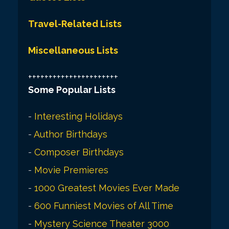
Travel-Related Lists
Miscellaneous Lists
++++++++++++++++++++++
Some Popular Lists
-
Interesting Holidays
-
Author Birthdays
-
Composer Birthdays
-
Movie Premieres
-
1000 Greatest Movies Ever Made
-
600 Funniest Movies of All Time
-
Mystery Science Theater 3000