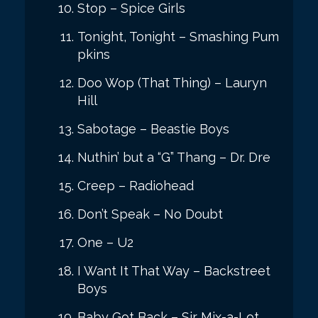
Stop – Spice Girls
Tonight, Tonight – Smashing Pum
pkins
Doo Wop (That Thing) – Lauryn
Hill
Sabotage – Beastie Boys
Nuthin’ but a “G” Thang – Dr. Dre
Creep – Radiohead
Don’t Speak – No Doubt
One – U2
I Want It That Way – Backstreet
Boys
Baby Got Back – Sir Mix-a-Lot