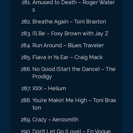
Amused to Death – Roger Water
s
Breathe Again – Toni Braxton
I’ll Be – Foxy Brown with Jay Z
Run Around – Blues Traveler
Flava in Ya Ear – Craig Mack
No Good (Start the Dance) – The
Prodigy
XXX – Helium
You’re Makin’ Me High – Toni Brax
ton
Crazy – Aerosmith
Don’t Let Go (Love) – En Vogue