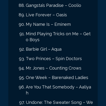
Gangsta’s Paradise – Coolio
Live Forever – Oasis
My Name Is – Eminem
Mind Playing Tricks on Me – Get
o Boys
Barbie Girl – Aqua
Two Princes – Spin Doctors
Mr. Jones – Counting Crows
One Week – Barenaked Ladies
Are You That Somebody – Aaliya
h
Undone: The Sweater Song – We