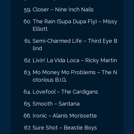
Closer – Nine Inch Nails
The Rain (Supa Dupa Fly) – Missy
Elliott
Semi-Charmed Life – Third Eye B
lind
Livin’ La Vida Loca – Ricky Martin
Mo Money Mo Problems – The N
otorious B.I.G.
Lovefool – The Cardigans
Smooth – Santana
Ironic – Alanis Morissette
Sure Shot – Beastie Boys