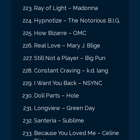
Ray of Light – Madonna
Hypnotize – The Notorious B.I.G.
How Bizarre – OMC
Real Love – Mary J. Blige
Still Not a Player – Big Pun
Constant Craving – k.d. lang
I Want You Back – NSYNC
Doll Parts – Hole
Longview – Green Day
Santeria – Sublime
Because You Loved Me – Celine