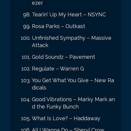
ezer
Tearin’ Up My Heart – NSYNC
Rosa Parks – Outkast
Unfinished Sympathy – Massive
Attack
Gold Soundz – Pavement
Regulate – Warren G
You Get What You Give – New Ra
dicals
Good Vibrations – Marky Mark an
d the Funky Bunch
What Is Love? – Haddaway
All I Wanna Do – Sheryl Crow