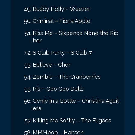
Buddy Holly – Weezer
Criminal – Fiona Apple
Kiss Me – Sixpence None the Ric
her
S Club Party – S Club 7
Believe – Cher
Zombie – The Cranberries
Iris – Goo Goo Dolls
Genie in a Bottle – Christina Aguil
era
Killing Me Softly – The Fugees
MMMbop – Hanson