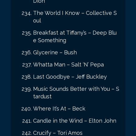
Dion
The World I Know – Collective S
oul
Breakfast at Tiffany’s – Deep Blu
e Something
Glycerine – Bush
Whatta Man – Salt ‘N’ Pepa
Last Goodbye – Jeff Buckley
Music Sounds Better with You – S
tardust
Where It’s At – Beck
Candle in the Wind – Elton John
Crucify – Tori Amos