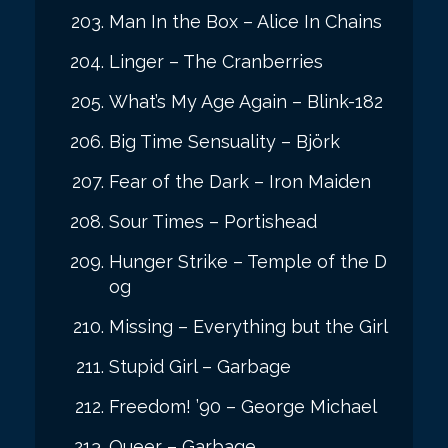
Man In the Box – Alice In Chains
Linger – The Cranberries
What’s My Age Again – Blink-182
Big Time Sensuality – Björk
Fear of the Dark – Iron Maiden
Sour Times – Portishead
Hunger Strike – Temple of the D
og
Missing – Everything but the Girl
Stupid Girl – Garbage
Freedom! ’90 – George Michael
Queer – Garbage