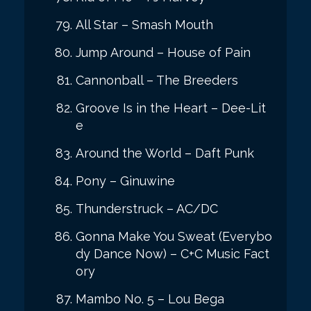
All Star – Smash Mouth
Jump Around – House of Pain
Cannonball – The Breeders
Groove Is in the Heart – Dee-Lit
e
Around the World – Daft Punk
Pony – Ginuwine
Thunderstruck – AC/DC
Gonna Make You Sweat (Everybo
dy Dance Now) – C+C Music Fact
ory
Mambo No. 5 – Lou Bega