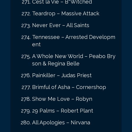
C’est la Vie – B*Witched
Teardrop – Massive Attack
Never Ever – All Saints
Tennessee – Arrested Developm
ent
A Whole New World – Peabo Bry
son & Regina Belle
Painkiller – Judas Priest
Brimful of Asha – Cornershop
Show Me Love – Robyn
29 Palms – Robert Plant
All Apologies – Nirvana