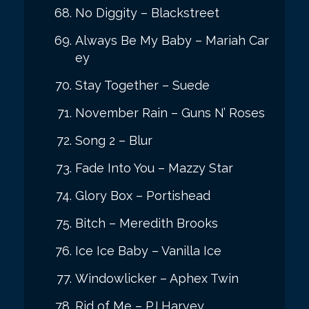
No Diggity – Blackstreet
Always Be My Baby – Mariah Car
ey
Stay Together – Suede
November Rain – Guns N’ Roses
Song 2 – Blur
Fade Into You – Mazzy Star
Glory Box – Portishead
Bitch – Meredith Brooks
Ice Ice Baby – Vanilla Ice
Windowlicker – Aphex Twin
Rid of Me – PJ Harvey