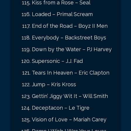
Kiss from a Rose – Seal
Loaded – Primal Scream
End of the Road – Boyz II Men
Everybody – Backstreet Boys
Down by the Water – PJ Harvey
Supersonic – J.J. Fad
Tears In Heaven – Eric Clapton
Jump – Kris Kross
Gettin’ Jiggy Wit It – Will Smith
Deceptacon – Le Tigre
Vision of Love – Mariah Carey