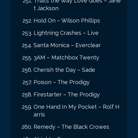
That’s the Way Love Goes – Jane
t Jackson
Hold On – Wilson Phillips
Lightning Crashes – Live
Santa Monica – Everclear
3AM – Matchbox Twenty
Cherish the Day – Sade
Poison – The Prodigy
Firestarter – The Prodigy
One Hand In My Pocket – Rolf H
arris
Remedy – The Black Crowes