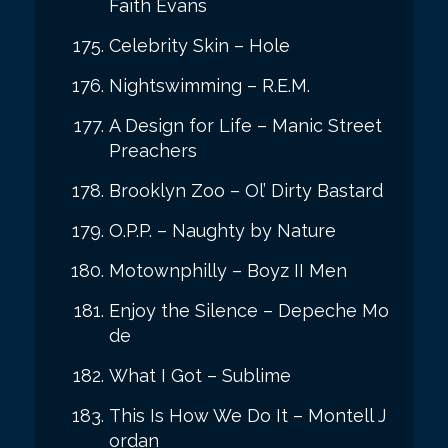
Faith Evans
Celebrity Skin – Hole
Nightswimming – R.E.M.
A Design for Life – Manic Street
Preachers
Brooklyn Zoo – Ol’ Dirty Bastard
O.P.P. – Naughty by Nature
Motownphilly – Boyz II Men
Enjoy the Silence – Depeche Mo
de
What I Got – Sublime
This Is How We Do It – Montell J
ordan