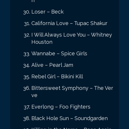
n
Loser – Beck
California Love – Tupac Shakur
I Will Always Love You – Whitney
Houston
Wannabe – Spice Girls
Alive – Pearl Jam
Rebel Girl – Bikini Kill
Bittersweet Symphony – The Ver
ve
Everlong – Foo Fighters
Black Hole Sun – Soundgarden