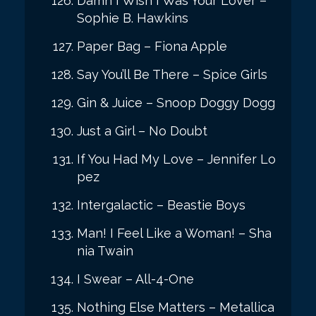
Damn I Wish I Was Your Lover –
Sophie B. Hawkins
Paper Bag – Fiona Apple
Say You’ll Be There – Spice Girls
Gin & Juice – Snoop Doggy Dogg
Just a Girl – No Doubt
If You Had My Love – Jennifer Lo
pez
Intergalactic – Beastie Boys
Man! I Feel Like a Woman! – Sha
nia Twain
I Swear – All-4-One
Nothing Else Matters – Metallica