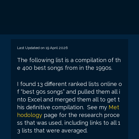
Last Updated on 19 April 2026
The following list is a compilation of th
e 400 best songs from in the 1990s.
I found 13 different ranked lists online o
f “best 90s songs” and pulled them all i
nto Excel and merged them all to get t
his definitive compilation. See my
Met
hodology
page for the research proce
ss that was used, including links to all 1
3 lists that were averaged.