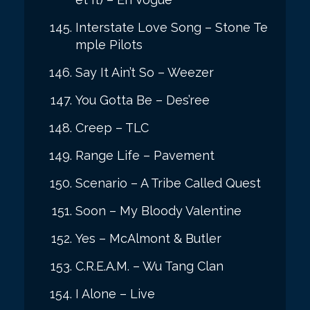
Interstate Love Song – Stone Te
mple Pilots
Say It Ain’t So – Weezer
You Gotta Be – Des’ree
Creep – TLC
Range Life – Pavement
Scenario – A Tribe Called Quest
Soon – My Bloody Valentine
Yes – McAlmont & Butler
C.R.E.A.M. – Wu Tang Clan
I Alone – Live