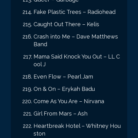
Fake Plastic Trees – Radiohead
Caught Out There – Kelis
Crash into Me – Dave Matthews
Band
Mama Said Knock You Out – LL C
ool J
Even Flow – Pearl Jam
On & On – Erykah Badu
Come As You Are – Nirvana
Girl From Mars – Ash
Heartbreak Hotel – Whitney Hou
ston