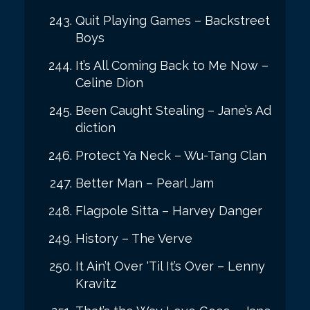
Quit Playing Games – Backstreet
Boys
It’s All Coming Back to Me Now –
Celine Dion
Been Caught Stealing – Jane’s Ad
diction
Protect Ya Neck – Wu-Tang Clan
Better Man – Pearl Jam
Flagpole Sitta – Harvey Danger
History – The Verve
It Ain’t Over ‘Til It’s Over – Lenny
Kravitz