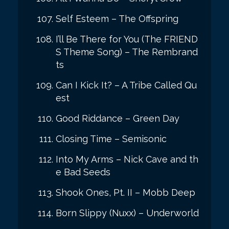
Self Esteem – The Offspring
I’ll Be There for You (The FRIEND
S Theme Song) – The Rembrand
ts
Can I Kick It? – A Tribe Called Qu
est
Good Riddance – Green Day
Closing Time – Semisonic
Into My Arms – Nick Cave and th
e Bad Seeds
Shook Ones, Pt. II – Mobb Deep
Born Slippy (Nuxx) – Underworld