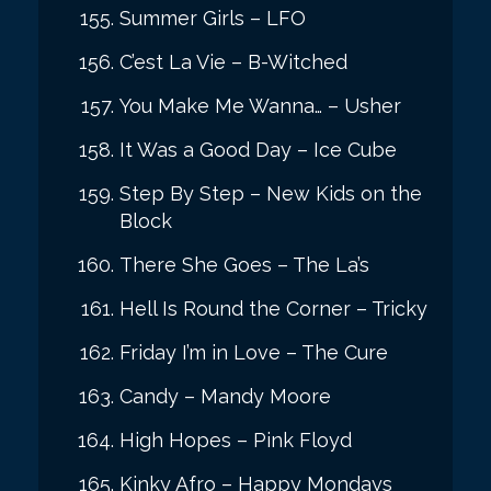
Summer Girls – LFO
C’est La Vie – B-Witched
You Make Me Wanna… – Usher
It Was a Good Day – Ice Cube
Step By Step – New Kids on the
Block
There She Goes – The La’s
Hell Is Round the Corner – Tricky
Friday I’m in Love – The Cure
Candy – Mandy Moore
High Hopes – Pink Floyd
Kinky Afro – Happy Mondays