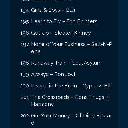
Girls & Boys – Blur
Learn to Fly – Foo Fighters
Get Up – Sleater-Kinney
None of Your Business – Salt-N-P
epa
Runaway Train – Soul Asylum
Always – Bon Jovi
Insane in the Brain – Cypress Hill
Tha Crossroads – Bone Thugs ‘n’
Harmony
Got Your Money – Ol’ Dirty Bastar
d