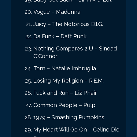
Vogue – Madonna
Juicy – The Notorious B.I.G.
Da Funk – Daft Punk
Nothing Compares 2 U – Sinead
O’Connor
Torn – Natalie Imbruglia
Losing My Religion – R.E.M.
Fuck and Run – Liz Phair
Common People – Pulp
1979 – Smashing Pumpkins
My Heart Will Go On – Celine Dio