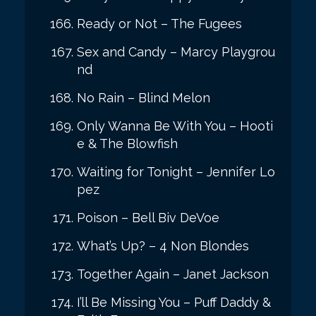
Ready or Not – The Fugees
Sex and Candy – Marcy Playgrou
nd
No Rain – Blind Melon
Only Wanna Be With You – Hooti
e & The Blowfish
Waiting for Tonight – Jennifer Lo
pez
Poison – Bell Biv DeVoe
What’s Up? – 4 Non Blondes
Together Again – Janet Jackson
I’ll Be Missing You – Puff Daddy &