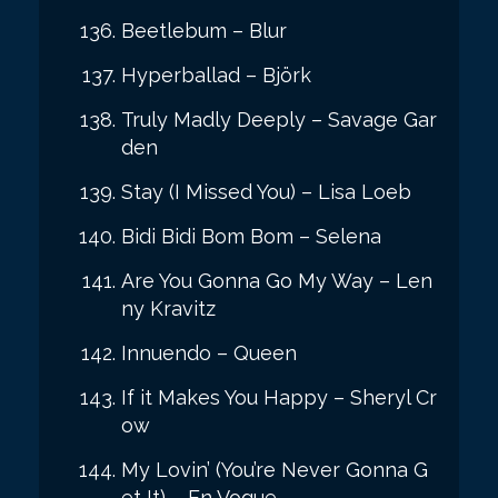
Beetlebum – Blur
Hyperballad – Björk
Truly Madly Deeply – Savage Gar
den
Stay (I Missed You) – Lisa Loeb
Bidi Bidi Bom Bom – Selena
Are You Gonna Go My Way – Len
ny Kravitz
Innuendo – Queen
If it Makes You Happy – Sheryl Cr
ow
My Lovin’ (You’re Never Gonna G
et It) – En Vogue