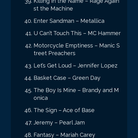
Killing in the Name – Rage Again
st the Machine
Enter Sandman – Metallica
U Can’t Touch This – MC Hammer
Motorcycle Emptiness – Manic S
treet Preachers
Let’s Get Loud – Jennifer Lopez
Basket Case – Green Day
The Boy Is Mine – Brandy and M
onica
The Sign – Ace of Base
Jeremy – Pearl Jam
Fantasy – Mariah Carey