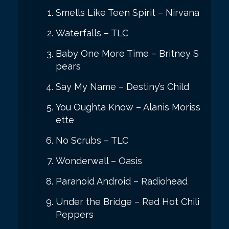
Smells Like Teen Spirit – Nirvana
Waterfalls – TLC
Baby One More Time – Britney S
pears
Say My Name – Destiny’s Child
You Oughta Know – Alanis Moriss
ette
No Scrubs – TLC
Wonderwall – Oasis
Paranoid Android – Radiohead
Under the Bridge – Red Hot Chili
Peppers