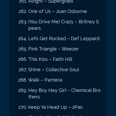
Alright – Supergrass
One of Us – Joan Osborne
(You Drive Me) Crazy – Britney S
pears
Let’s Get Rocked – Def Leppard
Pink Triangle – Weezer
This Kiss – Faith Hill
Shine – Collective Soul
Walk – Pantera
Hey Boy Hey Girl – Chemical Bro
thers
Keep Ya Head Up – 2Pac