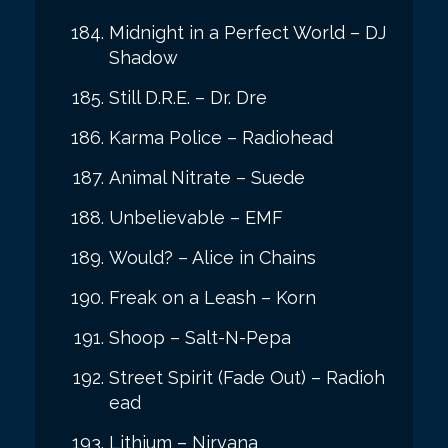
Midnight in a Perfect World – DJ
Shadow
Still D.R.E. – Dr. Dre
Karma Police – Radiohead
Animal Nitrate – Suede
Unbelievable – EMF
Would? – Alice in Chains
Freak on a Leash – Korn
Shoop – Salt-N-Pepa
Street Spirit (Fade Out) – Radioh
ead
Lithium – Nirvana