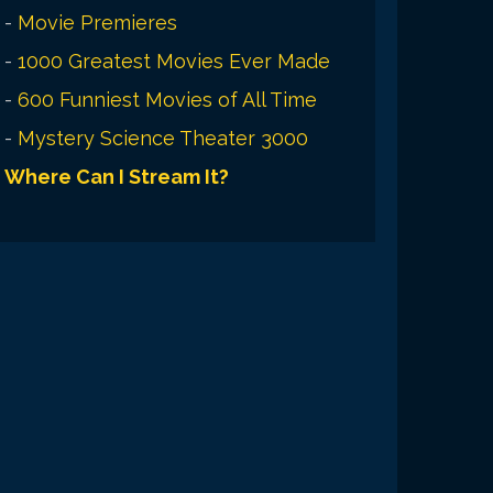
-
Movie Premieres
-
1000 Greatest Movies Ever Made
-
600 Funniest Movies of All Time
-
Mystery Science Theater 3000
Where Can I Stream It?