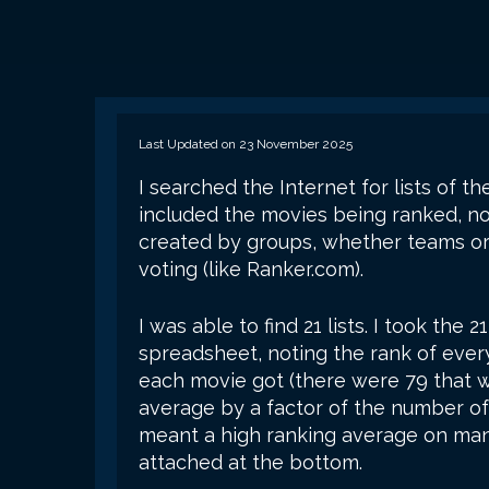
Last Updated on 23 November 2025
I searched the Internet for lists of t
included the movies being ranked, not
created by groups, whether teams or
voting (like Ranker.com).
I was able to find 21 lists. I took the 
spreadsheet, noting the rank of every
each movie got (there were 79 that wer
average by a factor of the number of
meant a high ranking average on man
attached at the bottom.