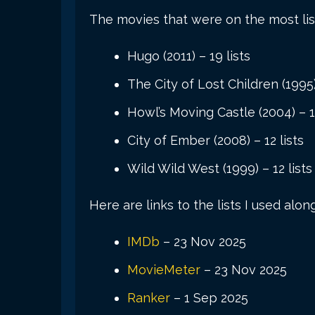
The movies that were on the most list
Hugo (2011) – 19 lists
The City of Lost Children (1995)
Howl’s Moving Castle (2004) – 12
City of Ember (2008) – 12 lists
Wild Wild West (1999) – 12 lists
Here are links to the lists I used alon
IMDb
– 23 Nov 2025
MovieMeter
– 23 Nov 2025
Ranker
– 1 Sep 2025