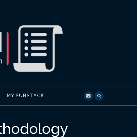
MY SUBSTACK
thodology