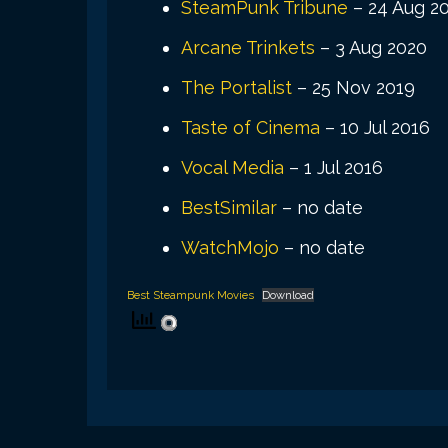
SteamPunk Tribune
– 24 Aug 2
Arcane Trinkets
– 3 Aug 2020
The Portalist
– 25 Nov 2019
Taste of Cinema
– 10 Jul 2016
Vocal Media
– 1 Jul 2016
BestSimilar
– no date
WatchMojo
– no date
Best Steampunk Movies
Download