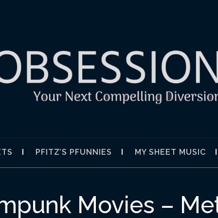
SION
ETS
PFITZ’S PFUNNIES
MY SHEET MUSIC
ampunk Movies – Me