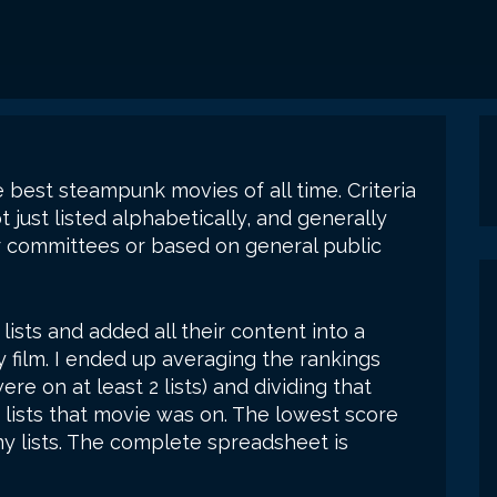
he best steampunk movies of all time. Criteria
 just listed alphabetically, and generally
 committees or based on general public
21 lists and added all their content into a
 film. I ended up averaging the rankings
e on at least 2 lists) and dividing that
 lists that movie was on. The lowest score
y lists. The complete spreadsheet is