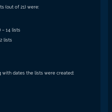
s (out of 21) were:
 – 14 lists
 lists
g with dates the lists were created: