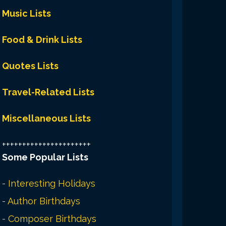
Music Lists
Food & Drink Lists
Quotes Lists
Travel-Related Lists
Miscellaneous Lists
++++++++++++++++++++++
Some Popular Lists
-
Interesting Holidays
-
Author Birthdays
-
Composer Birthdays