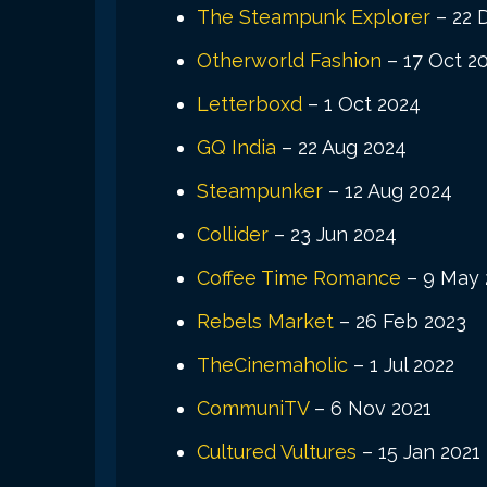
The Steampunk Explorer
– 22 
Otherworld Fashion
– 17 Oct 2
Letterboxd
– 1 Oct 2024
GQ India
– 22 Aug 2024
Steampunker
– 12 Aug 2024
Collider
– 23 Jun 2024
Coffee Time Romance
– 9 May 
Rebels Market
– 26 Feb 2023
TheCinemaholic
– 1 Jul 2022
CommuniTV
– 6 Nov 2021
Cultured Vultures
– 15 Jan 2021