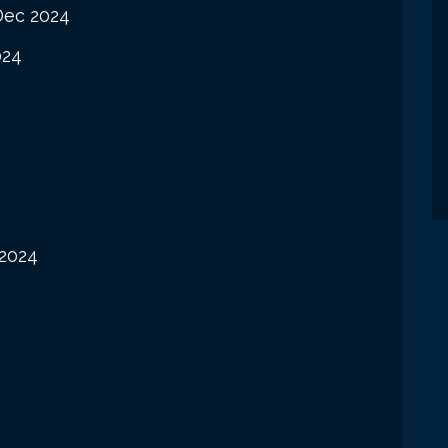
Dec 2024
024
2024