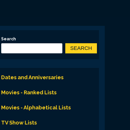
Search
SEARCH
Dates and Anniversaries
Movies - Ranked Lists
Movies - Alphabetical Lists
TV Show Lists