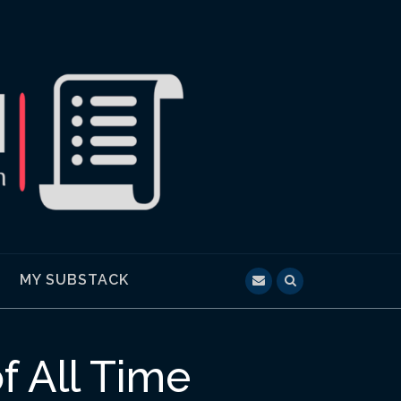
MY SUBSTACK
f All Time