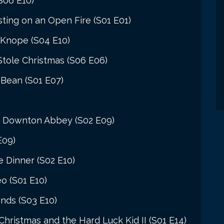
S06 E10)
ing on an Open Fire (S01 E01)
 Knope (S04 E10)
Stole Christmas (S06 E06)
 Bean (S01 E07)
t Downton Abbey (S02 E09)
E09)
e Dinner (S02 E10)
o (S01 E10)
nds (S03 E10)
ristmas and the Hard Luck Kid II (S01 E14)