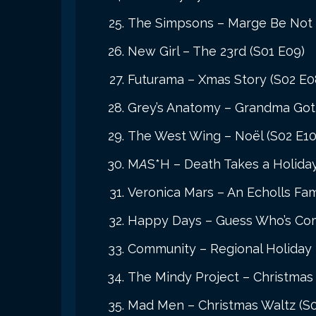
The Simpsons – Marge Be Not 
New Girl – The 23rd (S01 E09)
Futurama – Xmas Story (S02 E0
Grey’s Anatomy – Grandma Got 
The West Wing – Noël (S02 E10
M
A
S*H – Death Takes a Holida
Veronica Mars – An Echolls Fam
Happy Days – Guess Who’s Comi
Community – Regional Holiday 
The Mindy Project – Christmas 
Mad Men – Christmas Waltz (S0