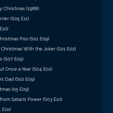
y Christmas (1988)
rier (S05 E11)
E10)
hristmas Poo (S01 E09)
Christmas With the Joker (S01 E02)
s (S07 E05)
t Once a Year (S04 E02)
’s Dad (S02 E09)
stmas (05 E09)
from Satan’s Power (S03 E10)
1 E10)