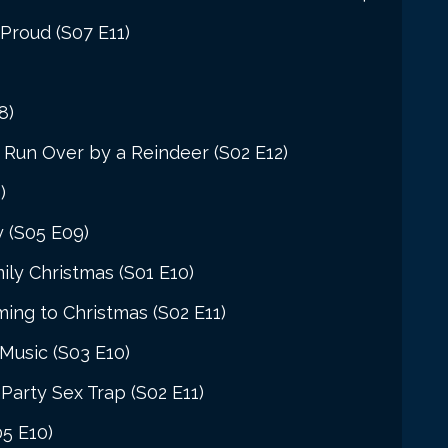
Proud (S07 E11)
8)
Run Over by a Reindeer (S02 E12)
)
y (S05 E09)
ily Christmas (S01 E10)
ng to Christmas (S02 E11)
Music (S03 E10)
Party Sex Trap (S02 E11)
5 E10)