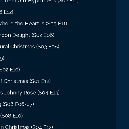
 Item Gift Hypothesis (S02 E11)
6 E12)
Where the Heart Is (S05 E11)
oon Delight (S02 E06)
ural Christmas (S03 E08)
9)
(S02 E10)
 Christmas (S01 E12)
as Johnny Rose (S04 E13)
g (S08 E06-07)
 (S08 E10)
n Christmas (S04 E12)