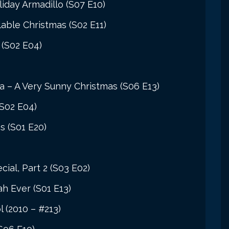
iday Armadillo (S07 E10)
able Christmas (S02 E11)
 (S02 E04)
ia – A Very Sunny Christmas (S06 E13)
(S02 E04)
s (S01 E20)
cial, Part 2 (S03 E02)
h Ever (S01 E13)
 (2010 – #213)