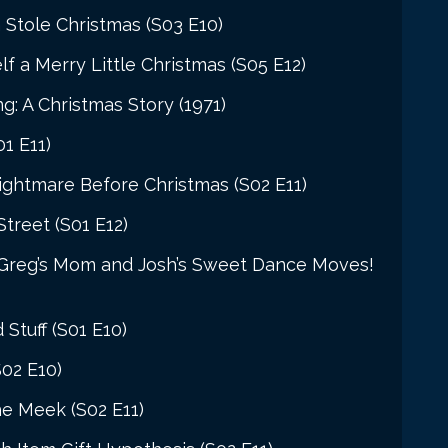
 Stole Christmas (S03 E10)
f a Merry Little Christmas (S05 E12)
 A Christmas Story (1971)
1 E11)
ightmare Before Christmas (S02 E11)
Street (S01 E12)
 Greg’s Mom and Josh’s Sweet Dance Moves!
 Stuff (S01 E10)
S02 E10)
he Meek (S02 E11)