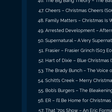
The Big Bang Theory – The Bath
Cheers – Christmas Cheers (S0
Family Matters – Christmas Is 
Arrested Development – Aftern
Supernatural – A Very Supernat
Frasier – Frasier Grinch (S03 E0
Hart of Dixie – Blue Christmas 
The Brady Bunch – The Voice of
Schitt’s Creek – Merry Christm
Bob’s Burgers – The Bleakenin
ER – I’ll Be Home for Christmas
That ’70s Show – An Eric Forma