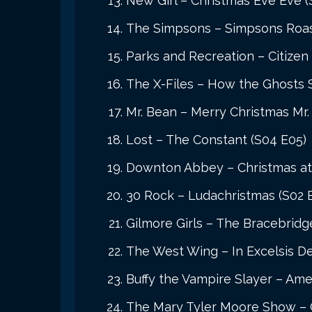
New Girl – Christmas Eve Eve (
The Simpsons – Simpsons Roast
Parks and Recreation – Citizen
The X-Files – How the Ghosts 
Mr. Bean – Merry Christmas Mr.
Lost – The Constant (S04 E05)
Downton Abbey – Christmas a
30 Rock – Ludachristmas (S02 
Gilmore Girls – The Bracebridg
The West Wing – In Excelsis De
Buffy the Vampire Slayer – Ame
The Mary Tyler Moore Show – Ch