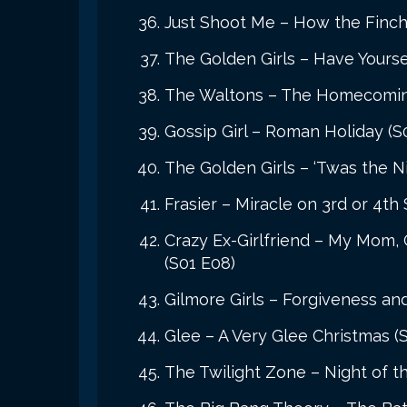
Just Shoot Me – How the Finch
The Golden Girls – Have Yoursel
The Waltons – The Homecoming:
Gossip Girl – Roman Holiday (S0
The Golden Girls – ‘Twas the N
Frasier – Miracle on 3rd or 4th 
Crazy Ex-Girlfriend – My Mom,
(S01 E08)
Gilmore Girls – Forgiveness and
Glee – A Very Glee Christmas (
The Twilight Zone – Night of t