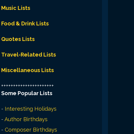
Music Lists
Food & Drink Lists
Quotes Lists
Travel-Related Lists
Miscellaneous Lists
++++++++++++++++++++++
Some Popular Lists
-
Interesting Holidays
-
Author Birthdays
-
Composer Birthdays