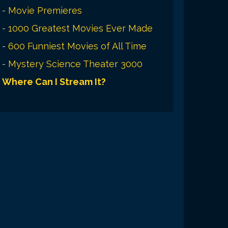
-
Movie Premieres
-
1000 Greatest Movies Ever Made
-
600 Funniest Movies of All Time
-
Mystery Science Theater 3000
Where Can I Stream It?