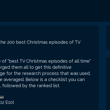
f the 200 best Christmas episodes of TV
e of “best TV Christmas episodes of all time”
ged them all to get this definitive
e for the research process that was used,
ere averaged. Below is a checklist you can
 followed by the ranked list.
oad
02 E10)