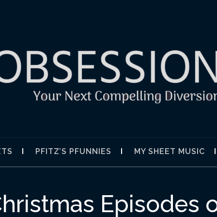
SION
ETS
PFITZ’S PFUNNIES
MY SHEET MUSIC
hristmas Episodes o