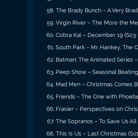
The Brady Bunch – A Very Brad
Virgin River – The More the Mer
Cobra Kai – December 19 (S03 
South Park – Mr. Hankey, The C
Batman: The Animated Series – 
Peep Show – Seasonal Beating
Mad Men – Christmas Comes Bu
Friends – The One with Phoebe
Frasier – Perspectives on Chri
The Sopranos – To Save Us All 
This Is Us – Last Christmas (S0