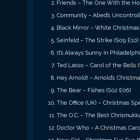
Friends – The One With the Hol
Community – Abed’s Uncontroll
Black Mirror – White Christmas
Seinfeld – The Strike (S09 E10)
It’s Always Sunny in Philadelph
Ted Lasso – Carol of the Bells 
Hey Arnold! – Arnold’s Christma
The Bear – Fishes (S02 E06)
The Office (UK) – Christmas Spe
The O.C. – The Best Chrismukka
Doctor Who – A Christmas Carol