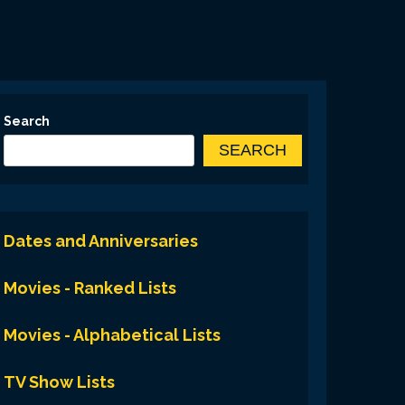
Search
SEARCH
Dates and Anniversaries
Movies - Ranked Lists
Movies - Alphabetical Lists
TV Show Lists