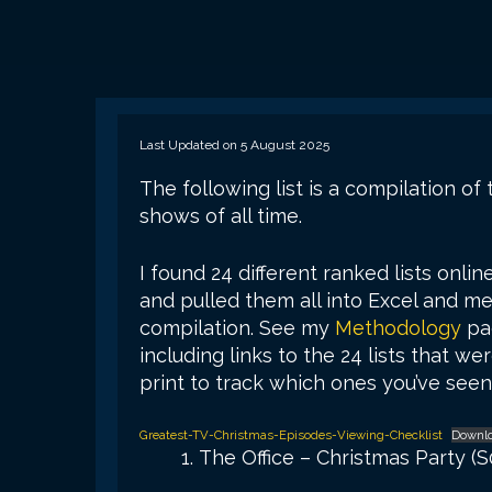
Last Updated on 5 August 2025
The following list is a compilation o
shows of all time.
I found 24 different ranked lists onlin
and pulled them all into Excel and mer
compilation. See my
Methodology
pag
including links to the 24 lists that w
print to track which ones you’ve seen,
Greatest-TV-Christmas-Episodes-Viewing-Checklist
Downl
The Office – Christmas Party (S