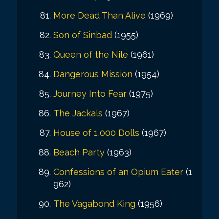
More Dead Than Alive
(1969)
Son of Sinbad
(1955)
Queen of the Nile
(1961)
Dangerous Mission
(1954)
Journey Into Fear
(1975)
The Jackals
(1967)
House of 1,000 Dolls
(1967)
Beach Party
(1963)
Confessions of an Opium Eater
(1
962)
The Vagabond King
(1956)