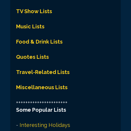
TV Show Lists
Music Lists
Food & Drink Lists
Quotes Lists
Travel-Related Lists
Miscellaneous Lists
++++++++++++++++++++++
Some Popular Lists
-
Interesting Holidays