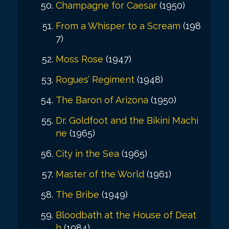
Champagne for Caesar
(1950)
From a Whisper to a Scream
(198
7)
Moss Rose
(1947)
Rogues’ Regiment
(1948)
The Baron of Arizona
(1950)
Dr. Goldfoot and the Bikini Machi
ne
(1965)
City in the Sea
(1965)
Master of the World
(1961)
The Bribe
(1949)
Bloodbath at the House of Deat
h
(1984)