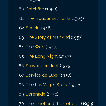
Catchfire
(1990)
The Trouble with Girls
(1969)
Shock
(1946)
The Story of Mankind
(1957)
The Web
(1947)
The Long Night
(1947)
Scavenger Hunt
(1979)
Service de Luxe
(1938)
The Las Vegas Story
(1952)
Serenade
(1956)
The Thief and the Cobbler
(1993)