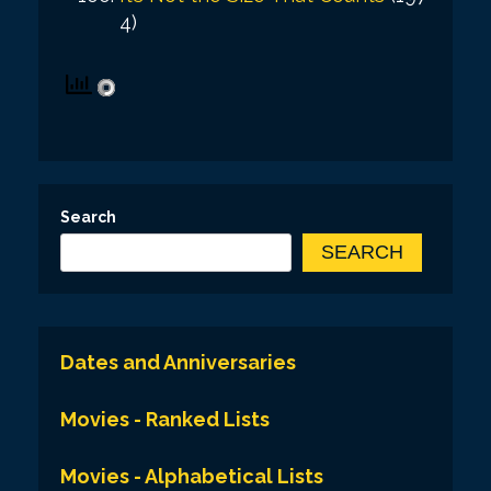
4)
Search
SEARCH
Dates and Anniversaries
Movies - Ranked Lists
Movies - Alphabetical Lists