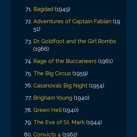
Bagdad
(1949)
Adventures of Captain Fabian
(19
51)
Dr. Goldfoot and the Girl Bombs
(1966)
Rage of the Buccaneers
(1961)
The Big Circus
(1959)
Casanova’s Big Night
(1954)
Brigham Young
(1940)
Green Hell
(1940)
The Eve of St. Mark
(1944)
Convicts 4
(1962)