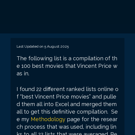
Last Updated on 5 August 2025
The following list is a compilation of th
e 100 best movies that Vincent Price w
as in.
I found 22 different ranked lists online o
f “best Vincent Price movies” and pulle
d them all into Excel and merged them
all to get this definitive compilation. Se
e my
Methodology
page for the resear
ch process that was used, including lin
ks to all 22 lists that were averaged. Be