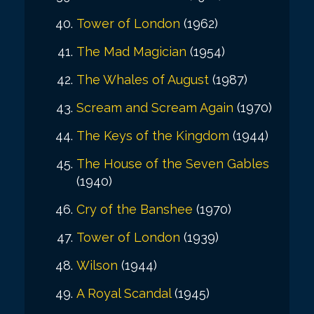
Tower of London
(1962)
The Mad Magician
(1954)
The Whales of August
(1987)
Scream and Scream Again
(1970)
The Keys of the Kingdom
(1944)
The House of the Seven Gables
(1940)
Cry of the Banshee
(1970)
Tower of London
(1939)
Wilson
(1944)
A Royal Scandal
(1945)