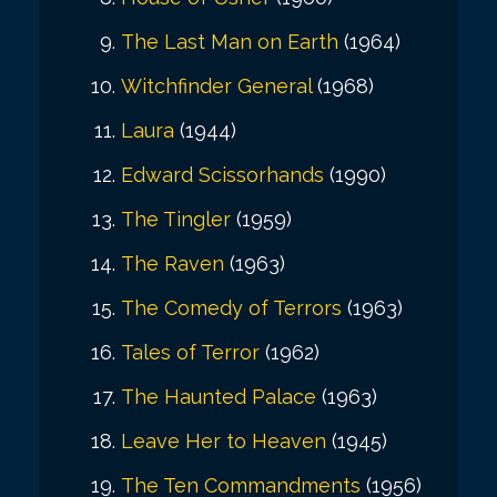
The Last Man on Earth
(1964)
Witchfinder General
(1968)
Laura
(1944)
Edward Scissorhands
(1990)
The Tingler
(1959)
The Raven
(1963)
The Comedy of Terrors
(1963)
Tales of Terror
(1962)
The Haunted Palace
(1963)
Leave Her to Heaven
(1945)
The Ten Commandments
(1956)