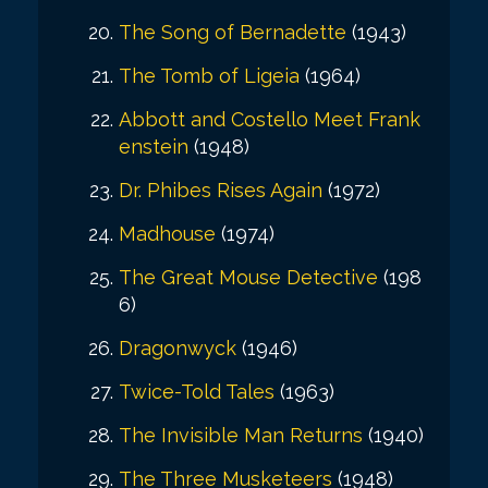
The Song of Bernadette
(1943)
The Tomb of Ligeia
(1964)
Abbott and Costello Meet Frank
enstein
(1948)
Dr. Phibes Rises Again
(1972)
Madhouse
(1974)
The Great Mouse Detective
(198
6)
Dragonwyck
(1946)
Twice-Told Tales
(1963)
The Invisible Man Returns
(1940)
The Three Musketeers
(1948)