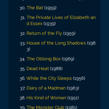
The Bat
(1959)
The Private Lives of Elizabeth an
d Essex
(1939)
Return of the Fly
(1959)
House of the Long Shadows
(198
3)
The Oblong Box
(1969)
Dead Heat
(1988)
While the City Sleeps
(1956)
Diary of a Madman
(1963)
His Kind of Woman
(1951)
The Monster Club
(1981)