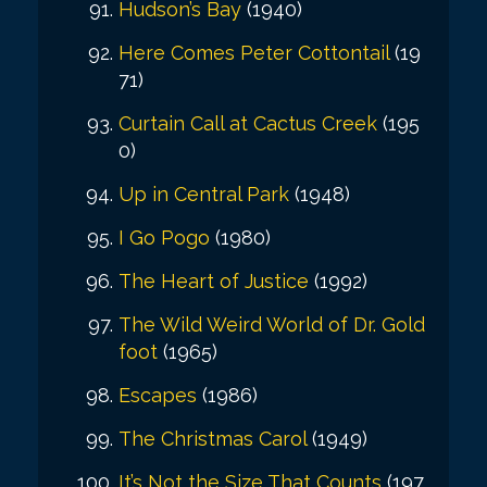
Hudson’s Bay
(1940)
Here Comes Peter Cottontail
(19
71)
Curtain Call at Cactus Creek
(195
0)
Up in Central Park
(1948)
I Go Pogo
(1980)
The Heart of Justice
(1992)
The Wild Weird World of Dr. Gold
foot
(1965)
Escapes
(1986)
The Christmas Carol
(1949)
It’s Not the Size That Counts
(197