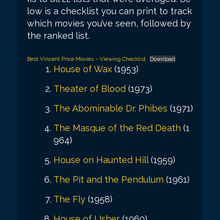
low is a checklist you can print to track
which movies you’ve seen, followed by
the ranked list.
Best Vincent Price Movies – Viewing Checklist
Download
House of Wax
(1953)
Theater of Blood
(1973)
The Abominable Dr. Phibes
(1971)
The Masque of the Red Death
(1
964)
House on Haunted Hill
(1959)
The Pit and the Pendulum
(1961)
The Fly
(1958)
House of Usher
(1960)