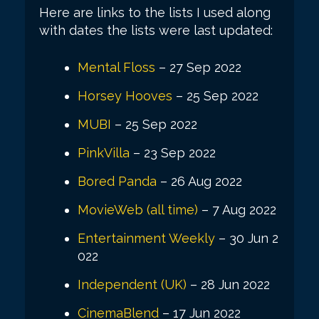
Here are links to the lists I used along
with dates the lists were last updated:
Mental Floss
– 27 Sep 2022
Horsey Hooves
– 25 Sep 2022
MUBI
– 25 Sep 2022
PinkVilla
– 23 Sep 2022
Bored Panda
– 26 Aug 2022
MovieWeb (all time)
– 7 Aug 2022
Entertainment Weekly
– 30 Jun 2
022
Independent (UK)
– 28 Jun 2022
CinemaBlend
– 17 Jun 2022