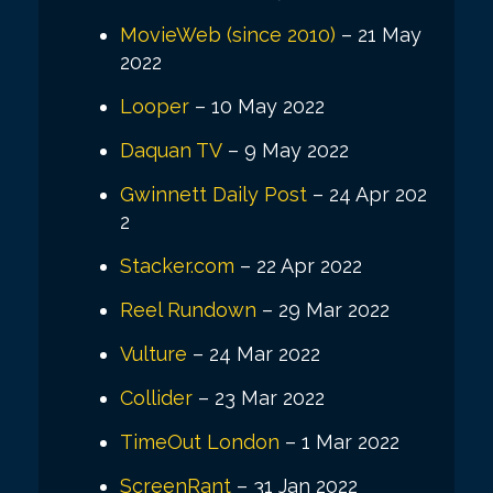
MovieWeb (since 2010)
– 21 May
2022
Looper
– 10 May 2022
Daquan TV
– 9 May 2022
Gwinnett Daily Post
– 24 Apr 202
2
Stacker.com
– 22 Apr 2022
Reel Rundown
– 29 Mar 2022
Vulture
– 24 Mar 2022
Collider
– 23 Mar 2022
TimeOut London
– 1 Mar 2022
ScreenRant
– 31 Jan 2022