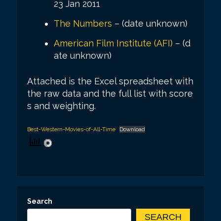
23 Jan 2011
The Numbers
– (date unknown)
American Film Institute (AFI)
– (d
ate unknown)
Attached is the Excel spreadsheet with
the raw data and the full list with score
s and weighting.
Best-Western-Movies-of-All-Time
Download
Search
SEARCH