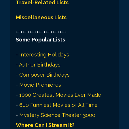
Travel-Related Lists
Miscellaneous Lists
++++++++++++++++++++++
Some Popular Lists
-
Interesting Holidays
-
Author Birthdays
-
Composer Birthdays
-
Movie Premieres
-
1000 Greatest Movies Ever Made
-
600 Funniest Movies of All Time
-
Mystery Science Theater 3000
Where Can I Stream It?