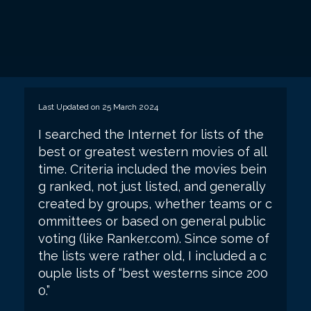
Last Updated on 25 March 2024
I searched the Internet for lists of the
best or greatest western movies of all
time. Criteria included the movies bein
g ranked, not just listed, and generally
created by groups, whether teams or c
ommittees or based on general public
voting (like Ranker.com). Since some of
the lists were rather old, I included a c
ouple lists of “best westerns since 200
0.”