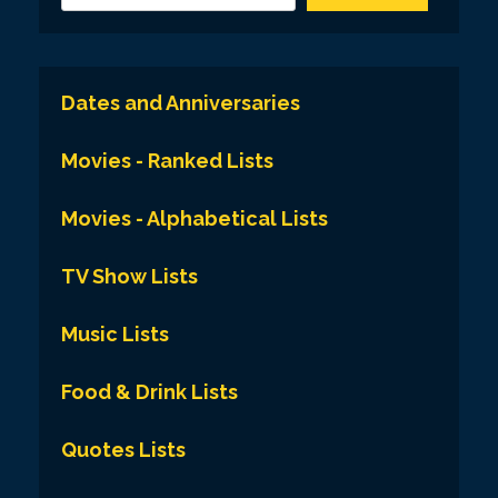
Dates and Anniversaries
Movies - Ranked Lists
Movies - Alphabetical Lists
TV Show Lists
Music Lists
Food & Drink Lists
Quotes Lists