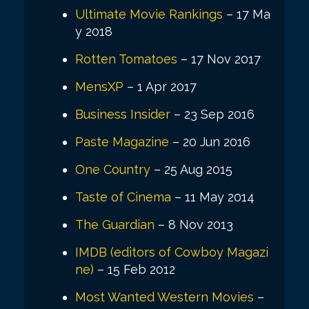
Ultimate Movie Rankings
– 17 Ma
y 2018
Rotten Tomatoes
– 17 Nov 2017
MensXP
– 1 Apr 2017
Business Insider
– 23 Sep 2016
Paste Magazine
– 20 Jun 2016
One Country
– 25 Aug 2015
Taste of Cinema
– 11 May 2014
The Guardian
– 8 Nov 2013
IMDB (editors of Cowboy Magazi
ne)
– 15 Feb 2012
Most Wanted Western Movies
–