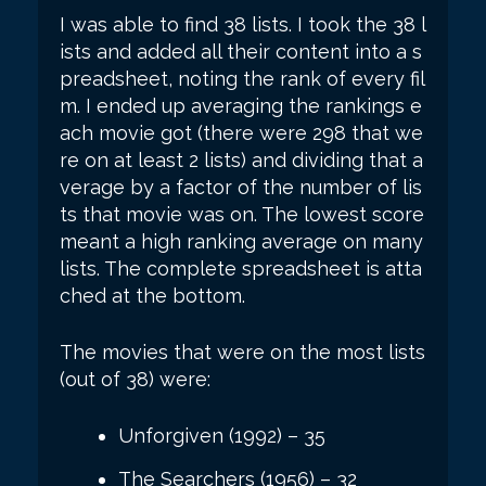
I was able to find 38 lists. I took the 38 l
ists and added all their content into a s
preadsheet, noting the rank of every fil
m. I ended up averaging the rankings e
ach movie got (there were 298 that we
re on at least 2 lists) and dividing that a
verage by a factor of the number of lis
ts that movie was on. The lowest score
meant a high ranking average on many
lists. The complete spreadsheet is atta
ched at the bottom.
The movies that were on the most lists
(out of 38) were:
Unforgiven (1992) – 35
The Searchers (1956) – 32