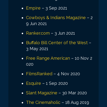
Empire
– 3 Sep 2021
Cowboys & Indians Magazine
– 2
9 Jun 2021
Ranker.com
– 3 Jun 2021
Buffalo Bill Center of the West
–
3 May 2021
Free Range American
– 10 Nov 2
020
FilmsRanked
– 4 Nov 2020
Esquire
– 1 Sep 2020
Slant Magazine
– 30 Mar 2020
The Cinemaholic
– 18 Aug 2019