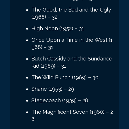
The Good, the Bad and the Ugly
(1966) – 32
High Noon (1952) – 31
Once Upon a Time in the West (1
968) – 31
Butch Cassidy and the Sundance
Kid (1969) – 31
The Wild Bunch (1969) – 30
Shane (1953) – 29
Stagecoach (1939) – 28
The Magnificent Seven (1960) – 2
8