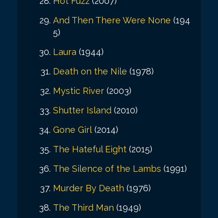
Hot Fuzz
(2007)
And Then There Were None
(194
5)
Laura
(1944)
Death on the Nile
(1978)
Mystic River
(2003)
Shutter Island
(2010)
Gone Girl
(2014)
The Hateful Eight
(2015)
The Silence of the Lambs
(1991)
Murder By Death
(1976)
The Third Man
(1949)