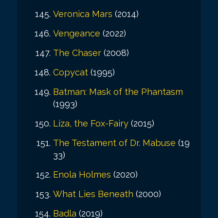
Veronica Mars
(2014)
Vengeance
(2022)
The Chaser
(2008)
Copycat
(1995)
Batman: Mask of the Phantasm
(1993)
Liza, the Fox-Fairy
(2015)
The Testament of Dr. Mabuse
(19
33)
Enola Holmes
(2020)
What Lies Beneath
(2000)
Badla
(2019)