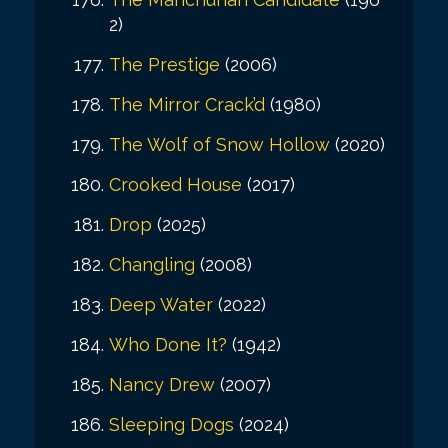
2)
The Prestige
(2006)
The Mirror Crack’d
(1980)
The Wolf of Snow Hollow
(2020)
Crooked House
(2017)
Drop
(2025)
Changling
(2008)
Deep Water
(2022)
Who Done It?
(1942)
Nancy Drew
(2007)
Sleeping Dogs
(2024)