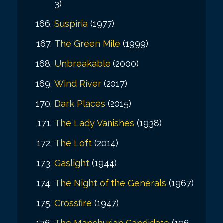
3)
Suspiria
(1977)
The Green Mile
(1999)
Unbreakable
(2000)
Wind River
(2017)
Dark Places
(2015)
The Lady Vanishes
(1938)
The Loft
(2014)
Gaslight
(1944)
The Night of the Generals
(1967)
Crossfire
(1947)
The Manchurian Candidate
(196