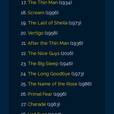
The Thin Man
(1934)
Scream
(1996)
The Last of Sheila
(1973)
Vertigo
(1958)
After the Thin Man
(1936)
The Nice Guys
(2016)
The Big Sleep
(1946)
The Long Goodbye
(1973)
The Name of the Rose
(1986)
Primal Fear
(1996)
Charade
(1963)