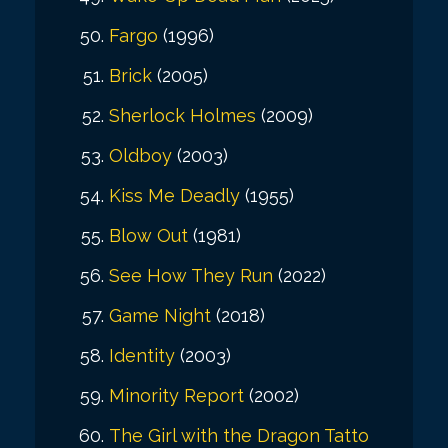
Fargo
(1996)
Brick
(2005)
Sherlock Holmes
(2009)
Oldboy
(2003)
Kiss Me Deadly
(1955)
Blow Out
(1981)
See How They Run
(2022)
Game Night
(2018)
Identity
(2003)
Minority Report
(2002)
The Girl with the Dragon Tatto