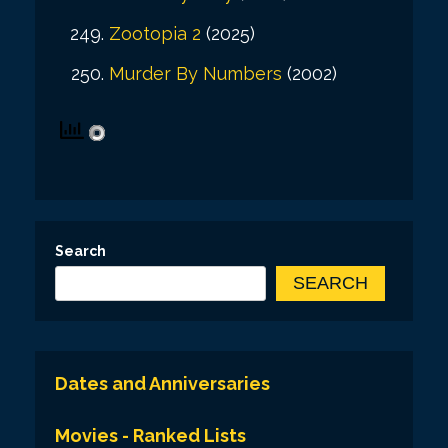
Zootopia 2
(2025)
Murder By Numbers
(2002)
Search
SEARCH
Dates and Anniversaries
Movies - Ranked Lists