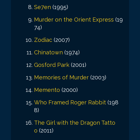
Se7en
(1995)
Murder on the Orient Express
(19
74)
Zodiac
(2007)
Chinatown
(1974)
Gosford Park
(2001)
Memories of Murder
(2003)
Memento
(2000)
Who Framed Roger Rabbit
(198
8)
The Girl with the Dragon Tatto
o
(2011)