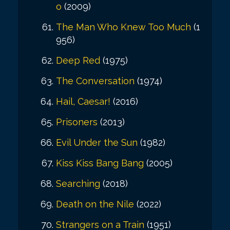
o
(2009)
The Man Who Knew Too Much
(1
956)
Deep Red
(1975)
The Conversation
(1974)
Hail, Caesar!
(2016)
Prisoners
(2013)
Evil Under the Sun
(1982)
Kiss Kiss Bang Bang
(2005)
Searching
(2018)
Death on the Nile
(2022)
Strangers on a Train
(1951)