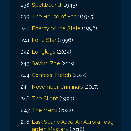
Spellbound
(1945)
The House of Fear
(1945)
Enemy of the State
(1998)
Lone Star
(1996)
Longlegs
(2024)
Saving Zoë
(2019)
Confess, Fletch
(2022)
November Criminals
(2017)
The Client
(1994)
The Menu
(2022)
Last Scene Alive: An Aurora Teag
arden Mystery
(2018)