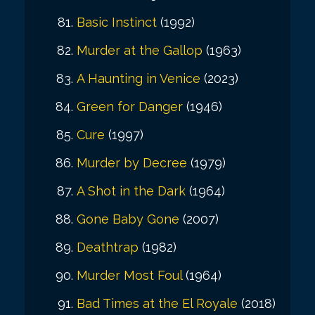
Basic Instinct
(1992)
Murder at the Gallop
(1963)
A Haunting in Venice
(2023)
Green for Danger
(1946)
Cure
(1997)
Murder by Decree
(1979)
A Shot in the Dark
(1964)
Gone Baby Gone
(2007)
Deathtrap
(1982)
Murder Most Foul
(1964)
Bad Times at the El Royale
(2018)