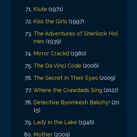
Klute
(1971)
Kiss the Girls
(1997)
The Adventures of Sherlock Hol
mes
(1939)
Mirror Crack’d
(1980)
The Da Vinci Code
(2006)
The Secret in Their Eyes
(2009)
Where the Crawdads Sing
(2022)
Detective Byomkesh Bakshy!
(20
15)
Lady in the Lake
(1946)
Mother
(2009)