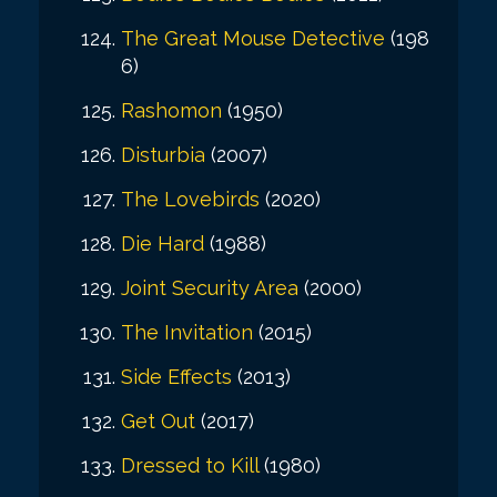
The Great Mouse Detective
(198
6)
Rashomon
(1950)
Disturbia
(2007)
The Lovebirds
(2020)
Die Hard
(1988)
Joint Security Area
(2000)
The Invitation
(2015)
Side Effects
(2013)
Get Out
(2017)
Dressed to Kill
(1980)