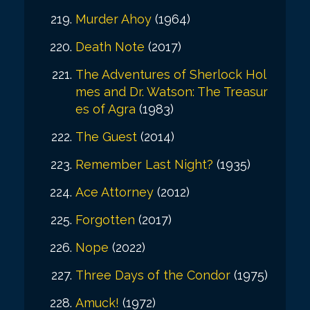
Murder Ahoy
(1964)
Death Note
(2017)
The Adventures of Sherlock Hol
mes and Dr. Watson: The Treasur
es of Agra
(1983)
The Guest
(2014)
Remember Last Night?
(1935)
Ace Attorney
(2012)
Forgotten
(2017)
Nope
(2022)
Three Days of the Condor
(1975)
Amuck!
(1972)