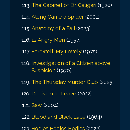
The Cabinet of Dr. Caligari
(1920)
Along Came a Spider
(2001)
Anatomy of a Fall
(2023)
12 Angry Men
(1957)
Farewell, My Lovely
(1975)
Investigation of a Citizen above
Suspicion
(1970)
The Thursday Murder Club
(2025)
Decision to Leave
(2022)
Saw
(2004)
Blood and Black Lace
(1964)
Bodies Bodies Bodies
(2022)