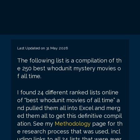
Last Updated on 31 May 2026
The following list is a compilation of th
e 250 best whodunit mystery movies o
f all time.
I found 24 different ranked lists online
of “best whodunit movies of all time” a
nd pulled them all into Excel and merg
ed them all to get this definitive compil
ation. See my
Methodology
page for th
e research process that was used, incl
uding links to all 24 lists that were aver