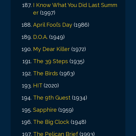
I Know What You Did Last Summ
er
(1997)
April Fool’s Day
(1986)
D.O.A.
(1949)
My Dear Killer
(1972)
The 39 Steps
(1935)
The Birds
(1963)
HIT
(2020)
The 9th Guest
(1934)
Sapphire
(1959)
The Big Clock
(1948)
The Pelican Brief
(1993)