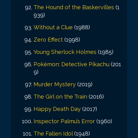
The Hound of the Baskervilles
(1
939)
Without a Clue
(1988)
Zero Effect
(1998)
Young Sherlock Holmes
(1985)
Pokémon: Detective Pikachu
(201
9)
Murder Mystery
(2019)
The Girl on the Train
(2016)
Happy Death Day
(2017)
Inspector Palmu’s Error
(1960)
The Fallen Idol
(1948)