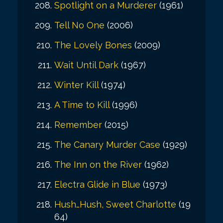
Spotlight on a Murderer
(1961)
Tell No One
(2006)
The Lovely Bones
(2009)
Wait Until Dark
(1967)
Winter Kill
(1974)
A Time to Kill
(1996)
Remember
(2015)
The Canary Murder Case
(1929)
The Inn on the River
(1962)
Electra Glide in Blue
(1973)
Hush…Hush, Sweet Charlotte
(19
64)