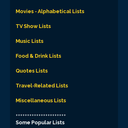
Movies - Alphabetical Lists
TV Show Lists
Music Lists
Food & Drink Lists
Quotes Lists
Travel-Related Lists
Miscellaneous Lists
++++++++++++++++++++++
Some Popular Lists