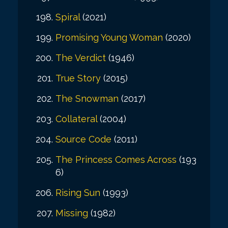
Spiral
(2021)
Promising Young Woman
(2020)
The Verdict
(1946)
True Story
(2015)
The Snowman
(2017)
Collateral
(2004)
Source Code
(2011)
The Princess Comes Across
(193
6)
Rising Sun
(1993)
Missing
(1982)