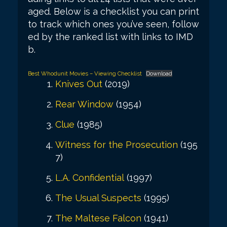
aged. Below is a checklist you can print
to track which ones you’ve seen, follow
ed by the ranked list with links to IMD
b.
Best Whodunit Movies – Viewing Checklist
Download
Knives Out
(2019)
Rear Window
(1954)
Clue
(1985)
Witness for the Prosecution
(195
7)
L.A. Confidential
(1997)
The Usual Suspects
(1995)
The Maltese Falcon
(1941)