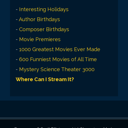
-
Interesting Holidays
-
Author Birthdays
-
Composer Birthdays
-
Movie Premieres
-
1000 Greatest Movies Ever Made
-
600 Funniest Movies of All Time
-
Mystery Science Theater 3000
Where Can I Stream It?