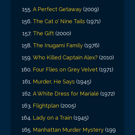
A Perfect Getaway
(2009)
The Cat o’ Nine Tails
(1971)
The Gift
(2000)
The Inugami Family
(1976)
Who Killed Captain Alex?
(2010)
Four Flies on Grey Velvet
(1971)
Murder, He Says
(1945)
A White Dress for Marialé
(1972)
Flightplan
(2005)
Lady on a Train
(1945)
Manhattan Murder Mystery
(199