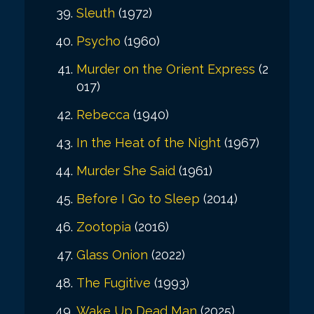
Sleuth
(1972)
Psycho
(1960)
Murder on the Orient Express
(2
017)
Rebecca
(1940)
In the Heat of the Night
(1967)
Murder She Said
(1961)
Before I Go to Sleep
(2014)
Zootopia
(2016)
Glass Onion
(2022)
The Fugitive
(1993)
Wake Up Dead Man
(2025)