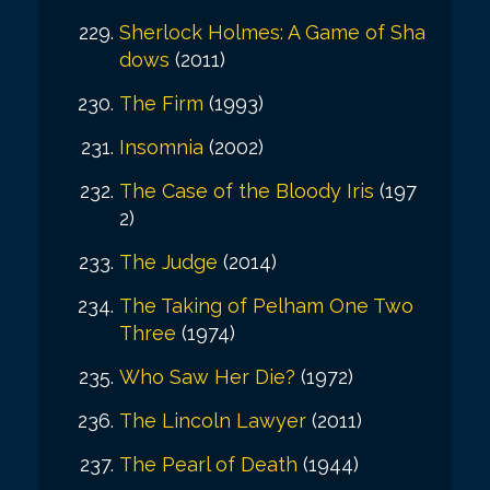
Sherlock Holmes: A Game of Sha
dows
(2011)
The Firm
(1993)
Insomnia
(2002)
The Case of the Bloody Iris
(197
2)
The Judge
(2014)
The Taking of Pelham One Two
Three
(1974)
Who Saw Her Die?
(1972)
The Lincoln Lawyer
(2011)
The Pearl of Death
(1944)