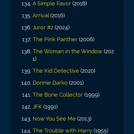
A Simple Favor
(2018)
Arrival
(2016)
Juror #2
(2024)
The Pink Panther
(2006)
The Woman in the Window
(202
1)
The Kid Detective
(2020)
Donnie Darko
(2001)
The Bone Collector
(1999)
JFK
(1991)
Now You See Me
(2013)
The Trouble with Harry
(1955)