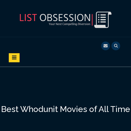
S
k
i
p
t
o
LIST OBSESSION
YOUR NEXT COMPELLING DIVERSION
c
o
n
t
e
n
t
Best Whodunit Movies of All Time