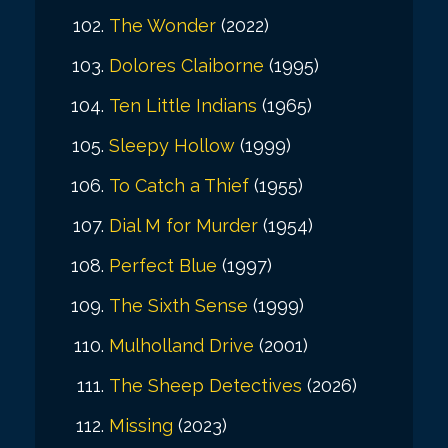
The Wonder
(2022)
Dolores Claiborne
(1995)
Ten Little Indians
(1965)
Sleepy Hollow
(1999)
To Catch a Thief
(1955)
Dial M for Murder
(1954)
Perfect Blue
(1997)
The Sixth Sense
(1999)
Mulholland Drive
(2001)
The Sheep Detectives
(2026)
Missing
(2023)