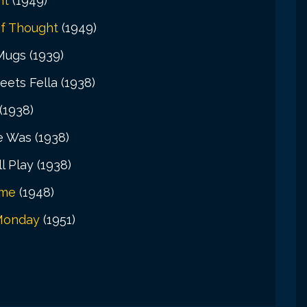
nt
(1949)
f Thought
(1949)
 Mugs (1939)
eets Fella (1938)
(1938)
e Was (1938)
l Play (1938)
ame
(1948)
Monday
(1951)