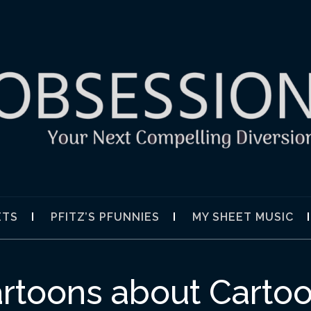
SION
ETS
PFITZ’S PFUNNIES
MY SHEET MUSIC
rtoons about Carto