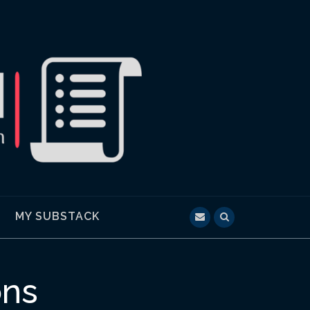
MY SUBSTACK
ons