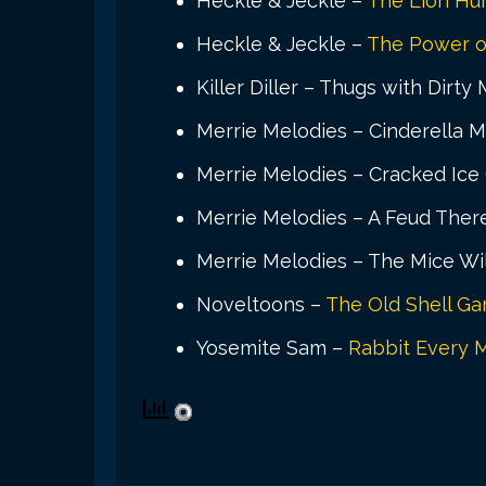
Heckle & Jeckle –
The Lion Hu
Heckle & Jeckle –
The Power o
Killer Diller – Thugs with Dirty
Merrie Melodies – Cinderella M
Merrie Melodies – Cracked Ice 
Merrie Melodies – A Feud Ther
Merrie Melodies – The Mice Wil
Noveltoons –
The Old Shell G
Yosemite Sam –
Rabbit Every 