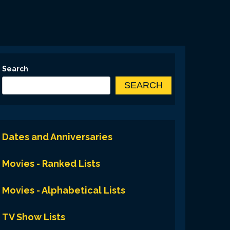
Search
SEARCH
Dates and Anniversaries
Movies - Ranked Lists
Movies - Alphabetical Lists
TV Show Lists