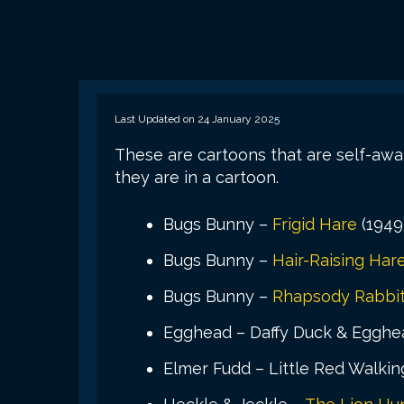
Last Updated on 24 January 2025
These are cartoons that are self-aw
they are in a cartoon.
Bugs Bunny –
Frigid Hare
(1949
Bugs Bunny –
Hair-Raising Har
Bugs Bunny –
Rhapsody Rabbi
Egghead – Daffy Duck & Egghea
Elmer Fudd – Little Red Walkin