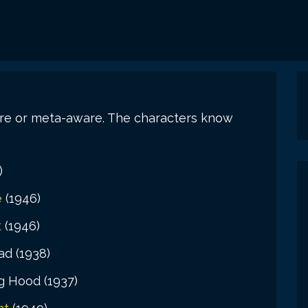
are or meta-aware. The characters know
)
e
(1946)
t
(1946)
d (1938)
g Hood (1937)