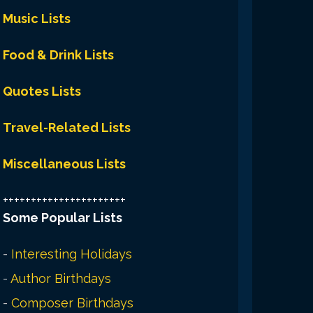
Music Lists
Food & Drink Lists
Quotes Lists
Travel-Related Lists
Miscellaneous Lists
++++++++++++++++++++++
Some Popular Lists
-
Interesting Holidays
-
Author Birthdays
-
Composer Birthdays