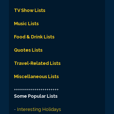
TV Show Lists
Music Lists
Food & Drink Lists
Quotes Lists
Travel-Related Lists
Miscellaneous Lists
++++++++++++++++++++++
Some Popular Lists
-
Interesting Holidays