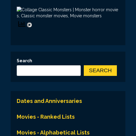
Search
SEARCH
Dates and Anniversaries
Movies - Ranked Lists
Movies - Alphabetical Lists