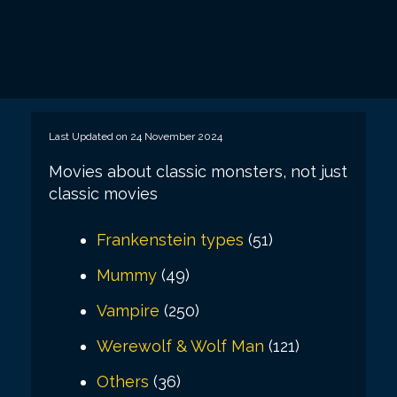
Last Updated on 24 November 2024
Movies about classic monsters, not just
classic movies
Frankenstein types
(51)
Mummy
(49)
Vampire
(250)
Werewolf & Wolf Man
(121)
Others
(36)