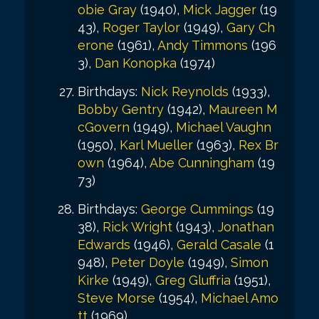
obie Gray
(1940),
Mick Jagger
(19
43),
Roger Taylor
(1949),
Gary Ch
erone
(1961),
Andy Timmons
(196
3),
Dan Konopka
(1974)
Birthdays:
Nick Reynolds
(1933),
Bobby Gentry
(1942),
Maureen M
cGovern
(1949),
Michael Vaughn
(1950),
Karl Mueller
(1963),
Rex Br
own
(1964),
Abe Cunningham
(19
73)
Birthdays:
George Cummings
(19
38),
Rick Wright
(1943),
Jonathan
Edwards
(1946),
Gerald Casale
(1
948),
Peter Doyle
(1949),
Simon
Kirke
(1949),
Greg Gluffria
(1951),
Steve Morse
(1954),
Michael Amo
tt
(1969)