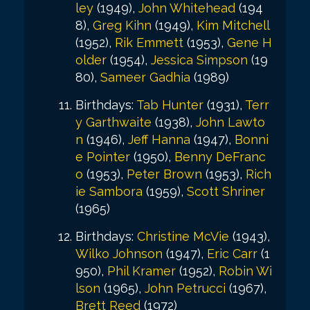
ley
(1949),
John Whitehead
(194
8),
Greg Kihn
(1949),
Kim Mitchell
(1952),
Rik Emmett
(1953),
Gene H
older
(1954),
Jessica Simpson
(19
80),
Sameer Gadhia
(1989)
Birthdays:
Tab Hunter
(1931),
Terr
y Garthwaite
(1938),
John Lawto
n
(1946),
Jeff Hanna
(1947),
Bonni
e Pointer
(1950),
Benny DeFranc
o
(1953),
Peter Brown
(1953),
Rich
ie Sambora
(1959),
Scott Shriner
(1965)
Birthdays:
Christine McVie
(1943),
Wilko Johnson
(1947),
Eric Carr
(1
950),
Phil Kramer
(1952),
Robin Wi
lson
(1965),
John Petrucci
(1967),
Brett Reed
(1972)