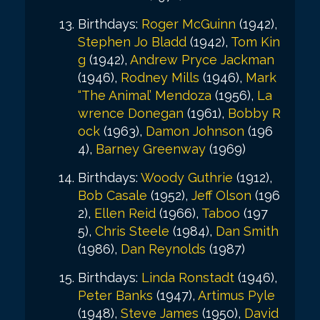
Birthdays:
Roger McGuinn
(1942),
Stephen Jo Bladd
(1942),
Tom Kin
g
(1942),
Andrew Pryce Jackman
(1946),
Rodney Mills
(1946),
Mark
“The Animal’ Mendoza
(1956),
La
wrence Donegan
(1961),
Bobby R
ock
(1963),
Damon Johnson
(196
4),
Barney Greenway
(1969)
Birthdays:
Woody Guthrie
(1912),
Bob Casale
(1952),
Jeff Olson
(196
2),
Ellen Reid
(1966),
Taboo
(197
5),
Chris Steele
(1984),
Dan Smith
(1986),
Dan Reynolds
(1987)
Birthdays:
Linda Ronstadt
(1946),
Peter Banks
(1947),
Artimus Pyle
(1948),
Steve James
(1950),
David