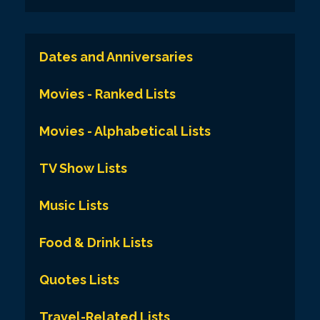
Dates and Anniversaries
Movies - Ranked Lists
Movies - Alphabetical Lists
TV Show Lists
Music Lists
Food & Drink Lists
Quotes Lists
Travel-Related Lists