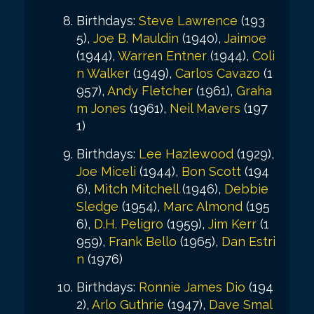
Birthdays:
Steve Lawrence
(193
5),
Joe B. Mauldin
(1940),
Jaimoe
(1944),
Warren Entner
(1944),
Coli
n Walker
(1949),
Carlos Cavazo
(1
957),
Andy Fletcher
(1961),
Graha
m Jones
(1961),
Neil Mavers
(197
1)
Birthdays:
Lee Hazlewood
(1929),
Joe Miceli
(1944),
Bon Scott
(194
6),
Mitch Mitchell
(1946),
Debbie
Sledge
(1954),
Marc Almond
(195
6),
D.H. Peligro
(1959),
Jim Kerr
(1
959),
Frank Bello
(1965),
Dan Estri
n
(1976)
Birthdays:
Ronnie James Dio
(194
2),
Arlo Guthrie
(1947),
Dave Smal