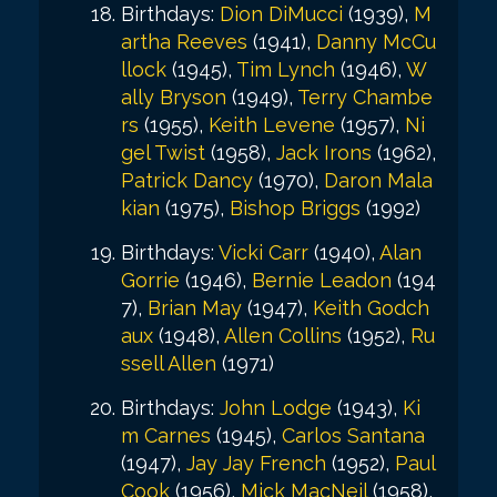
Birthdays:
Dion DiMucci
(1939),
M
artha Reeves
(1941),
Danny McCu
llock
(1945),
Tim Lynch
(1946),
W
ally Bryson
(1949),
Terry Chambe
rs
(1955),
Keith Levene
(1957),
Ni
gel Twist
(1958),
Jack Irons
(1962),
Patrick Dancy
(1970),
Daron Mala
kian
(1975),
Bishop Briggs
(1992)
Birthdays:
Vicki Carr
(1940),
Alan
Gorrie
(1946),
Bernie Leadon
(194
7),
Brian May
(1947),
Keith Godch
aux
(1948),
Allen Collins
(1952),
Ru
ssell Allen
(1971)
Birthdays:
John Lodge
(1943),
Ki
m Carnes
(1945),
Carlos Santana
(1947),
Jay Jay French
(1952),
Paul
Cook
(1956),
Mick MacNeil
(1958),