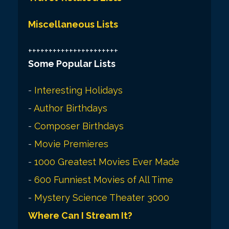
Miscellaneous Lists
++++++++++++++++++++++
Some Popular Lists
-
Interesting Holidays
-
Author Birthdays
-
Composer Birthdays
-
Movie Premieres
-
1000 Greatest Movies Ever Made
-
600 Funniest Movies of All Time
-
Mystery Science Theater 3000
Where Can I Stream It?