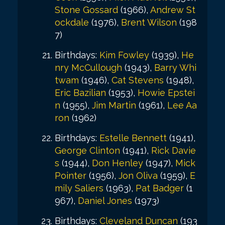
Stone Gossard
(1966),
Andrew St
ockdale
(1976),
Brent Wilson
(198
7)
Birthdays:
Kim Fowley
(1939),
He
nry McCullough
(1943),
Barry Whi
twam
(1946),
Cat Stevens
(1948),
Eric Bazilian
(1953),
Howie Epstei
n
(1955),
Jim Martin
(1961),
Lee Aa
ron
(1962)
Birthdays:
Estelle Bennett
(1941),
George Clinton
(1941),
Rick Davie
s
(1944),
Don Henley
(1947),
Mick
Pointer
(1956),
Jon Oliva
(1959),
E
mily Saliers
(1963),
Pat Badger
(1
967),
Daniel Jones
(1973)
Birthdays:
Cleveland Duncan
(193