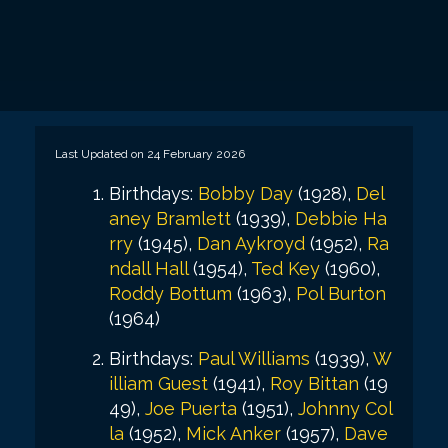
Last Updated on 24 February 2026
Birthdays:
Bobby Day
(1928),
Del
aney Bramlett
(1939),
Debbie Ha
rry
(1945),
Dan Aykroyd
(1952),
Ra
ndall Hall
(1954),
Ted Key
(1960),
Roddy Bottum
(1963),
Pol Burton
(1964)
Birthdays:
Paul Williams
(1939),
W
illiam Guest
(1941),
Roy Bittan
(19
49),
Joe Puerta
(1951),
Johnny Col
la
(1952),
Mick Anker
(1957),
Dave