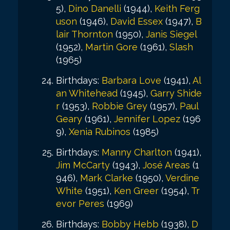
5),
Dino Danelli
(1944),
Keith Ferg
uson
(1946),
David Essex
(1947),
B
lair Thornton
(1950),
Janis Siegel
(1952),
Martin Gore
(1961),
Slash
(1965)
Birthdays:
Barbara Love
(1941),
Al
an Whitehead
(1945),
Garry Shide
r
(1953),
Robbie Grey
(1957),
Paul
Geary
(1961),
Jennifer Lopez
(196
9),
Xenia Rubinos
(1985)
Birthdays:
Manny Charlton
(1941),
Jim McCarty
(1943),
José Areas
(1
946),
Mark Clarke
(1950),
Verdine
White
(1951),
Ken Greer
(1954),
Tr
evor Peres
(1969)
Birthdays:
Bobby Hebb
(1938),
D