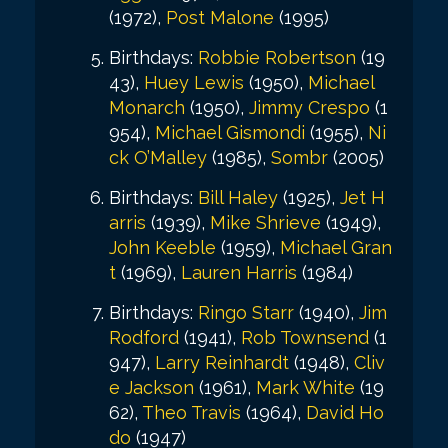
(1972),
Post Malone
(1995)
Birthdays:
Robbie Robertson
(19
43),
Huey Lewis
(1950),
Michael
Monarch
(1950),
Jimmy Crespo
(1
954),
Michael Gismondi
(1955),
Ni
ck O’Malley
(1985),
Sombr
(2005)
Birthdays:
Bill Haley
(1925),
Jet H
arris
(1939),
Mike Shrieve
(1949),
John Keeble
(1959),
Michael Gran
t
(1969),
Lauren Harris
(1984)
Birthdays:
Ringo Starr
(1940),
Jim
Rodford
(1941),
Rob Townsend
(1
947),
Larry Reinhardt
(1948),
Cliv
e Jackson
(1961),
Mark White
(19
62),
Theo Travis
(1964),
David Ho
do
(1947)