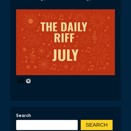
Search
SEARCH