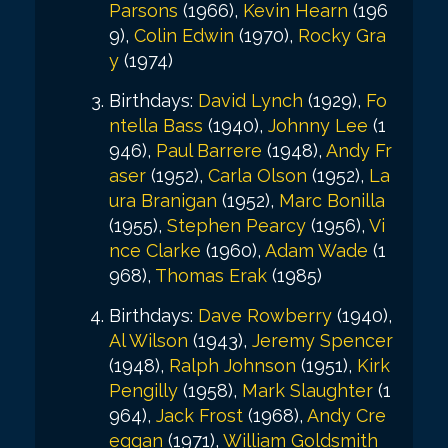
Parsons
(1966),
Kevin Hearn
(196
9),
Colin Edwin
(1970),
Rocky Gra
y
(1974)
Birthdays:
David Lynch
(1929),
Fo
ntella Bass
(1940),
Johnny Lee
(1
946),
Paul Barrere
(1948),
Andy Fr
aser
(1952),
Carla Olson
(1952),
La
ura Branigan
(1952),
Marc Bonilla
(1955),
Stephen Pearcy
(1956),
Vi
nce Clarke
(1960),
Adam Wade
(1
968),
Thomas Erak
(1985)
Birthdays:
Dave Rowberry
(1940),
Al Wilson
(1943),
Jeremy Spencer
(1948),
Ralph Johnson
(1951),
Kirk
Pengilly
(1958),
Mark Slaughter
(1
964),
Jack Frost
(1968),
Andy Cre
eggan
(1971),
William Goldsmith