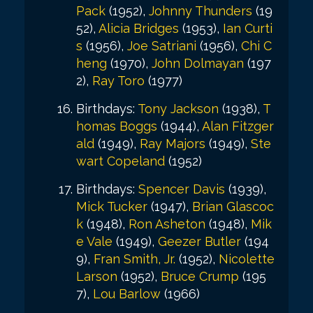
Pack
(1952),
Johnny Thunders
(19
52),
Alicia Bridges
(1953),
Ian Curti
s
(1956),
Joe Satriani
(1956),
Chi C
heng
(1970),
John Dolmayan
(197
2),
Ray Toro
(1977)
Birthdays:
Tony Jackson
(1938),
T
homas Boggs
(1944),
Alan Fitzger
ald
(1949),
Ray Majors
(1949),
Ste
wart Copeland
(1952)
Birthdays:
Spencer Davis
(1939),
Mick Tucker
(1947),
Brian Glascoc
k
(1948),
Ron Asheton
(1948),
Mik
e Vale
(1949),
Geezer Butler
(194
9),
Fran Smith, Jr.
(1952),
Nicolette
Larson
(1952),
Bruce Crump
(195
7),
Lou Barlow
(1966)