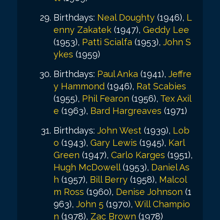
Birthdays:
Neal Doughty
(1946),
L
enny Zakatek
(1947),
Geddy Lee
(1953),
Patti Scialfa
(1953),
John S
ykes
(1959)
Birthdays:
Paul Anka
(1941),
Jeffre
y Hammond
(1946),
Rat Scabies
(1955),
Phil Fearon
(1956),
Tex Axil
e
(1963),
Bard Hargreaves
(1971)
Birthdays:
John West
(1939),
Lob
o
(1943),
Gary Lewis
(1945),
Karl
Green
(1947),
Carlo Karges
(1951),
Hugh McDowell
(1953),
Daniel As
h
(1957),
Bill Berry
(1958),
Malcol
m Ross
(1960),
Denise Johnson
(1
963),
John 5
(1970),
Will Champio
n
(1978),
Zac Brown
(1978)