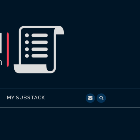
MY SUBSTACK