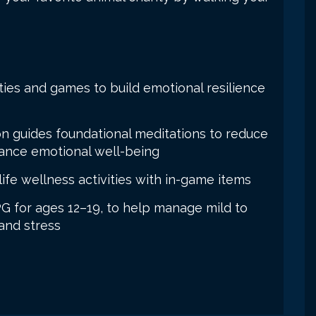
ties and games to build emotional resilience
on guides foundational meditations to reduce
hance emotional well-being
ife wellness activities with in-game items
PG for ages 12–19, to help manage mild to
and stress