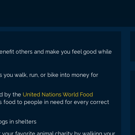
nefit others and make you feel good while
es you walk, run, or bike into money for
d by the
United Nations World Food
 food to people in need for every correct
ogs in shelters
 your favorite animal charity by walking your