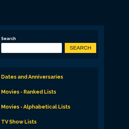
Search
SEARCH
Dates and Anniversaries
Movies - Ranked Lists
Movies - Alphabetical Lists
TV Show Lists