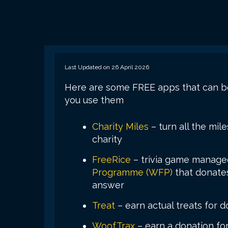
Last Updated on 26 April 2026
Here are some FREE apps that can be
you use them
Charity Miles
– turn all the mil
charity
FreeRice
– trivia game manage
Programme (WFP)
that donates
answer
Treat
– earn actual treats for d
WoofTrax
– earn a donation for