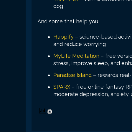
dog
And some that help you
Happify
– science-based activi
and reduce worrying
MyLife Meditation
– free versi
stress, improve sleep, and en
Paradise Island
– rewards real-l
SPARX
– free online fantasy R
moderate depression, anxiety, 