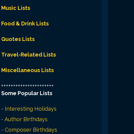
Music Lists
Food & Drink Lists
Quotes Lists
Travel-Related Lists
Miscellaneous Lists
++++++++++++++++++++++
Some Popular Lists
-
Interesting Holidays
-
Author Birthdays
-
Composer Birthdays