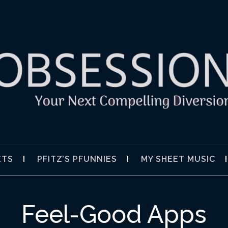
SION
ETS
PFITZ’S PFUNNIES
MY SHEET MUSIC
Feel-Good Apps