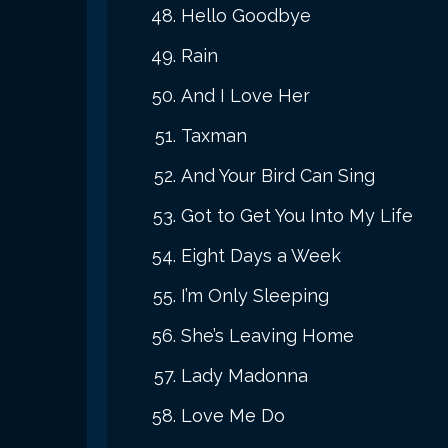
Hello Goodbye
Rain
And I Love Her
Taxman
And Your Bird Can Sing
Got to Get You Into My Life
Eight Days a Week
I’m Only Sleeping
She’s Leaving Home
Lady Madonna
Love Me Do