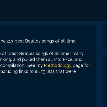
the 213 best Beatles songs of all time.
e of “best Beatles songs of all time,” many
nking, and pulled them all into Excel and
ve compilation. See my
Methodology
page for
cluding links to all 29 lists that were