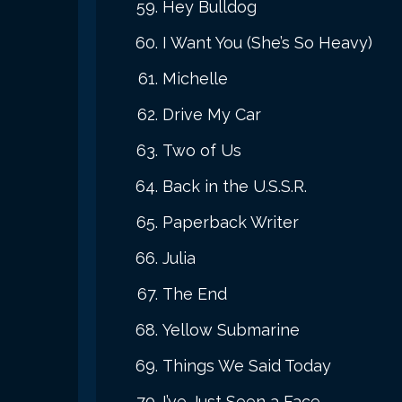
Hey Bulldog
I Want You (She’s So Heavy)
Michelle
Drive My Car
Two of Us
Back in the U.S.S.R.
Paperback Writer
Julia
The End
Yellow Submarine
Things We Said Today
I’ve Just Seen a Face