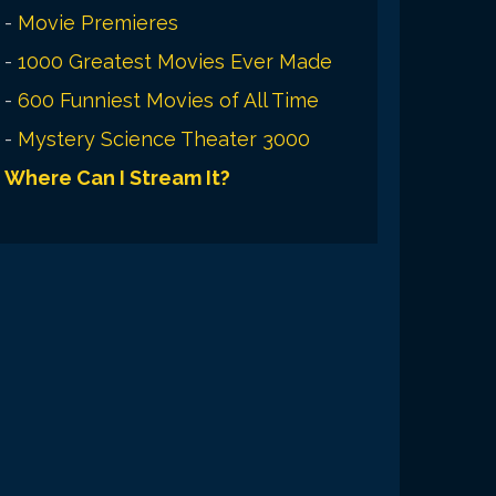
-
Movie Premieres
-
1000 Greatest Movies Ever Made
-
600 Funniest Movies of All Time
-
Mystery Science Theater 3000
Where Can I Stream It?