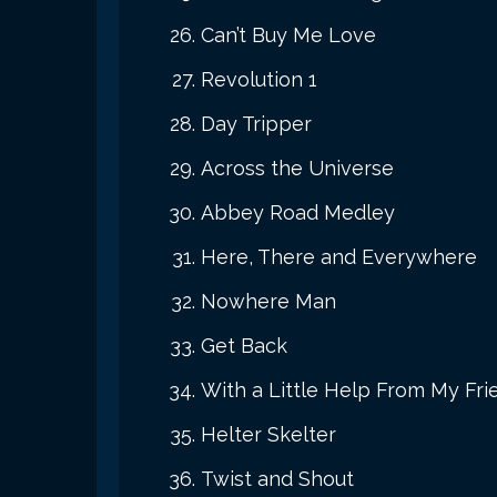
Can’t Buy Me Love
Revolution 1
Day Tripper
Across the Universe
Abbey Road Medley
Here, There and Everywhere
Nowhere Man
Get Back
With a Little Help From My Fri
Helter Skelter
Twist and Shout