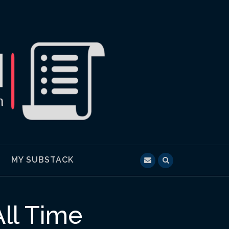
MY SUBSTACK
All Time