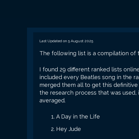
Last Updated on 5 August 2025
The following list is a compilation of 
I found 29 different ranked lists onlin
included every Beatles song in the ra
merged them all to get this definiti
the research process that was used, in
averaged.
A Day in the Life
Hey Jude