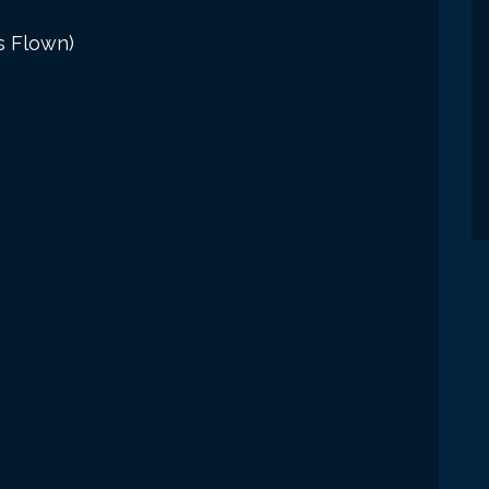
s Flown)