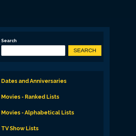
Search
SEARCH
Dates and Anniversaries
Movies - Ranked Lists
Movies - Alphabetical Lists
TV Show Lists