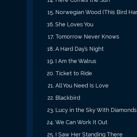
Norwegian Wood (This Bird Ha
She Loves You
Tomorrow Never Knows
A Hard Day’s Night
I Am the Walrus
Ticket to Ride
All You Need Is Love
Blackbird
Lucy in the Sky With Diamonds
We Can Work It Out
I Saw Her Standing There