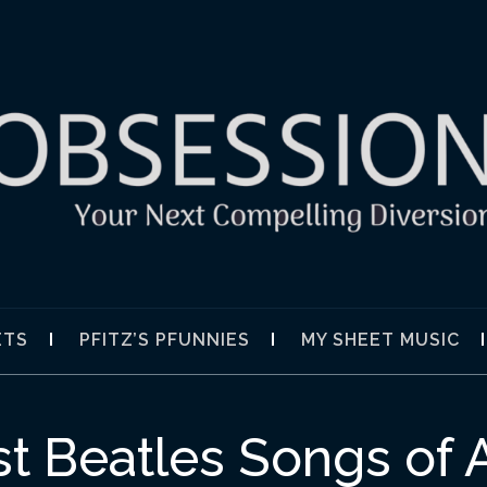
SION
ETS
PFITZ’S PFUNNIES
MY SHEET MUSIC
t Beatles Songs of 