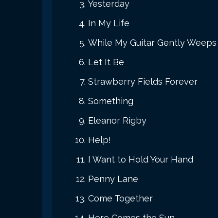
Yesterday
In My Life
While My Guitar Gently Weeps
Let It Be
Strawberry Fields Forever
Something
Eleanor Rigby
Help!
I Want to Hold Your Hand
Penny Lane
Come Together
Here Comes the Sun