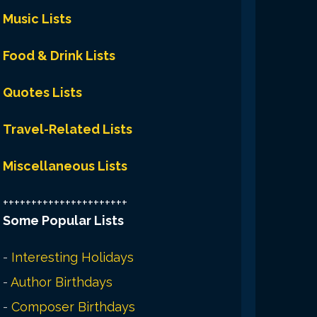
Music Lists
Food & Drink Lists
Quotes Lists
Travel-Related Lists
Miscellaneous Lists
++++++++++++++++++++++
Some Popular Lists
-
Interesting Holidays
-
Author Birthdays
-
Composer Birthdays