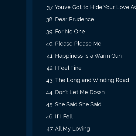
You’ve Got to Hide Your Love 
Dear Prudence
For No One
Please Please Me
Happiness Is a Warm Gun
I Feel Fine
The Long and Winding Road
Don’t Let Me Down
She Said She Said
If I Fell
All My Loving