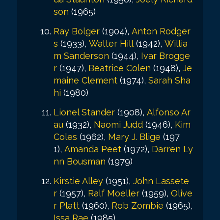
son
(1965)
Ray Bolger
(1904),
Anton Rodger
s
(1933),
Walter Hill
(1942),
Willia
m Sanderson
(1944),
Ivar Brogge
r
(1947),
Beatrice Colen
(1948),
Je
maine Clement
(1974),
Sarah Sha
hi
(1980)
Lionel Stander
(1908),
Alfonso Ar
au
(1932),
Naomi Judd
(1946),
Kim
Coles
(1962),
Mary J. Blige
(197
1),
Amanda Peet
(1972),
Darren Ly
nn Bousman
(1979)
Kirstie Alley
(1951),
John Lassete
r
(1957),
Ralf Moeller
(1959),
Olive
r Platt
(1960),
Rob Zombie
(1965),
Issa Rae
(1985)