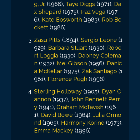
g, Jr.
(1968),
Taye Diggs
(1971),
Da
x Shepard
(1975),
Paz Vega
(197
6),
Kate Bosworth
(1983),
Rob Be
ckett
(1986)
Zasu Pitts
(1894),
Sergio Leone
(1
929),
Barbara Stuart
(1930),
Robe
rt Loggia
(1930),
Dabney Colema
n
(1932),
Mel Gibson
(1956),
Danic
a McKellar
(1975),
Zak Santiago
(1
981),
Florence Pugh
(1996)
Sterling Holloway
(1905),
Dyan C
annon
(1937),
John Bennett Perr
y
(1941),
Graham McTavish
(196
1),
David Bowe
(1964),
Julia Ormo
nd
(1965),
Harmony Korine
(1973),
Emma Mackey
(1996)