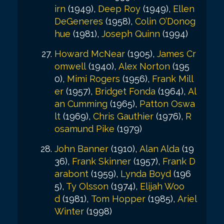
irn
(1949),
Deep Roy
(1949),
Ellen
DeGeneres
(1958),
Colin O’Donog
hue
(1981),
Joseph Quinn
(1994)
Howard McNear
(1905),
James Cr
omwell
(1940),
Alex Norton
(195
0),
Mimi Rogers
(1956),
Frank Mill
er
(1957),
Bridget Fonda
(1964),
Al
an Cumming
(1965),
Patton Oswa
lt
(1969),
Chris Gauthier
(1976),
R
osamund Pike
(1979)
John Banner
(1910),
Alan Alda
(19
36),
Frank Skinner
(1957),
Frank D
arabont
(1959),
Lynda Boyd
(196
5),
Ty Olsson
(1974),
Elijah Woo
d
(1981),
Tom Hopper
(1985),
Ariel
Winter
(1998)