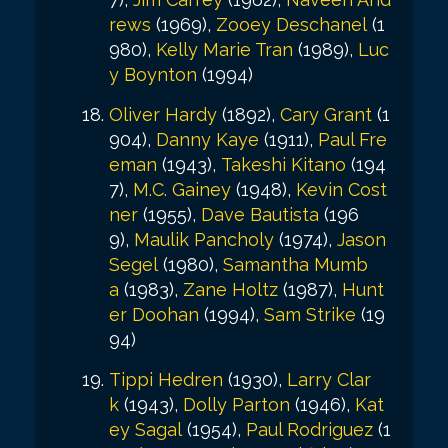
rews
(1969),
Zooey Deschanel
(1
980),
Kelly Marie Tran
(1989),
Luc
y Boynton
(1994)
Oliver Hardy
(1892),
Cary Grant
(1
904),
Danny Kaye
(1911),
Paul Fre
eman
(1943),
Takeshi Kitano
(194
7),
M.C. Gainey
(1948),
Kevin Cost
ner
(1955),
Dave Bautista
(196
9),
Maulik Pancholy
(1974),
Jason
Segel
(1980),
Samantha Mumb
a
(1983),
Zane Holtz
(1987),
Hunt
er Doohan
(1994),
Sam Strike
(19
94)
Tippi Hedren
(1930),
Larry Clar
k
(1943),
Dolly Parton
(1946),
Kat
ey Sagal
(1954),
Paul Rodriguez
(1