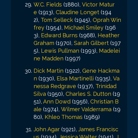
W.C. Fields
(1880),
Victor Matur
e
(1913),
Claudine Longet
(194
2),
Tom Selleck
(1945),
Oprah Win
frey
(1954),
Michael Smiley
(196
3),
Edward Burns
(1968),
Heather
Graham
(1970),
Sarah Gilbert
(197
5),
Lewis Pullman
(1993),
Madelei
ne Madden
(1997)
Dick Martin
(1922),
Gene Hackma
n
(1930),
Elsa Martinelli
(1935),
Va
nessa Redgrave
(1937),
Trinidad
Silva
(1950),
Charles S. Dutton
(19
51),
Ann Dowd
(1956),
Christian B
ale
(1974),
Wilmer Valderrama
(19
80),
Khleo Thomas
(1989)
John Agar
(1921),
James Francisc
us
(1934),
Jessica Walter
(1941),
J