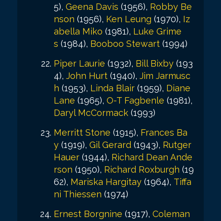
5),
Geena Davis
(1956),
Robby Be
nson
(1956),
Ken Leung
(1970),
Iz
abella Miko
(1981),
Luke Grime
s
(1984),
Booboo Stewart
(1994)
Piper Laurie
(1932),
Bill Bixby
(193
4),
John Hurt
(1940),
Jim Jarmusc
h
(1953),
Linda Blair
(1959),
Diane
Lane
(1965),
O-T Fagbenle
(1981),
Daryl McCormack
(1993)
Merritt Stone
(1915),
Frances Ba
y
(1919),
Gil Gerard
(1943),
Rutger
Hauer
(1944),
Richard Dean Ande
rson
(1950),
Richard Roxburgh
(19
62),
Mariska Hargitay
(1964),
Tiffa
ni Thiessen
(1974)
Ernest Borgnine
(1917),
Coleman