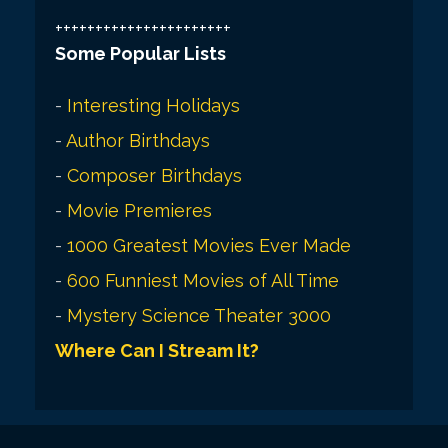
++++++++++++++++++++++
Some Popular Lists
-
Interesting Holidays
-
Author Birthdays
-
Composer Birthdays
-
Movie Premieres
-
1000 Greatest Movies Ever Made
-
600 Funniest Movies of All Time
-
Mystery Science Theater 3000
Where Can I Stream It?