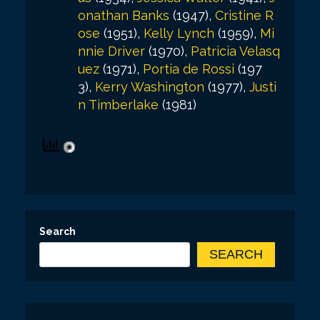
onathan Banks
(1947),
Cristine R
ose
(1951),
Kelly Lynch
(1959),
Mi
nnie Driver
(1970),
Patricia Velasq
uez
(1971),
Portia de Rossi
(197
3),
Kerry Washington
(1977),
Justi
n Timberlake
(1981)
Search
SEARCH