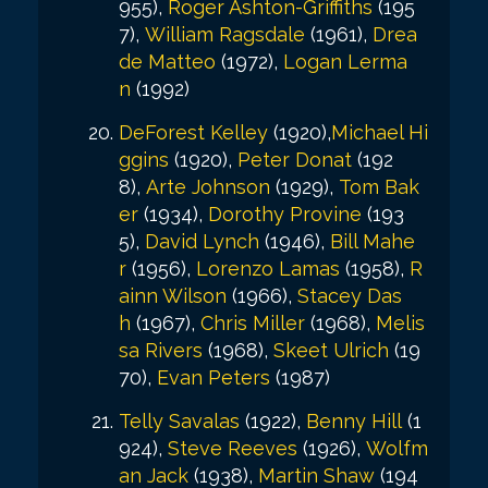
955),
Roger Ashton-Griffiths
(195
7),
William Ragsdale
(1961),
Drea
de Matteo
(1972),
Logan Lerma
n
(1992)
DeForest Kelley
(1920),
Michael Hi
ggins
(1920),
Peter Donat
(192
8),
Arte Johnson
(1929),
Tom Bak
er
(1934),
Dorothy Provine
(193
5),
David Lynch
(1946),
Bill Mahe
r
(1956),
Lorenzo Lamas
(1958),
R
ainn Wilson
(1966),
Stacey Das
h
(1967),
Chris Miller
(1968),
Melis
sa Rivers
(1968),
Skeet Ulrich
(19
70),
Evan Peters
(1987)
Telly Savalas
(1922),
Benny Hill
(1
924),
Steve Reeves
(1926),
Wolfm
an Jack
(1938),
Martin Shaw
(194