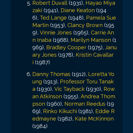
Robert Duvall
(1931),
Hayao Miya
zaki
(1941),
Diane Keaton
(194
6),
Ted Lange
(1948),
Pamela Sue
Martin
(1953),
Clancy Brown
(195
9),
Vinnie Jones
(1965),
Carrie An
n Inaba
(1968),
Marilyn Manson
(1
969),
Bradley Cooper
(1975),
Janu
ary Jones
(1978),
Kristin Cavallar
i
(1987)
Danny Thomas
(1912),
Loretta Yo
ung
(1913),
Professor Toru Tanak
a
(1930),
Vic Tayback
(1930),
Row
an Atkinson
(1955),
Andrea Thom
pson
(1960),
Norman Reedus
(19
69),
Rinko Kikuchi
(1981),
Eddie R
edmayne
(1982),
Kate McKinnon
(1984)