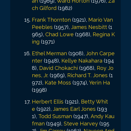
an
(1969),
Ward Horton
(1976),
Za
ch Gilford
(1982)
Frank Thornton
(1921),
Mario Van
Peebles
(1957),
James Nesbitt
(1
965),
Chad Lowe
(1968),
Regina K
ing
(1971)
Ethel Merman
(1908),
John Carpe
nter
(1948),
Kellye Nakahara
(194
8),
David Chokachi
(1968),
Roy Jo
nes, Jr.
(1969),
Richard T. Jones
(1
972),
Kate Moss
(1974),
Yerin Ha
(1998)
Herbert Ellis
(1921),
Betty Whit
e
(1922),
James Earl Jones
(193
1),
Todd Susman
(1947),
Andy Kau
fman
(1949),
Steve Harvey
(195
7),
Jim Carrey
(1962),
Naveen And