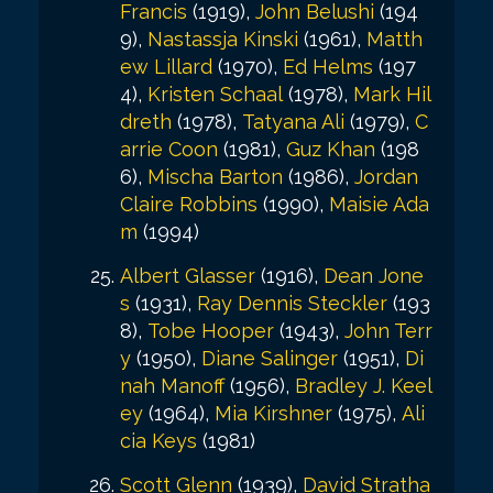
Francis
(1919),
John Belushi
(194
9),
Nastassja Kinski
(1961),
Matth
ew Lillard
(1970),
Ed Helms
(197
4),
Kristen Schaal
(1978),
Mark Hil
dreth
(1978),
Tatyana Ali
(1979),
C
arrie Coon
(1981),
Guz Khan
(198
6),
Mischa Barton
(1986),
Jordan
Claire Robbins
(1990),
Maisie Ada
m
(1994)
Albert Glasser
(1916),
Dean Jone
s
(1931),
Ray Dennis Steckler
(193
8),
Tobe Hooper
(1943),
John Terr
y
(1950),
Diane Salinger
(1951),
Di
nah Manoff
(1956),
Bradley J. Keel
ey
(1964),
Mia Kirshner
(1975),
Ali
cia Keys
(1981)
Scott Glenn
(1939),
David Stratha