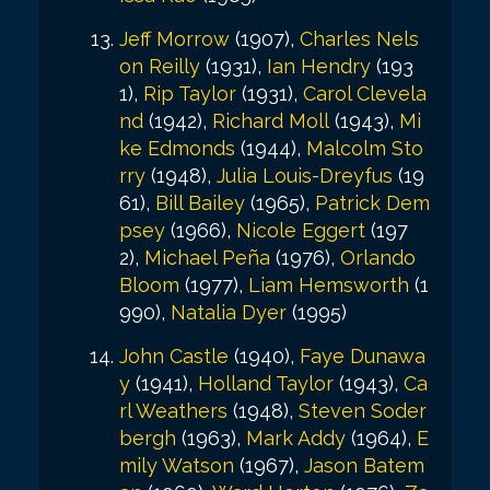
Jeff Morrow
(1907),
Charles Nels
on Reilly
(1931),
Ian Hendry
(193
1),
Rip Taylor
(1931),
Carol Clevela
nd
(1942),
Richard Moll
(1943),
Mi
ke Edmonds
(1944),
Malcolm Sto
rry
(1948),
Julia Louis-Dreyfus
(19
61),
Bill Bailey
(1965),
Patrick Dem
psey
(1966),
Nicole Eggert
(197
2),
Michael Peña
(1976),
Orlando
Bloom
(1977),
Liam Hemsworth
(1
990),
Natalia Dyer
(1995)
John Castle
(1940),
Faye Dunawa
y
(1941),
Holland Taylor
(1943),
Ca
rl Weathers
(1948),
Steven Soder
bergh
(1963),
Mark Addy
(1964),
E
mily Watson
(1967),
Jason Batem