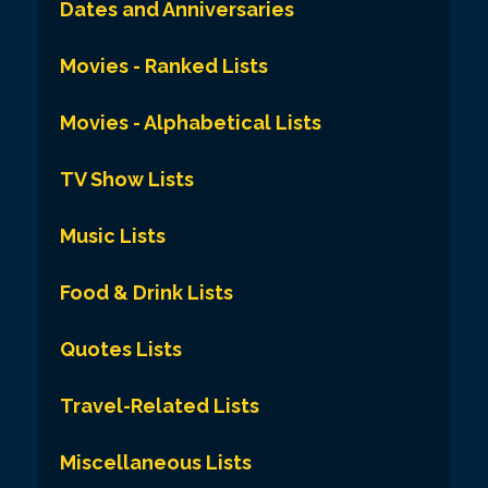
Dates and Anniversaries
Movies - Ranked Lists
Movies - Alphabetical Lists
TV Show Lists
Music Lists
Food & Drink Lists
Quotes Lists
Travel-Related Lists
Miscellaneous Lists