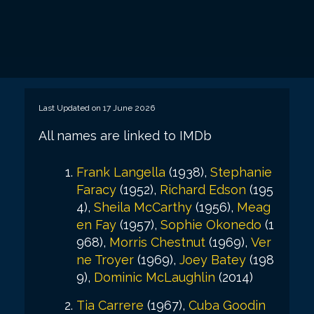
Last Updated on 17 June 2026
All names are linked to IMDb
Frank Langella
(1938),
Stephanie
Faracy
(1952),
Richard Edson
(195
4),
Sheila McCarthy
(1956),
Meag
en Fay
(1957),
Sophie Okonedo
(1
968),
Morris Chestnut
(1969),
Ver
ne Troyer
(1969),
Joey Batey
(198
9),
Dominic McLaughlin
(2014)
Tia Carrere
(1967),
Cuba Goodin