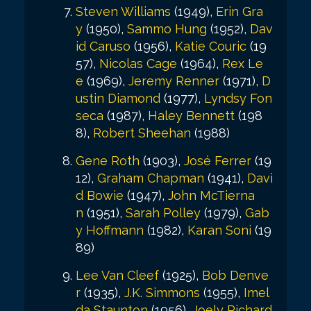
Steven Williams
(1949),
Erin Gra
y
(1950),
Sammo Hung
(1952),
Dav
id Caruso
(1956),
Katie Couric
(19
57),
Nicolas Cage
(1964),
Rex Le
e
(1969),
Jeremy Renner
(1971),
D
ustin Diamond
(1977),
Lyndsy Fon
seca
(1987),
Haley Bennett
(198
8),
Robert Sheehan
(1988)
Gene Roth
(1903),
José Ferrer
(19
12),
Graham Chapman
(1941),
Davi
d Bowie
(1947),
John McTierna
n
(1951),
Sarah Polley
(1979),
Gab
y Hoffmann
(1982),
Karan Soni
(19
89)
Lee Van Cleef
(1925),
Bob Denve
r
(1935),
J.K. Simmons
(1955),
Imel
da Staunton
(1956),
Joely Richard