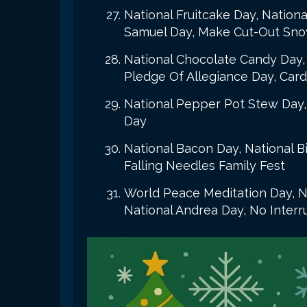
National Fruitcake Day, Nationa
Samuel Day, Make Cut-Out Sno
National Chocolate Candy Day, 
Pledge Of Allegiance Day, Card
National Pepper Pot Stew Day,
Day
National Bacon Day, National B
Falling Needles Family Fest
World Peace Meditation Day, N
National Andrea Day, No Inter