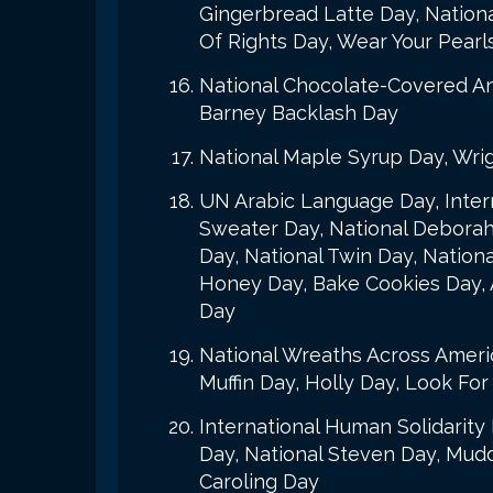
Gingerbread Latte Day, Nation
Of Rights Day, Wear Your Pearl
National Chocolate-Covered An
Barney Backlash Day
National Maple Syrup Day, Wrig
UN Arabic Language Day, Intern
Sweater Day, National Deborah 
Day, National Twin Day, Nationa
Honey Day, Bake Cookies Day,
Day
National Wreaths Across Ameri
Muffin Day, Holly Day, Look Fo
International Human Solidarity
Day, National Steven Day, Mud
Caroling Day