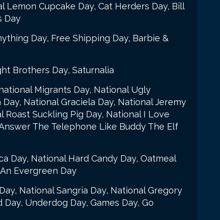
al Lemon Cupcake Day, Cat Herders Day, Bill
s Day
ything Day, Free Shipping Day, Barbie &
ht Brothers Day, Saturnalia
ational Migrants Day, National Ugly
Day, National Graciela Day, National Jeremy
l Roast Suckling Pig Day, National I Love
 Answer The Telephone Like Buddy The Elf
ca Day, National Hard Candy Day, Oatmeal
r An Evergreen Day
 Day, National Sangria Day, National Gregory
d Day, Underdog Day, Games Day, Go