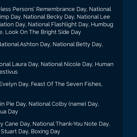
eless Persons’ Remembrance Day, National
rimp Day, National Becky Day, National Lee
iation Day, National Flashlight Day, Humbug
e, Look On The Bright Side Day
ational Ashton Day, National Betty Day,
ional Laura Day, National Nicole Day, Human
estivus
Evelyn Day, Feast Of The Seven Fishes,
n Pie Day, National Colby (name) Day,
hua Day
y Cane Day, National Thank-You Note Day,
 Stuart Day, Boxing Day