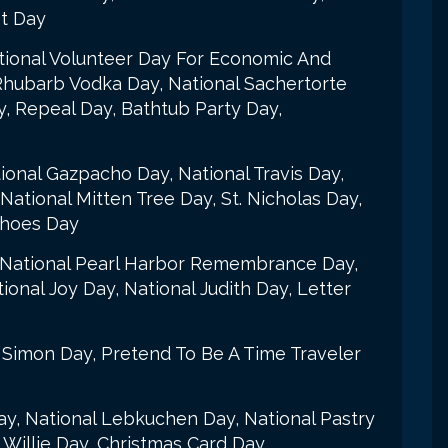
st Day
national Volunteer Day For Economic And
Rhubarb Vodka Day, National Sachertorte
, Repeal Day, Bathtub Party Day,
onal Gazpacho Day, National Travis Day,
ational Mitten Tree Day, St. Nicholas Day,
Shoes Day
ay, National Pearl Harbor Remembrance Day,
onal Joy Day, National Judith Day, Letter
 Simon Day, Pretend To Be A Time Traveler
Day, National Lebkuchen Day, National Pastry
 Willie Day, Christmas Card Day