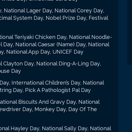
, National Lager Day, National Corey Day,
imal System Day, Nobel Prize Day, Festival
tional Teriyaki Chicken Day, National Noodle-
l Day, National Caesar (Name) Day, National
ay, National App Day, UNICEF Day
l Clayton Day, National Ding-A-Ling Day,
ouse Day
Day, International Children’s Day, National
ring Day, Pick A Pathologist Pal Day
ational Biscuits And Gravy Day, National
rewdriver Day, Monkey Day, Day Of The
onal Hayley Day, National Sally Day, National