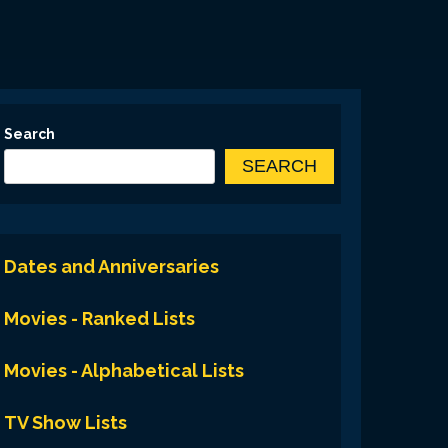
Search
SEARCH
Dates and Anniversaries
Movies - Ranked Lists
Movies - Alphabetical Lists
TV Show Lists