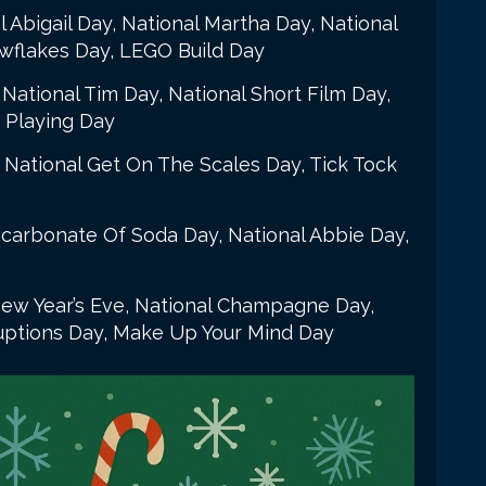
l Abigail Day, National Martha Day, National
wflakes Day, LEGO Build Day
National Tim Day, National Short Film Day,
 Playing Day
 National Get On The Scales Day, Tick Tock
icarbonate Of Soda Day, National Abbie Day,
ew Year’s Eve, National Champagne Day,
ruptions Day, Make Up Your Mind Day