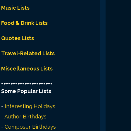
Music Lists
Food & Drink Lists
Quotes Lists
Travel-Related Lists
Miscellaneous Lists
++++++++++++++++++++++
Some Popular Lists
-
Interesting Holidays
-
Author Birthdays
-
Composer Birthdays