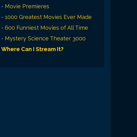
-
Movie Premieres
-
1000 Greatest Movies Ever Made
-
600 Funniest Movies of All Time
-
Mystery Science Theater 3000
Where Can I Stream It?