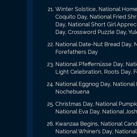
Winter Solstice, National Hom
Coquito Day, National Fried Sh
Day, National Short Girl Apprec
Day, Crossword Puzzle Day, Yul
National Date-Nut Bread Day, N
Forefathers Day
National Pfeffernüsse Day, Nat
Light Celebration, Roots Day, F
National Eggnog Day, National 
Nochebuena
Christmas Day, National Pumpki
National Eva Day, National Jos
Kwanzaa Begins, National Cand
National Whiner’s Day, National