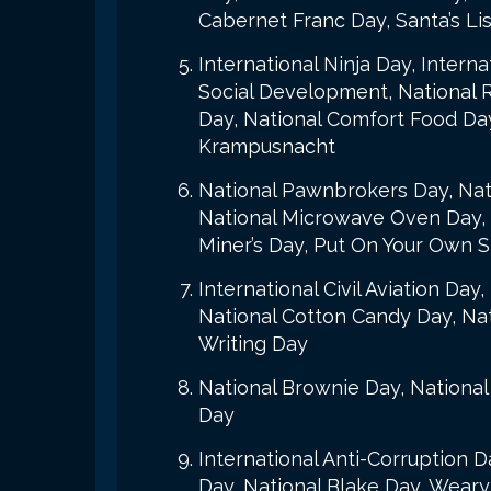
Cabernet Franc Day, Santa’s Li
International Ninja Day, Inter
Social Development, National 
Day, National Comfort Food Day
Krampusnacht
National Pawnbrokers Day, Nati
National Microwave Oven Day, N
Miner’s Day, Put On Your Own 
International Civil Aviation D
National Cotton Candy Day, Nati
Writing Day
National Brownie Day, National
Day
International Anti-Corruption 
Day, National Blake Day, Weary