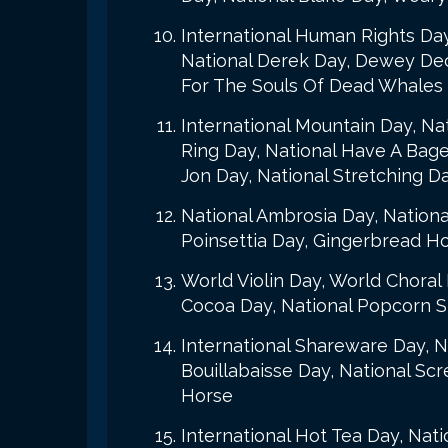
International Human Rights Day
National Derek Day, Dewey Dec
For The Souls Of Dead Whales
International Mountain Day, Na
Ring Day, National Have A Bage
Jon Day, National Stretching D
National Ambrosia Day, Nationa
Poinsettia Day, Gingerbread H
World Violin Day, World Choral 
Cocoa Day, National Popcorn St
International Shareware Day, N
Bouillabaisse Day, National Sc
Horse
International Hot Tea Day, Nati