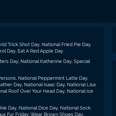
d Trick Shot Day, National Fried Pie Day,
atrol Day, Eat A Red Apple Day
tters Day, National Katherine Day, Special
Persons, National Peppermint Latte Day,
ther Day, National Isaac Day, National Lisa
onal Roof Over Your Head Day, National Ice
ie Day, National Dice Day, National Sock
aux Fur Friday, Wear Brown Shoes Day,