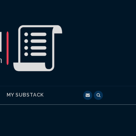
MY SUBSTACK