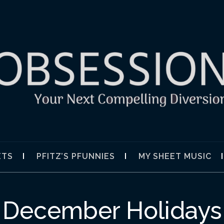
SION
ETS
PFITZ’S PFUNNIES
MY SHEET MUSIC
December Holidays