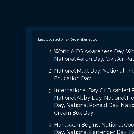
Last Updated on 27 December 2025
World AIDS Awareness Day, Worl
National Aaron Day, Civil Air P
National Mutt Day, National Fri
Education Day
International Day Of Disabled 
National Abby Day, National Hea
Day, National Ronald Day, Nati
Cream Box Day
Hanukkah Begins, National Cook
Day, National Bartender Day, F