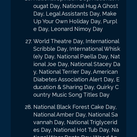
ougat Day, National Hug A Ghost
Day, Legal Assistants Day, Make
Up Your Own Holiday Day, Purpl
e Day, Leonard Nimoy Day
World Theatre Day, International
Scribble Day, International Whisk
(e)y Day, National Paella Day, Nat
ional Joe Day, National Stacey Da
y, National Terrier Day, American
Diabetes Association Alert Day, E
ducation & Sharing Day, Quirky C
ountry Music Song Titles Day
National Black Forest Cake Day,
National Amber Day, National Sa
vannah Day, National Triglycerid
es Day, National Hot Tub Day, Na