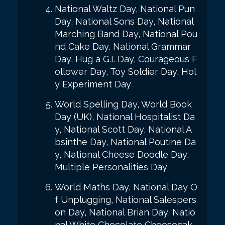
National Waltz Day, National Pun
Day, National Sons Day, National
Marching Band Day, National Pou
nd Cake Day, National Grammar
Day, Hug a G.I. Day, Courageous F
ollower Day, Toy Soldier Day, Hol
y Experiment Day
World Spelling Day, World Book
Day (UK), National Hospitalist Da
y, National Scott Day, National A
bsinthe Day, National Poutine Da
y, National Cheese Doodle Day,
Multiple Personalities Day
World Maths Day, National Day O
f Unplugging, National Salespers
on Day, National Brian Day, Natio
nal White Chocolate Cheesecak