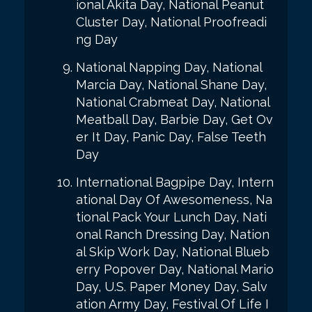
ional Akita Day, National Peanut
Cluster Day, National Proofreadi
ng Day
National Napping Day, National
Marcia Day, National Shane Day,
National Crabmeat Day, National
Meatball Day, Barbie Day, Get Ov
er It Day, Panic Day, False Teeth
Day
International Bagpipe Day, Intern
ational Day Of Awesomeness, Na
tional Pack Your Lunch Day, Nati
onal Ranch Dressing Day, Nation
al Skip Work Day, National Blueb
erry Popover Day, National Mario
Day, U.S. Paper Money Day, Salv
ation Army Day, Festival Of Life I