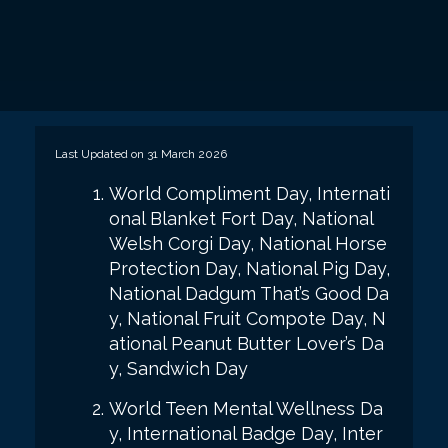
Last Updated on 31 March 2026
World Compliment Day, Internati
onal Blanket Fort Day, National
Welsh Corgi Day, National Horse
Protection Day, National Pig Day,
National Dadgum That’s Good Da
y, National Fruit Compote Day, N
ational Peanut Butter Lover’s Da
y, Sandwich Day
World Teen Mental Wellness Da
y, International Badge Day, Inter