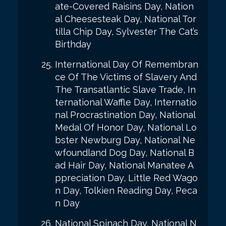
ate-Covered Raisins Day, Nation
al Cheesesteak Day, National Tor
tilla Chip Day, Sylvester The Cat’s
Birthday
International Day Of Remembran
ce Of The Victims of Slavery And
The Transatlantic Slave Trade, In
ternational Waffle Day, Internatio
nal Procrastination Day, National
Medal Of Honor Day, National Lo
bster Newburg Day, National Ne
wfoundland Dog Day, National B
ad Hair Day, National Manatee A
ppreciation Day, Little Red Wago
n Day, Tolkien Reading Day, Peca
n Day
National Spinach Day, National N