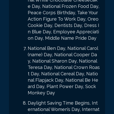
e Day, National Frozen Food Day,
Peace Corps Birthday, Take Your
Action Figure To Work Day, Oreo
Cookie Day, Dentists Day, Dress I
n Blue Day, Employee Appreciati
on Day, Middle Name Pride Day
National Ben Day, National Carol
(name) Day, National Cooper Da
y, National Sharon Day, National
Teresa Day, National Crown Roas
t Day, National Cereal Day, Natio
nal Flapjack Day, National Be He
ard Day, Plant Power Day, Sock
Monkey Day
Daylight Saving Time Begins, Int
ernational Women’s Day, Internat