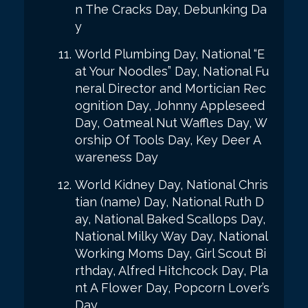
n The Cracks Day, Debunking Da
y
World Plumbing Day, National “E
at Your Noodles” Day, National Fu
neral Director and Mortician Rec
ognition Day, Johnny Appleseed
Day, Oatmeal Nut Waffles Day, W
orship Of Tools Day, Key Deer A
wareness Day
World Kidney Day, National Chris
tian (name) Day, National Ruth D
ay, National Baked Scallops Day,
National Milky Way Day, National
Working Moms Day, Girl Scout Bi
rthday, Alfred Hitchcock Day, Pla
nt A Flower Day, Popcorn Lover’s
Day