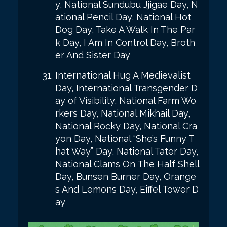
y, National Sundubu Jjigae Day, N
ational Pencil Day, National Hot
Dog Day, Take A Walk In The Par
k Day, I Am In Control Day, Broth
er And Sister Day
International Hug A Medievalist
Day, International Transgender D
ay of Visibility, National Farm Wo
rkers Day, National Mikhail Day,
National Rocky Day, National Cra
yon Day, National “She’s Funny T
hat Way” Day, National Tater Day,
National Clams On The Half Shell
Day, Bunsen Burner Day, Orange
s And Lemons Day, Eiffel Tower D
ay