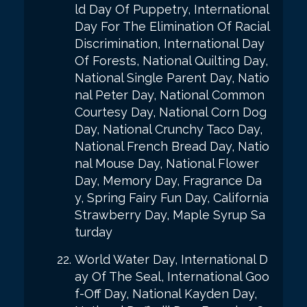
ld Day Of Puppetry, International
Day For The Elimination Of Racial
Discrimination, International Day
Of Forests, National Quilting Day,
National Single Parent Day, Natio
nal Peter Day, National Common
Courtesy Day, National Corn Dog
Day, National Crunchy Taco Day,
National French Bread Day, Natio
nal Mouse Day, National Flower
Day, Memory Day, Fragrance Da
y, Spring Fairy Fun Day, California
Strawberry Day, Maple Syrup Sa
turday
World Water Day, International D
ay Of The Seal, International Goo
f-Off Day, National Kayden Day,