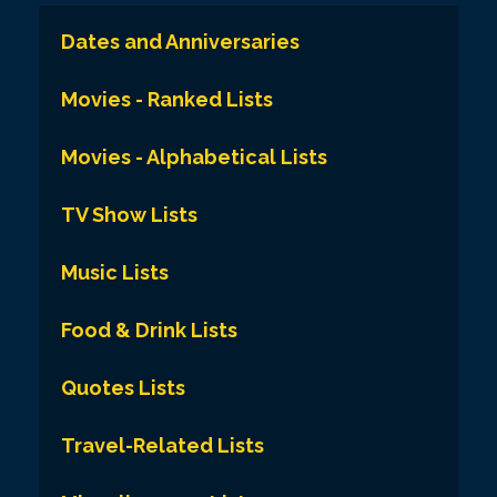
Dates and Anniversaries
Movies - Ranked Lists
Movies - Alphabetical Lists
TV Show Lists
Music Lists
Food & Drink Lists
Quotes Lists
Travel-Related Lists