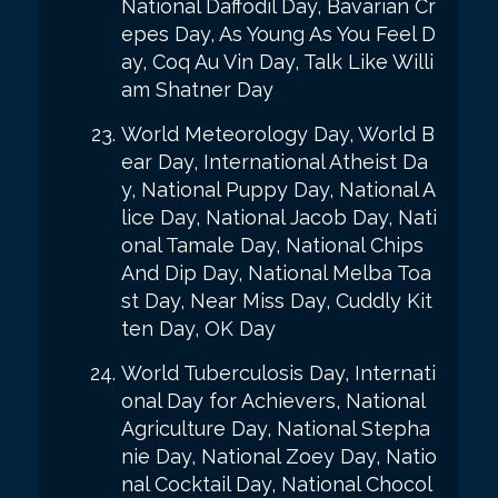
National Daffodil Day, Bavarian Cr
epes Day, As Young As You Feel D
ay, Coq Au Vin Day, Talk Like Willi
am Shatner Day
World Meteorology Day, World B
ear Day, International Atheist Da
y, National Puppy Day, National A
lice Day, National Jacob Day, Nati
onal Tamale Day, National Chips
And Dip Day, National Melba Toa
st Day, Near Miss Day, Cuddly Kit
ten Day, OK Day
World Tuberculosis Day, Internati
onal Day for Achievers, National
Agriculture Day, National Stepha
nie Day, National Zoey Day, Natio
nal Cocktail Day, National Chocol