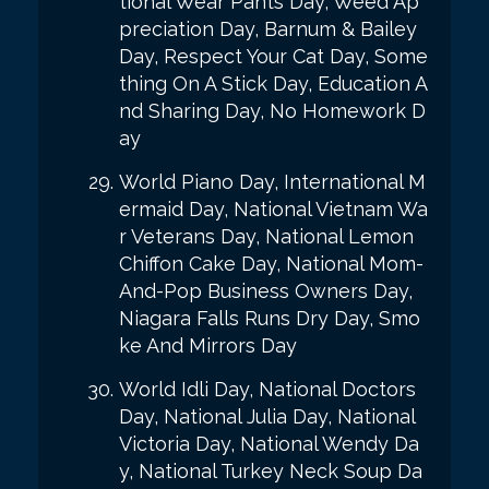
tional Wear Pants Day, Weed Ap
preciation Day, Barnum & Bailey
Day, Respect Your Cat Day, Some
thing On A Stick Day, Education A
nd Sharing Day, No Homework D
ay
World Piano Day, International M
ermaid Day, National Vietnam Wa
r Veterans Day, National Lemon
Chiffon Cake Day, National Mom-
And-Pop Business Owners Day,
Niagara Falls Runs Dry Day, Smo
ke And Mirrors Day
World Idli Day, National Doctors
Day, National Julia Day, National
Victoria Day, National Wendy Da
y, National Turkey Neck Soup Da