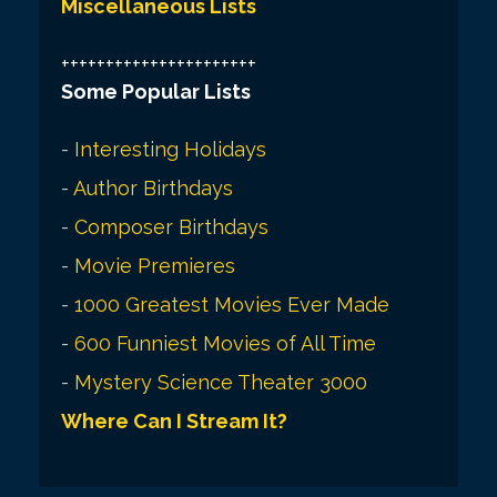
Miscellaneous Lists
++++++++++++++++++++++
Some Popular Lists
-
Interesting Holidays
-
Author Birthdays
-
Composer Birthdays
-
Movie Premieres
-
1000 Greatest Movies Ever Made
-
600 Funniest Movies of All Time
-
Mystery Science Theater 3000
Where Can I Stream It?