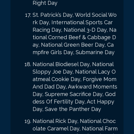
Right Day
St. Patrick’s Day, World Social Wo
rk Day, International Sports Car
Racing Day, National 3-D Day, Na
tional Corned Beef & Cabbage D
ay, National Green Beer Day, Ca
mpfire Girls Day, Submarine Day
National Biodiesel Day, National
Sloppy Joe Day, National Lacy O
atmeal Cookie Day, Forgive Mom
And Dad Day, Awkward Moments
Day, Supreme Sacrifice Day, God
dess Of Fertility Day, Act Happy
Day, Save the Panther Day
National Rick Day, National Choc
olate Caramel Day, National Farm