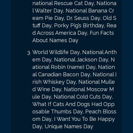
national Rescue Cat Day, Nationa
l Walter Day, National Banana Cr
eam Pie Day, Dr. Seuss Day, Old S
tuff Day, Porky Pig’s Birthday, Rea
d Across America Day, Fun Facts
About Names Day
World Wildlife Day, National Anth
em Day, National Jackson Day, N
ational Robin (name) Day, Nation
al Canadian Bacon Day, National I
rish Whiskey Day, National Mulle
d Wine Day, National Moscow M
ule Day, National Cold Cuts Day,
What If Cats And Dogs Had Opp
osable Thumbs Day, Peach Bloss
om Day, I Want You To Be Happy
Day, Unique Names Day