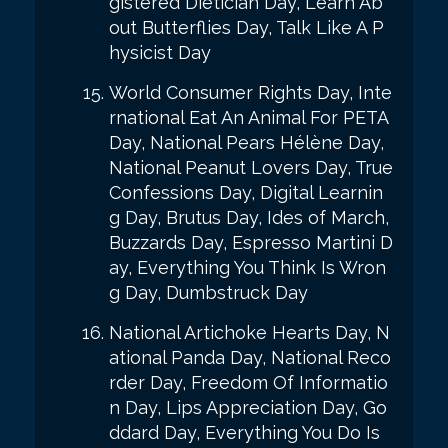
gistered Dietician Day, Learn Ab
out Butterflies Day, Talk Like A P
hysicist Day
World Consumer Rights Day, Inte
rnational Eat An Animal For PETA
Day, National Pears Hélène Day,
National Peanut Lovers Day, True
Confessions Day, Digital Learnin
g Day, Brutus Day, Ides of March,
Buzzards Day, Espresso Martini D
ay, Everything You Think Is Wron
g Day, Dumbstruck Day
National Artichoke Hearts Day, N
ational Panda Day, National Reco
rder Day, Freedom Of Informatio
n Day, Lips Appreciation Day, Go
ddard Day, Everything You Do Is