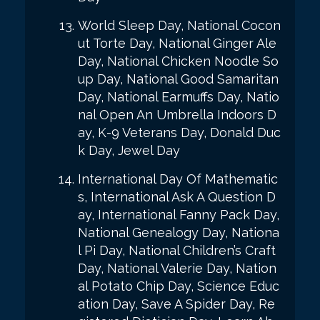
World Sleep Day, National Cocon
ut Torte Day, National Ginger Ale
Day, National Chicken Noodle So
up Day, National Good Samaritan
Day, National Earmuffs Day, Natio
nal Open An Umbrella Indoors D
ay, K-9 Veterans Day, Donald Duc
k Day, Jewel Day
International Day Of Mathematic
s, International Ask A Question D
ay, International Fanny Pack Day,
National Genealogy Day, Nationa
l Pi Day, National Children’s Craft
Day, National Valerie Day, Nation
al Potato Chip Day, Science Educ
ation Day, Save A Spider Day, Re