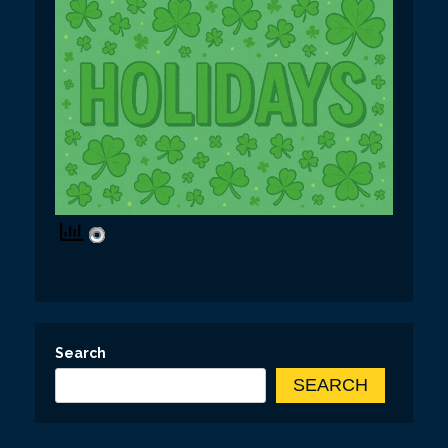
Search
SEARCH