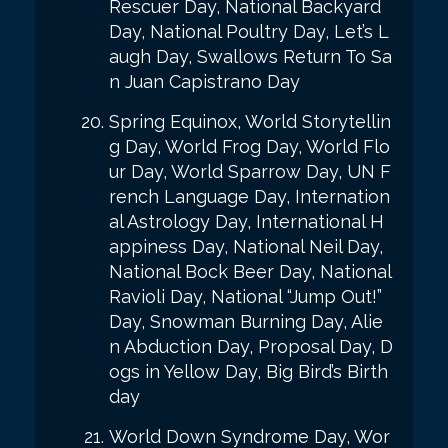
Rescuer Day, National Backyard
Day, National Poultry Day, Let’s L
augh Day, Swallows Return To Sa
n Juan Capistrano Day
Spring Equinox, World Storytellin
g Day, World Frog Day, World Flo
ur Day, World Sparrow Day, UN F
rench Language Day, Internation
al Astrology Day, International H
appiness Day, National Neil Day,
National Bock Beer Day, National
Ravioli Day, National “Jump Out!”
Day, Snowman Burning Day, Alie
n Abduction Day, Proposal Day, D
ogs in Yellow Day, Big Bird’s Birth
day
World Down Syndrome Day, Wor