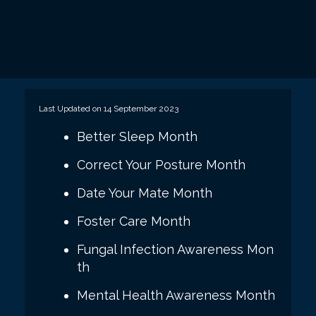
Last Updated on 14 September 2023
Better Sleep Month
Correct Your Posture Month
Date Your Mate Month
Foster Care Month
Fungal Infection Awareness Mon
th
Mental Health Awareness Month