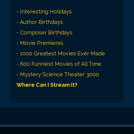
-
Interesting Holidays
-
Author Birthdays
-
Composer Birthdays
-
Movie Premieres
-
1000 Greatest Movies Ever Made
-
600 Funniest Movies of All Time
-
Mystery Science Theater 3000
Where Can I Stream It?