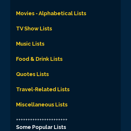
Movies - Alphabetical Lists
TV Show Lists
Music Lists
Food & Drink Lists
Quotes Lists
Travel-Related Lists
Miscellaneous Lists
++++++++++++++++++++++
Some Popular Lists