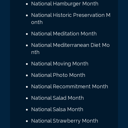
National Hamburger Month
National Historic Preservation M
onth
National Meditation Month
National Mediterranean Diet Mo
nth
National Moving Month
National Photo Month
National Recommitment Month
National Salad Month
National Salsa Month
National Strawberry Month