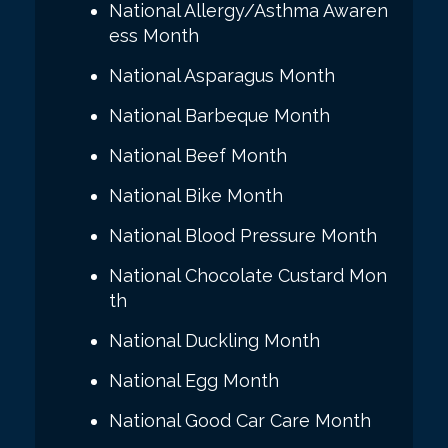
National Allergy/Asthma Awaren
ess Month
National Asparagus Month
National Barbeque Month
National Beef Month
National Bike Month
National Blood Pressure Month
National Chocolate Custard Mon
th
National Duckling Month
National Egg Month
National Good Car Care Month