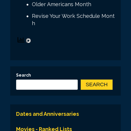
Older Americans Month
Revise Your Work Schedule Mont
h
Search
SEARCH
Dates and Anniversaries
Movies - Ranked Lists