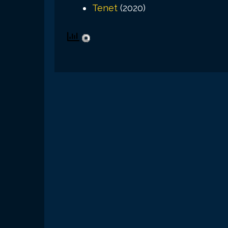
Tenet
(2020)