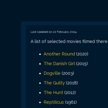
Last Updated on 22 February 2024
A list of selected movies filmed there
Another Round
(2020)
The Danish Girl
(2015)
Dogville
(2003)
The Guilty
(2018)
The Hunt
(2012)
Reptilicus
(1961)