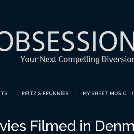
SION
ETS
PFITZ’S PFUNNIES
MY SHEET MUSIC
vies Filmed in Denm