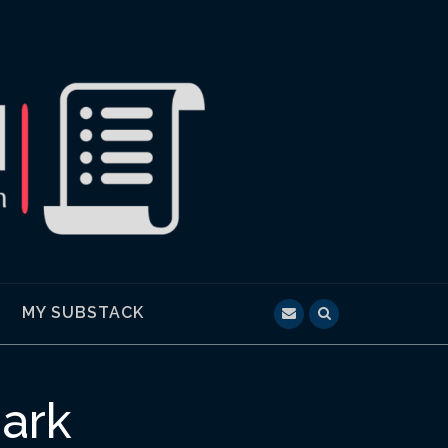
MY SUBSTACK
ark