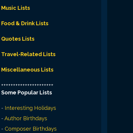
Music Lists
Food & Drink Lists
Quotes Lists
Travel-Related Lists
Miscellaneous Lists
++++++++++++++++++++++
Some Popular Lists
-
Interesting Holidays
-
Author Birthdays
-
Composer Birthdays