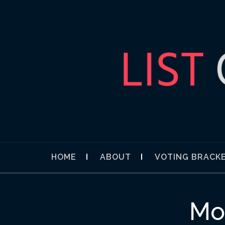
Skip
to
content
LIST OBSES
YOUR NEXT COMPELLING DIVERSION
HOME
ABOUT
VOTING BRACK
Mo