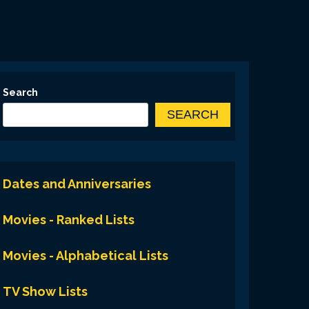
Search
SEARCH
Dates and Anniversaries
Movies - Ranked Lists
Movies - Alphabetical Lists
TV Show Lists