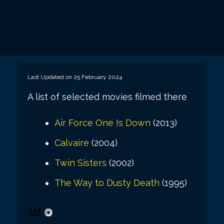
Last Updated on 25 February 2024
A list of selected movies filmed there
Air Force One Is Down
(2013)
Calvaire
(2004)
Twin Sisters
(2002)
The Way to Dusty Death
(1995)