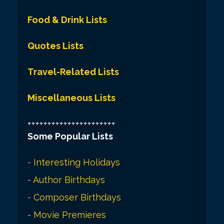
Food & Drink Lists
Quotes Lists
Travel-Related Lists
Miscellaneous Lists
++++++++++++++++++++++
Some Popular Lists
-
Interesting Holidays
-
Author Birthdays
-
Composer Birthdays
-
Movie Premieres