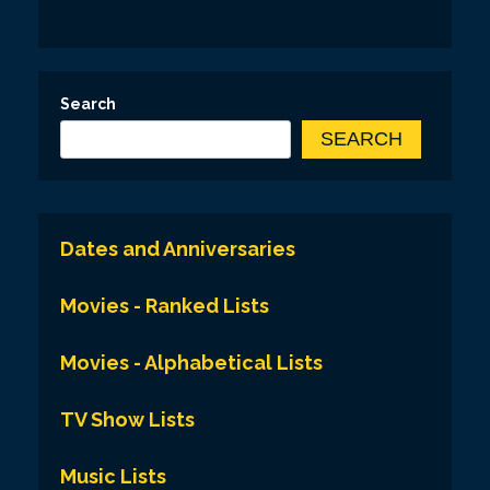
Search
SEARCH
Dates and Anniversaries
Movies - Ranked Lists
Movies - Alphabetical Lists
TV Show Lists
Music Lists