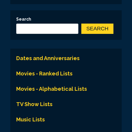
Search
SEARCH
Dates and Anniversaries
Movies - Ranked Lists
Movies - Alphabetical Lists
TV Show Lists
Music Lists