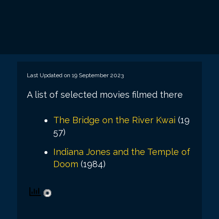
Last Updated on 19 September 2023
A list of selected movies filmed there
The Bridge on the River Kwai
(19
57)
Indiana Jones and the Temple of
Doom
(1984)