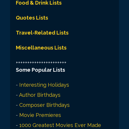
Food & Drink Lists
Quotes Lists
Travel-Related Lists
Miscellaneous Lists
++++++++++++++++++++++
Some Popular Lists
-
Interesting Holidays
-
Author Birthdays
-
Composer Birthdays
-
Movie Premieres
-
1000 Greatest Movies Ever Made