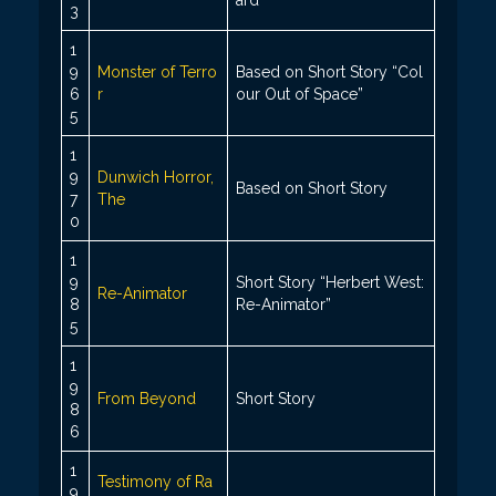
3
1
9
Monster of Terro
Based on Short Story “Col
6
r
our Out of Space”
5
1
9
Dunwich Horror,
Based on Short Story
7
The
0
1
9
Short Story “Herbert West:
Re-Animator
8
Re-Animator”
5
1
9
From Beyond
Short Story
8
6
1
Testimony of Ra
9