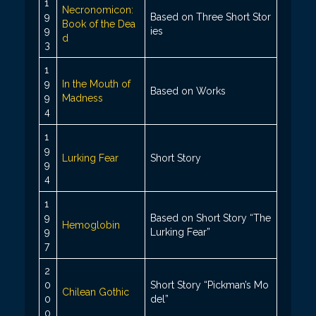
1
Necronomicon:
9
Based on Three Short Stor
Book of the Dea
9
ies
d
3
1
9
In the Mouth of
Based on Works
9
Madness
4
1
9
Lurking Fear
Short Story
9
4
1
9
Based on Short Story “The
Hemoglobin
9
Lurking Fear”
7
2
0
Short Story “Pickman’s Mo
Chilean Gothic
0
del”
0