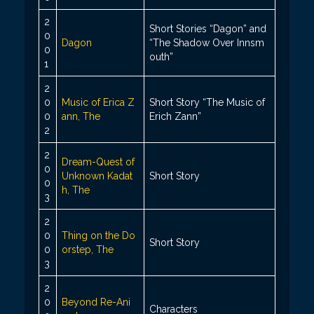
2
Short Stories “Dagon” and
0
Dagon
“The Shadow Over Innsm
0
outh”
1
2
0
Music of Erica Z
Short Story “The Music of
0
ann, The
Erich Zann”
2
2
Dream-Quest of
0
Unknown Kadat
Short Story
0
h, The
3
2
0
Thing on the Do
Short Story
0
orstep, The
3
2
0
Beyond Re-Ani
Characters