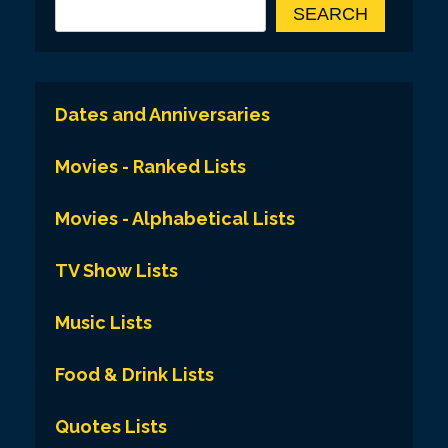
SEARCH
Dates and Anniversaries
Movies - Ranked Lists
Movies - Alphabetical Lists
TV Show Lists
Music Lists
Food & Drink Lists
Quotes Lists