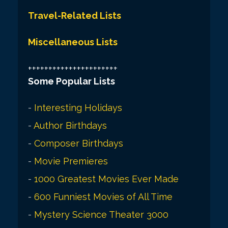
Travel-Related Lists
Miscellaneous Lists
++++++++++++++++++++++
Some Popular Lists
-
Interesting Holidays
-
Author Birthdays
-
Composer Birthdays
-
Movie Premieres
-
1000 Greatest Movies Ever Made
-
600 Funniest Movies of All Time
-
Mystery Science Theater 3000