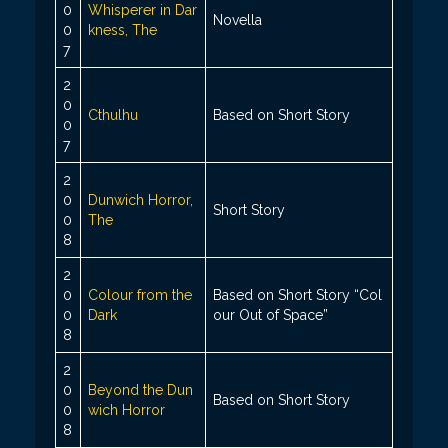
0
Whisperer in Dar
Novella
0
kness, The
7
2
0
Cthulhu
Based on Short Story
0
7
2
0
Dunwich Horror,
Short Story
0
The
8
2
0
Colour from the
Based on Short Story “Col
0
Dark
our Out of Space”
8
2
0
Beyond the Dun
Based on Short Story
0
wich Horror
8