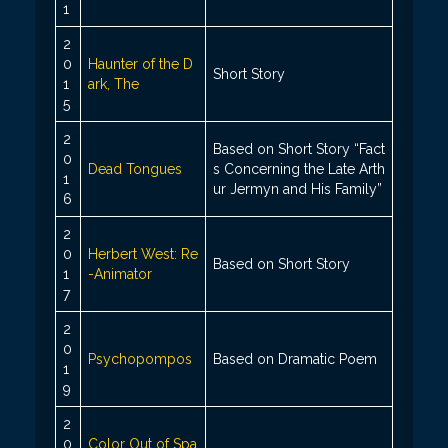
1
2
0
Haunter of the D
Short Story
1
ark, The
5
2
Based on Short Story “Fact
0
Dead Tongues
s Concerning the Late Arth
1
ur Jermyn and His Family”
6
2
0
Herbert West: Re
Based on Short Story
1
-Animator
7
2
0
Psychopompos
Based on Dramatic Poem
1
9
2
0
Color Out of Spa