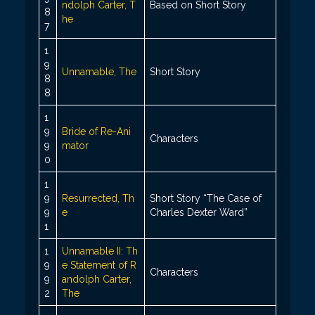
ndolph Carter, T
Based on Short Story
8
he
7
1
9
Unnamable, The
Short Story
8
8
1
9
Bride of Re-Ani
Characters
9
mator
0
1
9
Resurrected, Th
Short Story “The Case of
9
e
Charles Dexter Ward”
1
1
Unnamable II: Th
9
e Statement of R
Characters
9
andolph Carter,
2
The