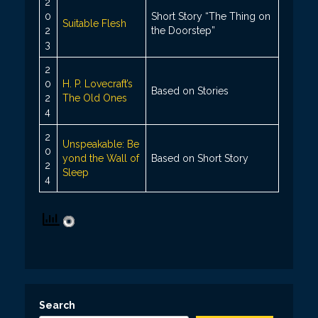
2
0
Short Story “The Thing on
Suitable Flesh
2
the Doorstep”
3
2
0
H. P. Lovecraft’s
Based on Stories
2
The Old Ones
4
2
Unspeakable: Be
0
yond the Wall of
Based on Short Story
2
Sleep
4
Search