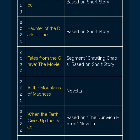
Based on Short Story
1
ce
9
2
0
Haunter of the D
Based on Short Story
2
ark III, The
0
2
0
Tales from the G
Segment “Crawling Chao
2
rave: The Movie
s” Based on Short Story
0
2
0
At the Mountains
Novella
2
of Madness
1
2
When the Earth
0
Based on “The Dunwich H
Gives Up the De
2
orror” Novella
ad
2