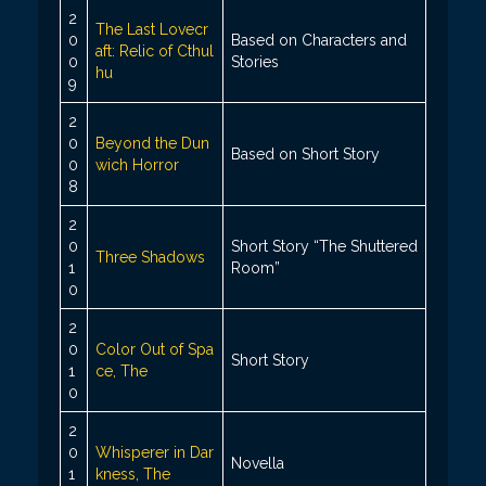
2
The Last Lovecr
0
Based on Characters and
aft: Relic of Cthul
0
Stories
hu
9
2
0
Beyond the Dun
Based on Short Story
0
wich Horror
8
2
0
Short Story “The Shuttered
Three Shadows
1
Room”
0
2
0
Color Out of Spa
Short Story
1
ce, The
0
2
0
Whisperer in Dar
Novella
1
kness, The