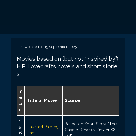
Last Updated on 15 September 2025
Movies based on (but not “inspired by”)
H.P. Lovecraft’s novels and short storie
s
Y
e
Title of Movie
Source
a
r
1
Based on Short Story “The
9
Haunted Palace,
Case of Charles Dexter W
6
The
ard”