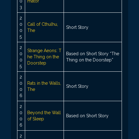
0
mator
3
2
0
Call of Cthulhu,
Short Story
0
The
5
2
Strange Aeons: T
0
Based on Short Story “The
he Thing on the
0
Thing on the Doorstep”
Doorstep
5
2
0
Rats in the Walls,
Short Story
0
The
6
2
0
Beyond the Wall
Based on Short Story
0
of Sleep
6
2