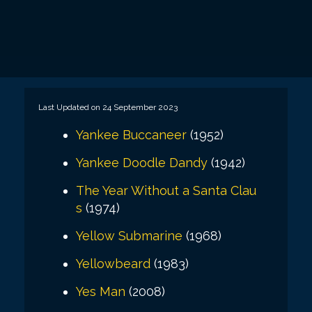
Last Updated on 24 September 2023
Yankee Buccaneer
(1952)
Yankee Doodle Dandy
(1942)
The Year Without a Santa Clau
s
(1974)
Yellow Submarine
(1968)
Yellowbeard
(1983)
Yes Man
(2008)