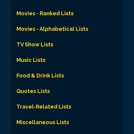
Movies - Ranked Lists
Movies - Alphabetical Lists
TV Show Lists
Music Lists
Food & Drink Lists
Quotes Lists
Travel-Related Lists
Miscellaneous Lists