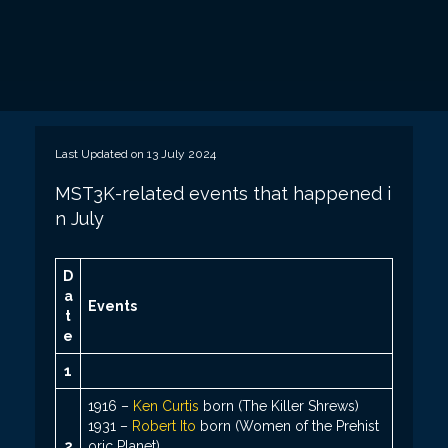
Last Updated on 13 July 2024
MST3K-related events that happened i
n July
D
a
Events
t
e
1
1916 –
Ken Curtis
born (The Killer Shrews)
1931 –
Robert Ito
born (Women of the Prehist
2
oric Planet)