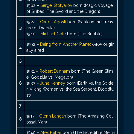
1962 –
Sergei Stolyarov
born (Magic Voyage
of Sinbad, The Sword and the Dragon)
1922 –
Carlos Agostí
born (Santo in the Treas
3
ure of Dracula)
1940 –
Michael Cole
born (The Bubble)
1992 –
Being from Another Planet
0405 origin
4
ally aired
5
1931 –
Robert Dunham
born (The Green Slim
e, Godzilla vs. Megalon)
6
1933 –
June Kenney
born (Earth vs. the Spide
r, Viking Women vs. the Sea Serpent, Bloodlu
st)
7
1917 –
Glenn Langan
born (The Amazing Col
8
ossal Man)
1940 –
Alex Rebar
born (The Incredible Meltin