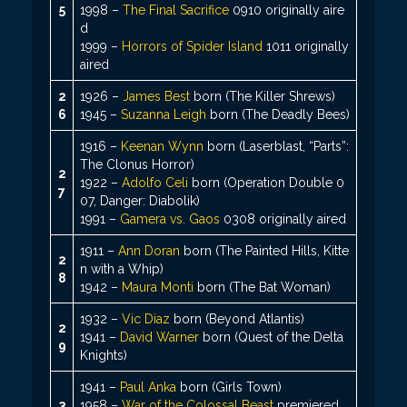
5
1998 –
The Final Sacrifice
0910 originally aire
d
1999 –
Horrors of Spider Island
1011 originally
aired
2
1926 –
James Best
born (The Killer Shrews)
6
1945 –
Suzanna Leigh
born (The Deadly Bees)
1916 –
Keenan Wynn
born (Laserblast, “Parts”:
The Clonus Horror)
2
1922 –
Adolfo Celi
born (Operation Double 0
7
07, Danger: Diabolik)
1991 –
Gamera vs. Gaos
0308 originally aired
1911 –
Ann Doran
born (The Painted Hills, Kitte
2
n with a Whip)
8
1942 –
Maura Monti
born (The Bat Woman)
1932 –
Vic Diaz
born (Beyond Atlantis)
2
1941 –
David Warner
born (Quest of the Delta
9
Knights)
1941 –
Paul Anka
born (Girls Town)
3
1958 –
War of the Colossal Beast
premiered