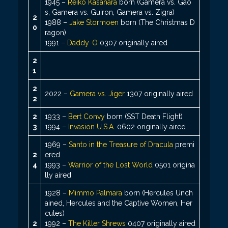
1945 –
Reiko Kasahara
born (Gamera vs. Gao
s, Gamera vs. Guiron, Gamera vs. Zigra)
2
1988 –
Jake Stormoen
born (The Christmas D
0
ragon)
1991 –
Daddy-O
0307 originally aired
2
1
2
2022 –
Gamera vs. Jiger
1307 originally aired
2
2
1933 –
Bert Convy
born (SST Death Flight)
3
1994 –
Invasion U.S.A.
0602 originally aired
1969 –
Santo in the Treasure of Dracula
premi
2
ered
4
1993 –
Warrior of the Lost World
0501 origina
lly aired
1928 –
Mimmo Palmara
born (Hercules Unch
ained, Hercules and the Captive Women, Her
cules)
2
1992 –
The Killer Shrews
0407 originally aired