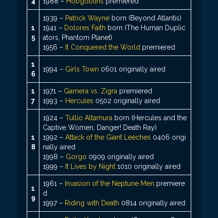
4
1988 –
Hobgoblins
premiered
1939 –
Patrick Wayne
born (Beyond Atlantis)
1
1941 –
Dolores Faith
born (The Human Duplic
5
ators, Phantom Planet)
1956 –
It Conquered the World
premiered
1
1994 –
Girls Town
0601 originally aired
6
1
1971 –
Gamera vs. Zigra
premiered
7
1993 –
Hercules
0502 originally aired
1924 –
Tullio Altamura
born (Hercules and the
Captive Women, Danger! Death Ray)
1
1992 –
Attack of the Giant Leeches
0406 origi
8
nally aired
1998 –
Gorgo
0909 originally aired
1999 –
It Lives by Night
1010 originally aired
1961 –
Invasion of the Neptune Men
premiere
1
d
9
1997 –
Riding with Death
0814 originally aired