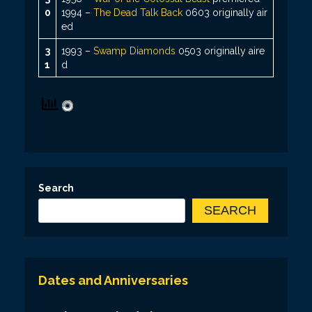
0
1994 –
The Dead Talk Back
0603 originally air
ed
3
1993 –
Swamp Diamonds
0503 originally aire
1
d
Search
SEARCH
Dates and Anniversaries