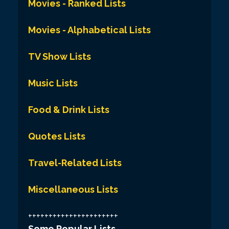
Movies - Ranked Lists
Movies - Alphabetical Lists
TV Show Lists
Music Lists
Food & Drink Lists
Quotes Lists
Travel-Related Lists
Miscellaneous Lists
++++++++++++++++++++++
Some Popular Lists