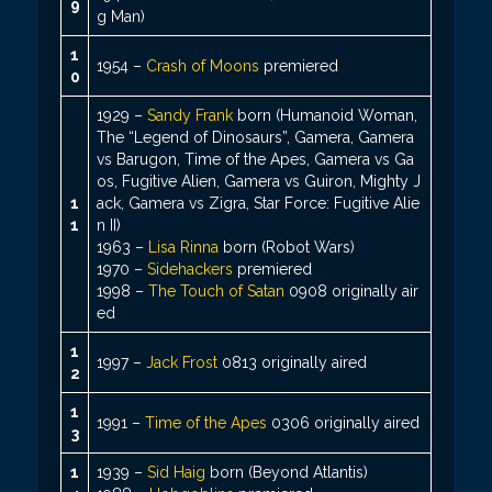
9
g Man)
1
1954 –
Crash of Moons
premiered
0
1929 –
Sandy Frank
born (Humanoid Woman,
The “Legend of Dinosaurs”, Gamera, Gamera
vs Barugon, Time of the Apes, Gamera vs Ga
os, Fugitive Alien, Gamera vs Guiron, Mighty J
1
ack, Gamera vs Zigra, Star Force: Fugitive Alie
1
n II)
1963 –
Lisa Rinna
born (Robot Wars)
1970 –
Sidehackers
premiered
1998 –
The Touch of Satan
0908 originally air
ed
1
1997 –
Jack Frost
0813 originally aired
2
1
1991 –
Time of the Apes
0306 originally aired
3
1
1939 –
Sid Haig
born (Beyond Atlantis)