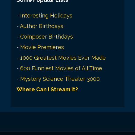
-
Interesting Holidays
-
Author Birthdays
-
Composer Birthdays
-
Movie Premieres
-
1000 Greatest Movies Ever Made
-
600 Funniest Movies of All Time
-
Mystery Science Theater 3000
Where Can I Stream It?