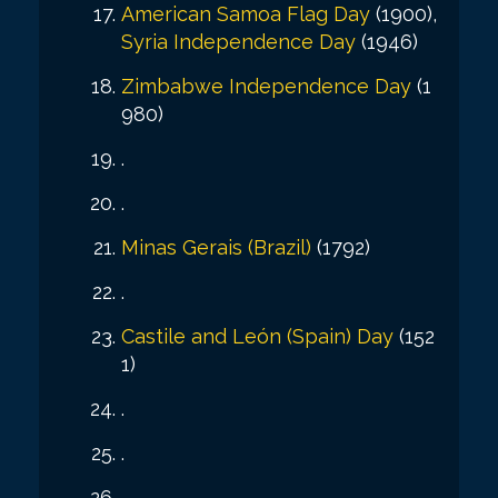
American Samoa Flag Day
(1900),
Syria Independence Day
(1946)
Zimbabwe Independence Day
(1
980)
.
.
Minas Gerais (Brazil)
(1792)
.
Castile and León (Spain) Day
(152
1)
.
.
.