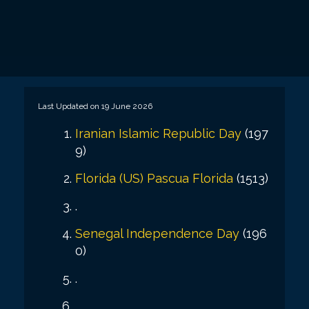
Last Updated on 19 June 2026
Iranian Islamic Republic Day
(197
9)
Florida (US)
Pascua Florida
(1513)
.
Senegal Independence Day
(196
0)
.
.