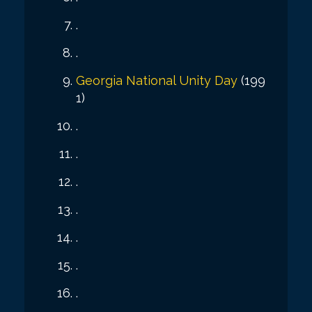
.
.
Georgia National Unity Day
(199
1)
.
.
.
.
.
.
.