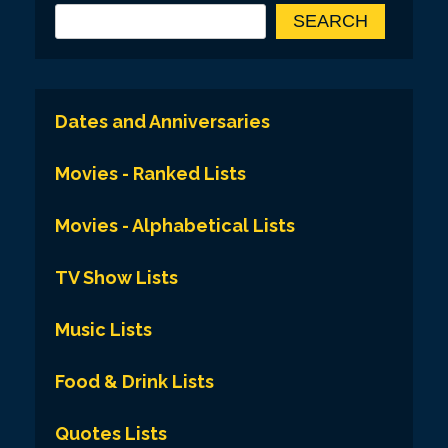
SEARCH
Dates and Anniversaries
Movies - Ranked Lists
Movies - Alphabetical Lists
TV Show Lists
Music Lists
Food & Drink Lists
Quotes Lists