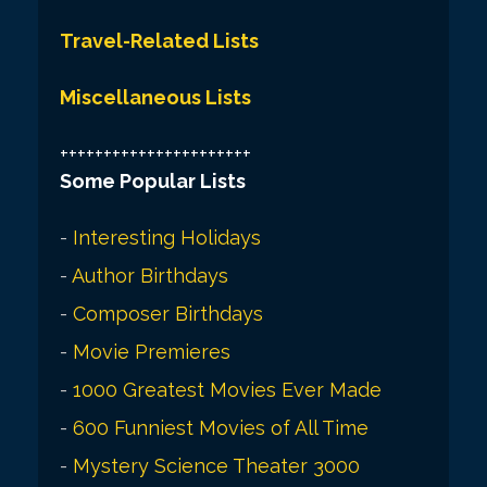
Travel-Related Lists
Miscellaneous Lists
++++++++++++++++++++++
Some Popular Lists
-
Interesting Holidays
-
Author Birthdays
-
Composer Birthdays
-
Movie Premieres
-
1000 Greatest Movies Ever Made
-
600 Funniest Movies of All Time
-
Mystery Science Theater 3000