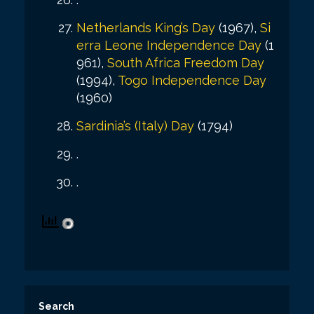
Netherlands King’s Day
(1967),
Si
erra Leone Independence Day
(1
961),
South Africa Freedom Day
(1994),
Togo Independence Day
(1960)
Sardinia’s (Italy) Day
(1794)
.
.
Search