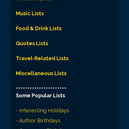
Music Lists
Food & Drink Lists
Quotes Lists
Travel-Related Lists
Miscellaneous Lists
++++++++++++++++++++++
Some Popular Lists
-
Interesting Holidays
-
Author Birthdays