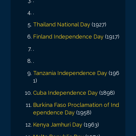
.
.
Thailand National Day
(1927)
Finland Independence Day
(1917)
.
.
Tanzania Independence Day
(196
1)
Cuba Independence Day
(1898)
Burkina Faso Proclamation of Ind
ependence Day
(1958)
Kenya Jamhuri Day
(1963)