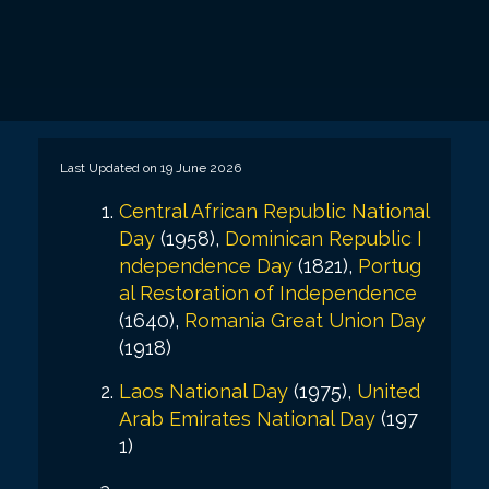
Last Updated on 19 June 2026
Central African Republic National
Day
(1958),
Dominican Republic I
ndependence Day
(1821),
Portug
al Restoration of Independence
(1640),
Romania Great Union Day
(1918)
Laos National Day
(1975),
United
Arab Emirates National Day
(197
1)