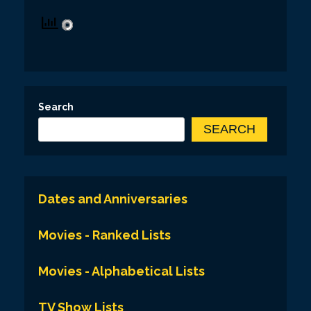
Search
SEARCH
Dates and Anniversaries
Movies - Ranked Lists
Movies - Alphabetical Lists
TV Show Lists