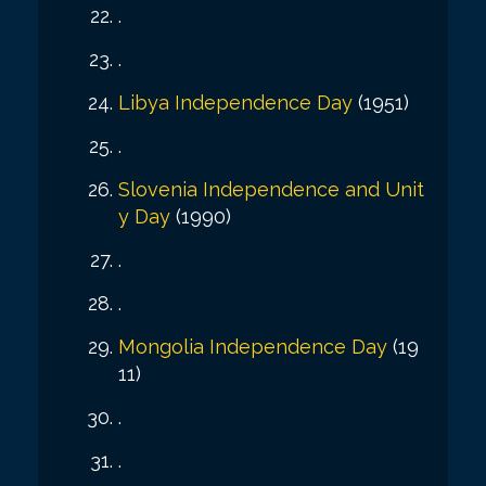
.
.
Libya Independence Day
(1951)
.
Slovenia Independence and Unit
y Day
(1990)
.
.
Mongolia Independence Day
(19
11)
.
.