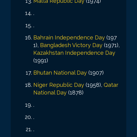
Malta Republic Day
(1974)
.
.
Bahrain Independence Day
(197
1),
Bangladesh Victory Day
(1971),
Kazakhstan Independence Day
(1991)
Bhutan National Day
(1907)
Niger Republic Day
(1958),
Qatar
National Day
(1878)
.
.
.