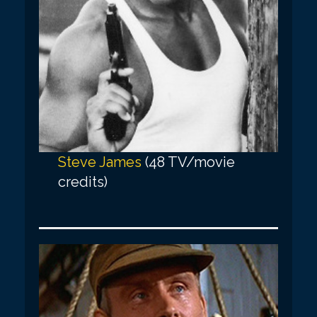
Steve James
(48 TV/movie
credits)