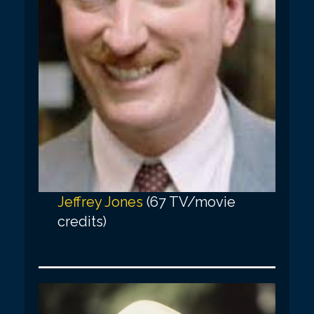
Jeffrey Jones
(67 TV/movie
credits)