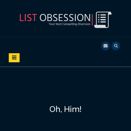
S
k
i
p
t
o
LIST OBSESSION
YOUR NEXT COMPELLING DIVERSION
c
o
n
t
e
n
t
Oh, Him!