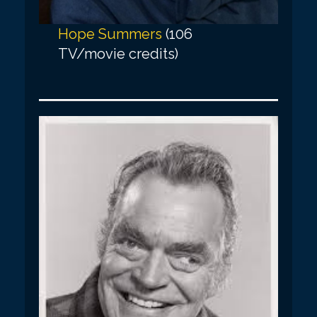
Hope Summers
(106
TV/movie credits)