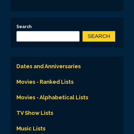
Search
SEARCH
Dates and Anniversaries
Movies - Ranked Lists
Movies - Alphabetical Lists
TV Show Lists
Music Lists