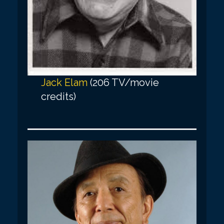
Jack Elam
(206 TV/movie
credits)