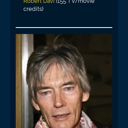
Robert Davi
(155 TV/movie
credits)