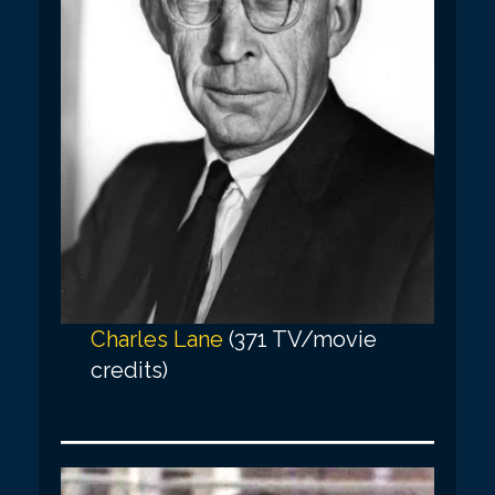
Charles Lane
(371 TV/movie
credits)