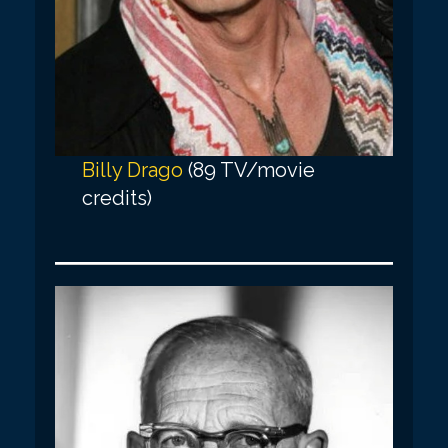
Billy Drago
(89 TV/movie
credits)