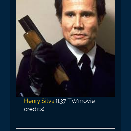
Henry Silva
(137 TV/movie
credits)