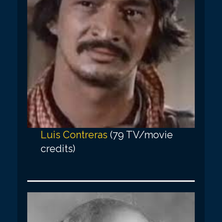
Luis Contreras
(79 TV/movie
credits)