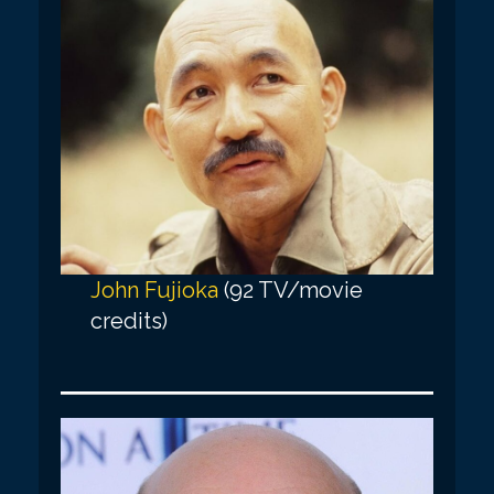
John Fujioka
(92 TV/movie
credits)