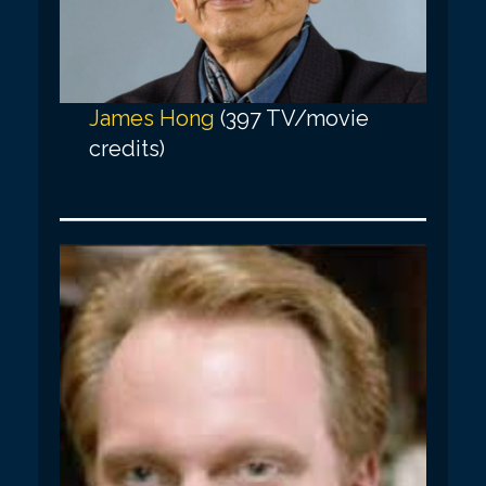
James Hong
(397 TV/movie
credits)