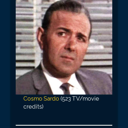
Cosmo Sardo
(523 TV/movie
credits)