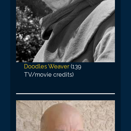
Doodles Weaver
(139
TV/movie credits)