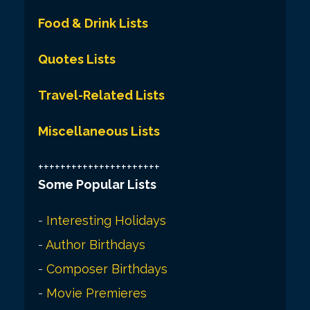
Food & Drink Lists
Quotes Lists
Travel-Related Lists
Miscellaneous Lists
++++++++++++++++++++++
Some Popular Lists
-
Interesting Holidays
-
Author Birthdays
-
Composer Birthdays
-
Movie Premieres