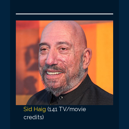
Sid Haig
(141 TV/movie
credits)