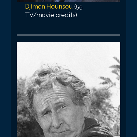
Djimon Hounsou
(55
TV/movie credits)