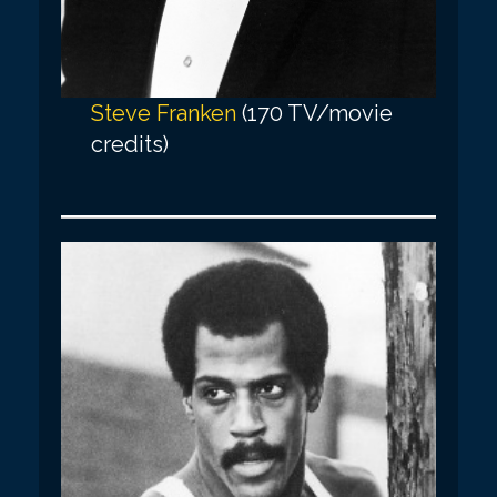
Steve Franken
(170 TV/movie
credits)