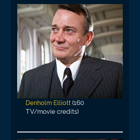
Denholm Elliott
(160
TV/movie credits)