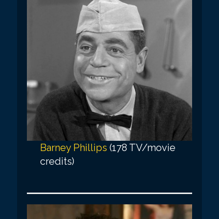
Barney Phillips
(178 TV/movie
credits)