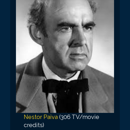
Nestor Paiva
(306 TV/movie
credits)