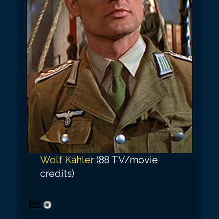
Wolf Kahler
(88 TV/movie
credits)