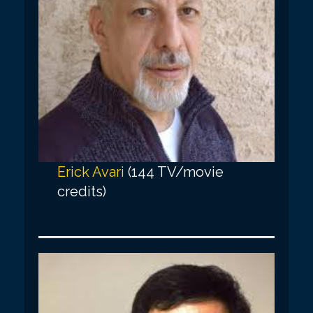
Erick Avari
(144 TV/movie
credits)