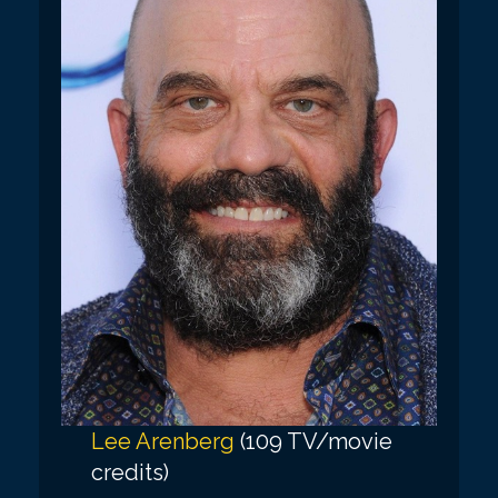
Lee Arenberg
(109 TV/movie
credits)