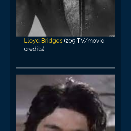
Lloyd Bridges
(209 TV/movie
credits)