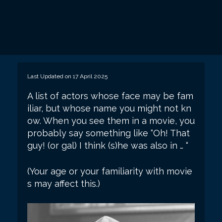
Last Updated on 17 April 2025
A list of actors whose face may be fam
iliar, but whose name you might not kn
ow. When you see them in a movie, you
probably say something like “Oh! That
guy! (or gal) I think (s)he was also in … “
(Your age or your familiarity with movie
s may affect this.)