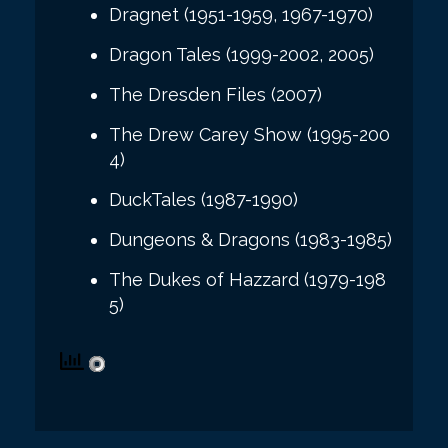
Dragnet (1951-1959, 1967-1970)
Dragon Tales (1999-2002, 2005)
The Dresden Files (2007)
The Drew Carey Show (1995-200
4)
DuckTales (1987-1990)
Dungeons & Dragons (1983-1985)
The Dukes of Hazzard (1979-198
5)