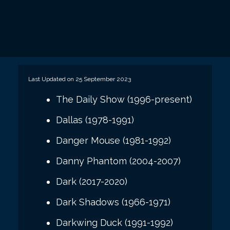
Last Updated on 25 September 2023
The Daily Show (1996-present)
Dallas (1978-1991)
Danger Mouse (1981-1992)
Danny Phantom (2004-2007)
Dark (2017-2020)
Dark Shadows (1966-1971)
Darkwing Duck (1991-1992)