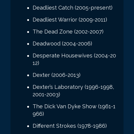
Deadliest Catch (2005-present)
Deadliest Warrior (2009-2011)
The Dead Zone (2002-2007)
Deadwood (2004-2006)
Desperate Housewives (2004-20
12)
Dexter (2006-2013)
Dexter’s Laboratory (1996-1998,
2001-2003)
The Dick Van Dyke Show (1961-1
966)
Different Strokes (1978-1986)