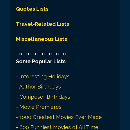
Quotes Lists
Travel-Related Lists
Miscellaneous Lists
++++++++++++++++++++++
Some Popular Lists
-
Interesting Holidays
-
Author Birthdays
-
Composer Birthdays
-
Movie Premieres
-
1000 Greatest Movies Ever Made
-
600 Funniest Movies of All Time