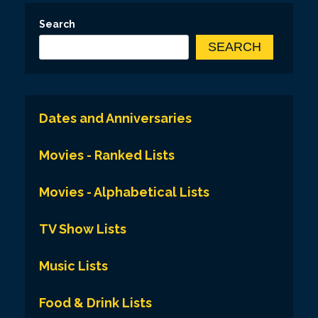
Search
SEARCH
Dates and Anniversaries
Movies - Ranked Lists
Movies - Alphabetical Lists
TV Show Lists
Music Lists
Food & Drink Lists