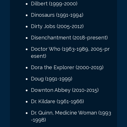
Dilbert (1999-2000)
Dinosaurs (1991-1994)
Dirty Jobs (2005-2012)
Disenchantment (2018-present)
Doctor Who (1963-1989, 2005-pr
esent)
Dora the Explorer (2000-2019)
Doug (1991-1999)
Downton Abbey (2010-2015)
Dr. Kildare (1961-1966)
Dr. Quinn, Medicine Woman (1993
-1998)