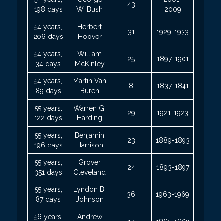
43
198 days
W. Bush
2009
54 years,
Herbert
31
1929-1933
206 days
Hoover
54 years,
William
25
1897-1901
34 days
McKinley
54 years,
Martin Van
8
1837-1841
89 days
Buren
55 years,
Warren G.
29
1921-1923
122 days
Harding
55 years,
Benjamin
23
1889-1893
196 days
Harrison
55 years,
Grover
24
1893-1897
351 days
Cleveland
55 years,
Lyndon B.
36
1963-1969
87 days
Johnson
56 years,
Andrew