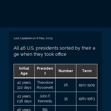
Last Updated on 6 May 2025
All 46 U.S. presidents sorted by their a
ge when they took office
Initial
Presiden
Number
Term
Age
t
42 years,
Theodore
26
1901-1909
322 days
Roosevelt
43 years,
John F.
35
1961-1963
236 days
Kennedy
46 years,
Bill