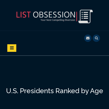
S
k
i
p
t
o
LIST OBSESSION
YOUR NEXT COMPELLING DIVERSION
c
o
n
t
e
n
t
U.S. Presidents Ranked by Age