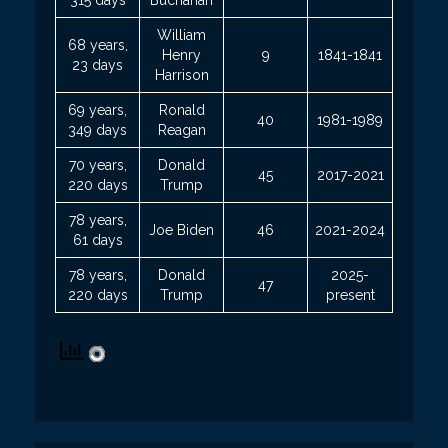
William
68 years,
Henry
9
1841-1841
23 days
Harrison
69 years,
Ronald
40
1981-1989
349 days
Reagan
70 years,
Donald
45
2017-2021
220 days
Trump
78 years,
Joe Biden
46
2021-2024
61 days
78 years,
Donald
2025-
47
220 days
Trump
present