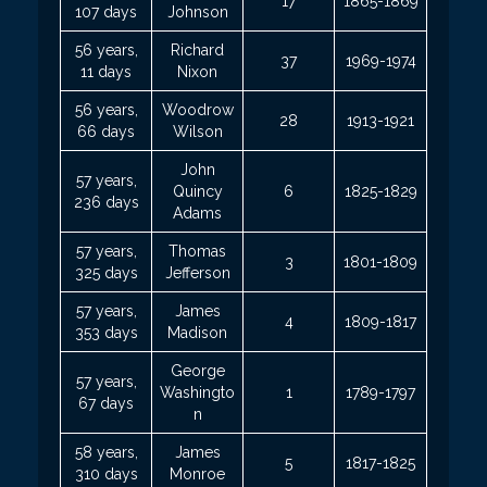
17
1865-1869
107 days
Johnson
56 years,
Richard
37
1969-1974
11 days
Nixon
56 years,
Woodrow
28
1913-1921
66 days
Wilson
John
57 years,
Quincy
6
1825-1829
236 days
Adams
57 years,
Thomas
3
1801-1809
325 days
Jefferson
57 years,
James
4
1809-1817
353 days
Madison
George
57 years,
Washingto
1
1789-1797
67 days
n
58 years,
James
5
1817-1825
310 days
Monroe