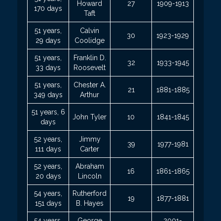
Howard
27
1909-1913
170 days
Taft
51 years,
Calvin
30
1923-1929
29 days
Coolidge
51 years,
Franklin D.
32
1933-1945
33 days
Roosevelt
51 years,
Chester A.
21
1881-1885
349 days
Arthur
51 years, 6
John Tyler
10
1841-1845
days
52 years,
Jimmy
39
1977-1981
111 days
Carter
52 years,
Abraham
16
1861-1865
20 days
Lincoln
54 years,
Rutherford
19
1877-1881
151 days
B. Hayes
54 years,
George
2001-