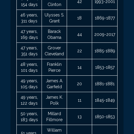
42
1993-2001
154 days
Clinton
46 years,
Ulysses S.
18
1869-1877
311 days
Grant
47 years,
Barack
44
2009-2017
169 days
Obama
47 years,
Grover
22
1885-1889
351 days
Cleveland
48 years,
Franklin
14
1853-1857
101 days
Pierce
49 years,
James A.
20
1881-1881
105 days
Garfield
49 years,
James K.
11
1845-1849
122 days
Polk
50 years,
Millard
13
1850-1853
183 days
Fillmore
William
51 years,