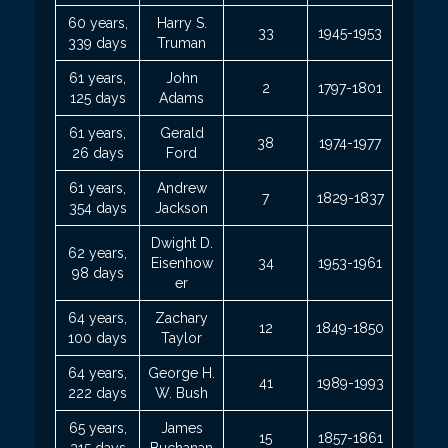
60 years,
Harry S.
33
1945-1953
339 days
Truman
61 years,
John
2
1797-1801
125 days
Adams
61 years,
Gerald
38
1974-1977
26 days
Ford
61 years,
Andrew
7
1829-1837
354 days
Jackson
Dwight D.
62 years,
Eisenhow
34
1953-1961
98 days
er
64 years,
Zachary
12
1849-1850
100 days
Taylor
64 years,
George H.
41
1989-1993
222 days
W. Bush
65 years,
James
15
1857-1861
315 days
Buchanan