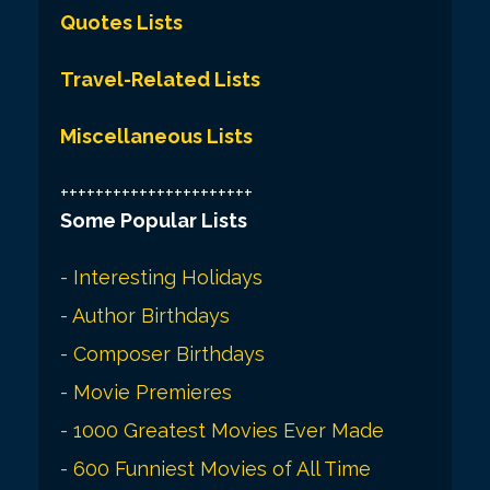
Quotes Lists
Travel-Related Lists
Miscellaneous Lists
++++++++++++++++++++++
Some Popular Lists
-
Interesting Holidays
-
Author Birthdays
-
Composer Birthdays
-
Movie Premieres
-
1000 Greatest Movies Ever Made
-
600 Funniest Movies of All Time