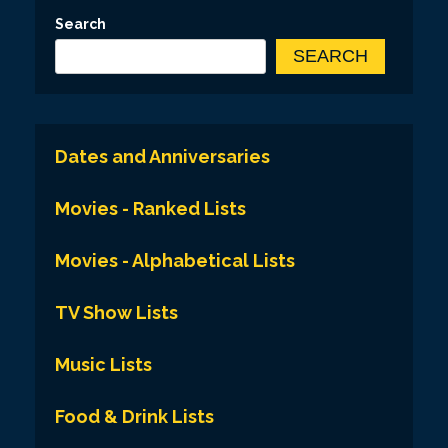
Search
SEARCH
Dates and Anniversaries
Movies - Ranked Lists
Movies - Alphabetical Lists
TV Show Lists
Music Lists
Food & Drink Lists