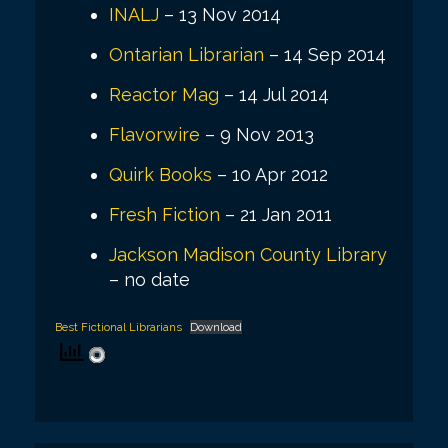
INALJ
– 13 Nov 2014
Ontarian Librarian
– 14 Sep 2014
Reactor Mag
– 14 Jul 2014
Flavorwire
– 9 Nov 2013
Quirk Books
– 10 Apr 2012
Fresh Fiction
– 21 Jan 2011
Jackson Madison County Library
– no date
Best Fictional Librarians
Download