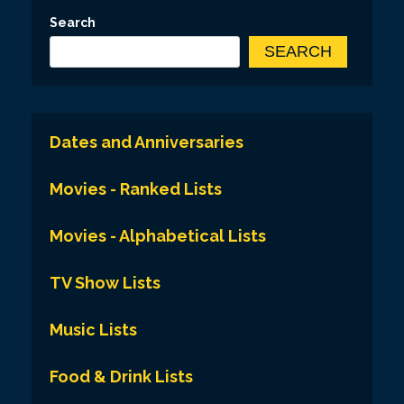
Search
SEARCH
Dates and Anniversaries
Movies - Ranked Lists
Movies - Alphabetical Lists
TV Show Lists
Music Lists
Food & Drink Lists