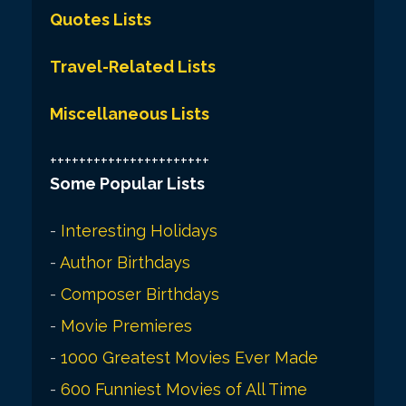
Quotes Lists
Travel-Related Lists
Miscellaneous Lists
++++++++++++++++++++++
Some Popular Lists
-
Interesting Holidays
-
Author Birthdays
-
Composer Birthdays
-
Movie Premieres
-
1000 Greatest Movies Ever Made
-
600 Funniest Movies of All Time