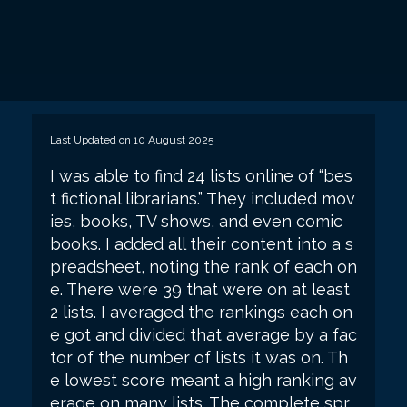
Last Updated on 10 August 2025
I was able to find 24 lists online of “bes
t fictional librarians.” They included mov
ies, books, TV shows, and even comic
books. I added all their content into a s
preadsheet, noting the rank of each on
e. There were 39 that were on at least
2 lists. I averaged the rankings each on
e got and divided that average by a fac
tor of the number of lists it was on. Th
e lowest score meant a high ranking av
erage on many lists. The complete spr