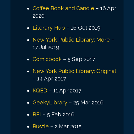
Coffee Book and Candle
– 16 Apr
2020
Literary Hub
– 16 Oct 2019
New York Public Library: More
–
17 Jul 2019
Comicbook
– 5 Sep 2017
New York Public Library: Original
– 14 Apr 2017
KQED
– 11 Apr 2017
GeekyLibrary
– 25 Mar 2016
BFI
– 5 Feb 2016
Bustle
– 2 Mar 2015