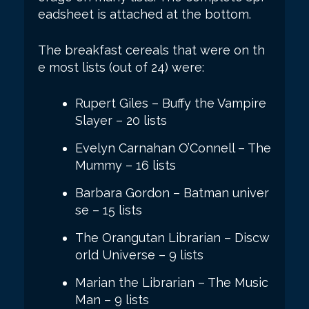
eadsheet is attached at the bottom.
The breakfast cereals that were on th
e most lists (out of 24) were:
Rupert Giles – Buffy the Vampire
Slayer – 20 lists
Evelyn Carnahan O’Connell – The
Mummy – 16 lists
Barbara Gordon – Batman univer
se – 15 lists
The Orangutan Librarian – Discw
orld Universe – 9 lists
Marian the Librarian – The Music
Man – 9 lists