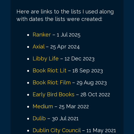
Here are links to the lists I used along
with dates the lists were created:
Ranker
– 1 Jul 2025
Axial
– 25 Apr 2024
Libby Life
– 12 Dec 2023
Book Riot: Lit
– 18 Sep 2023
Book Riot: Film
– 29 Aug 2023
Early Bird Books
– 28 Oct 2022
Medium
– 25 Mar 2022
Dulib
– 30 Jul 2021
Dublin City Council
– 11 May 2021