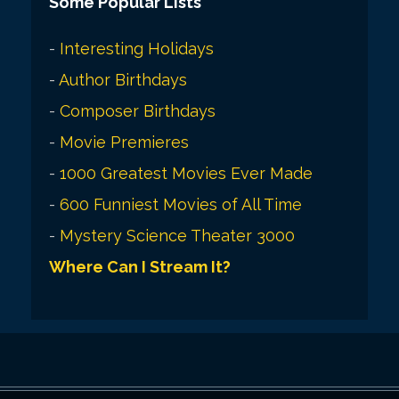
Some Popular Lists
-
Interesting Holidays
-
Author Birthdays
-
Composer Birthdays
-
Movie Premieres
-
1000 Greatest Movies Ever Made
-
600 Funniest Movies of All Time
-
Mystery Science Theater 3000
Where Can I Stream It?