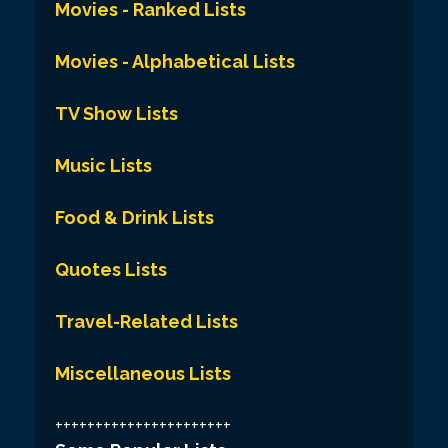
Movies - Ranked Lists
Movies - Alphabetical Lists
TV Show Lists
Music Lists
Food & Drink Lists
Quotes Lists
Travel-Related Lists
Miscellaneous Lists
++++++++++++++++++++++