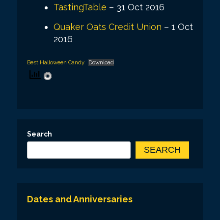
TastingTable
– 31 Oct 2016
Quaker Oats Credit Union
– 1 Oct
2016
Best Halloween Candy
Download
Search
SEARCH
Dates and Anniversaries