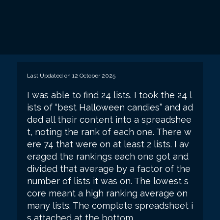
Last Updated on 12 October 2025
I was able to find 24 lists. I took the 24 l
ists of “best Halloween candies” and ad
ded all their content into a spreadshee
t, noting the rank of each one. There w
ere 74 that were on at least 2 lists. I av
eraged the rankings each one got and
divided that average by a factor of the
number of lists it was on. The lowest s
core meant a high ranking average on
many lists. The complete spreadsheet i
s attached at the bottom.