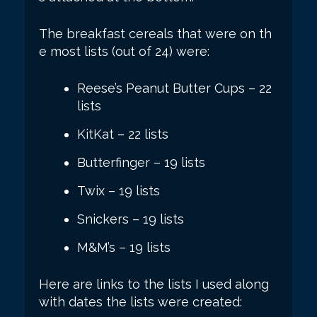
The breakfast cereals that were on th
e most lists (out of 24) were:
Reese’s Peanut Butter Cups – 22
lists
KitKat – 22 lists
Butterfinger – 19 lists
Twix – 19 lists
Snickers – 19 lists
M&M’s – 19 lists
Here are links to the lists I used along
with dates the lists were created: