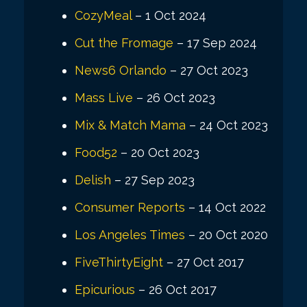
CozyMeal
– 1 Oct 2024
Cut the Fromage
– 17 Sep 2024
News6 Orlando
– 27 Oct 2023
Mass Live
– 26 Oct 2023
Mix & Match Mama
– 24 Oct 2023
Food52
– 20 Oct 2023
Delish
– 27 Sep 2023
Consumer Reports
– 14 Oct 2022
Los Angeles Times
– 20 Oct 2020
FiveThirtyEight
– 27 Oct 2017
Epicurious
– 26 Oct 2017