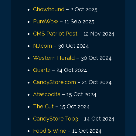
Chowhound
– 2 Oct 2025
PureWow
– 11 Sep 2025
CMS Patriot Post
– 12 Nov 2024
NJ.com
– 30 Oct 2024
Western Herald
– 30 Oct 2024
Quartz
– 24 Oct 2024
CandyStore.com
– 21 Oct 2024
Atascocita
– 15 Oct 2024
The Cut
– 15 Oct 2024
CandyStore Top3
– 14 Oct 2024
Food & Wine
– 11 Oct 2024