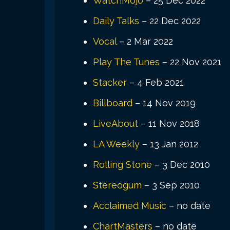
WatchMojo
– 25 Dec 2022
Daily Talks
– 22 Dec 2022
Vocal
– 2 Mar 2022
Play The Tunes
– 22 Nov 2021
Stacker
– 4 Feb 2021
Billboard
– 14 Nov 2019
LiveAbout
– 11 Nov 2018
LA Weekly
– 13 Jan 2012
Rolling Stone
– 3 Dec 2010
Stereogum
– 3 Sep 2010
Acclaimed Music
– no date
ChartMasters
– no date