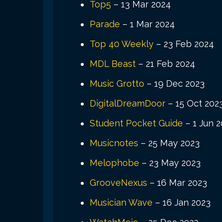
Top5
– 13 Mar 2024
Parade
– 1 Mar 2024
Top 40 Weekly
– 23 Feb 2024
MDL Beast
– 21 Feb 2024
Music Grotto
– 19 Dec 2023
DigitalDreamDoor
– 15 Oct 202
Student Pocket Guide
– 1 Jun 
Musicnotes
– 25 May 2023
Melophobe
– 23 May 2023
GrooveNexus
– 16 Mar 2023
Musician Wave
– 16 Jan 2023