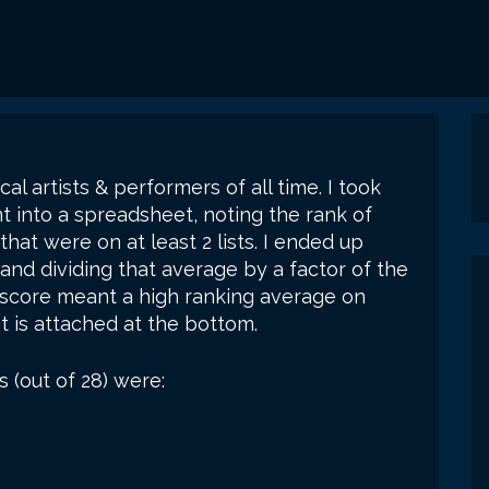
cal artists & performers of all time. I took
nt into a spreadsheet, noting the rank of
at were on at least 2 lists. I ended up
and dividing that average by a factor of the
t score meant a high ranking average on
 is attached at the bottom.
s (out of 28) were: