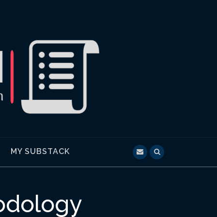
MY SUBSTACK
hodology