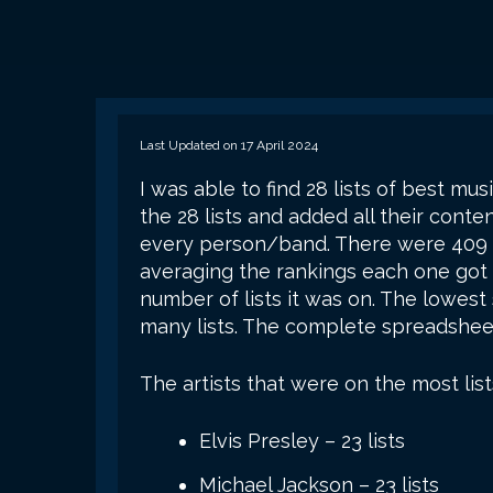
Last Updated on 17 April 2024
I was able to find 28 lists of best musi
the 28 lists and added all their conte
every person/band. There were 409 th
averaging the rankings each one got 
number of lists it was on. The lowes
many lists. The complete spreadsheet
The artists that were on the most list
Elvis Presley – 23 lists
Michael Jackson – 23 lists