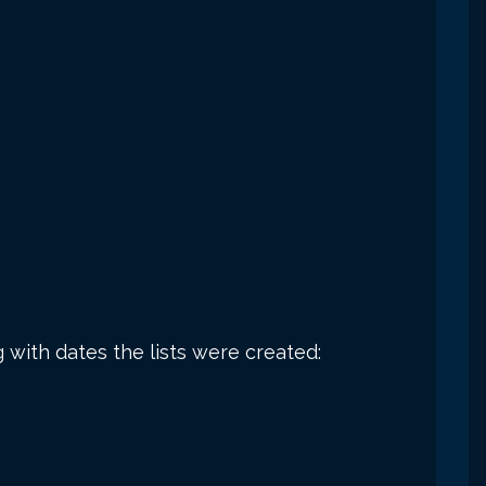
g with dates the lists were created: