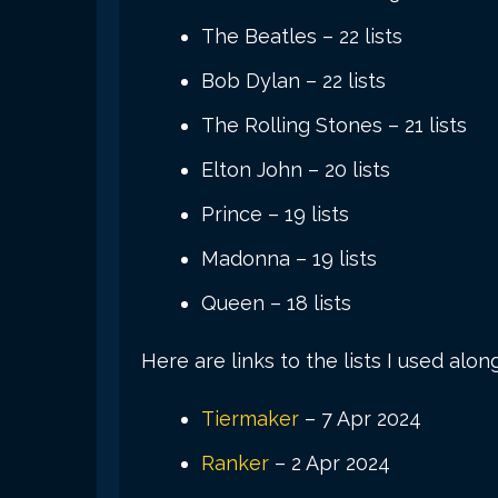
The Beatles – 22 lists
Bob Dylan – 22 lists
The Rolling Stones – 21 lists
Elton John – 20 lists
Prince – 19 lists
Madonna – 19 lists
Queen – 18 lists
Here are links to the lists I used alon
Tiermaker
– 7 Apr 2024
Ranker
– 2 Apr 2024