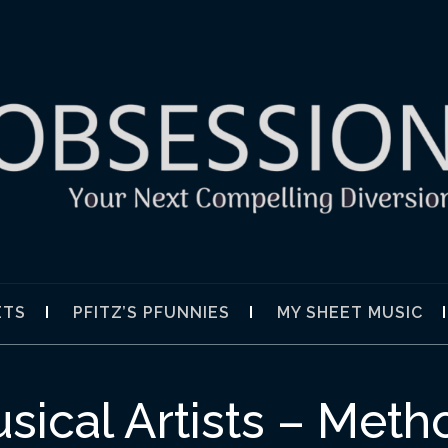
SION
ETS
PFITZ’S PFUNNIES
MY SHEET MUSIC
sical Artists – Met