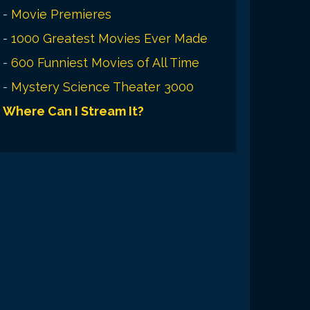
-
Movie Premieres
-
1000 Greatest Movies Ever Made
-
600 Funniest Movies of All Time
-
Mystery Science Theater 3000
Where Can I Stream It?