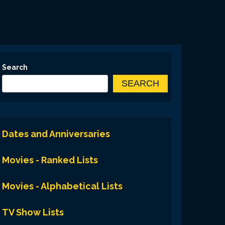
Search
SEARCH
Dates and Anniversaries
Movies - Ranked Lists
Movies - Alphabetical Lists
TV Show Lists