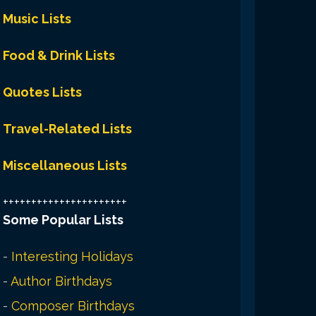
Music Lists
Food & Drink Lists
Quotes Lists
Travel-Related Lists
Miscellaneous Lists
++++++++++++++++++++++
Some Popular Lists
-
Interesting Holidays
-
Author Birthdays
-
Composer Birthdays