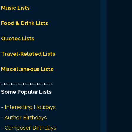
Music Lists
Food & Drink Lists
Quotes Lists
Travel-Related Lists
Miscellaneous Lists
++++++++++++++++++++++
Some Popular Lists
-
Interesting Holidays
-
Author Birthdays
-
Composer Birthdays