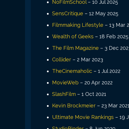
NoFilmSchool
– 10 Jul 2025
SensCritique
– 12 May 2025
Filmmaking Lifestyle
– 13 Mar 
Wealth of Geeks
– 18 Feb 2025
The Film Magazine
– 3 Dec 202
Collider
– 2 Mar 2023
TheCinemaholic
– 1 Jul 2022
MovieWeb
– 20 Apr 2022
SlashFilm
– 1 Oct 2021
Kevin Brockmeier
– 23 Mar 202
Ultimate Movie Rankings
– 19 J
StudioBinder
– 8 Jun 2020