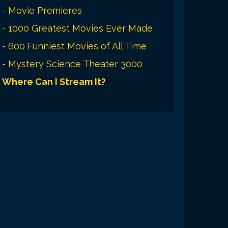
-
Movie Premieres
-
1000 Greatest Movies Ever Made
-
600 Funniest Movies of All Time
-
Mystery Science Theater 3000
Where Can I Stream It?