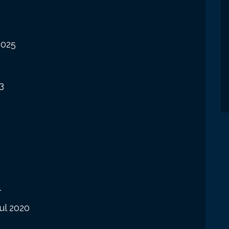
2025
3
1
ul 2020