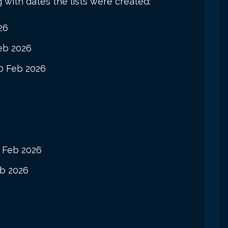
g with dates the lists were created:
26
eb 2026
0 Feb 2026
 Feb 2026
b 2026