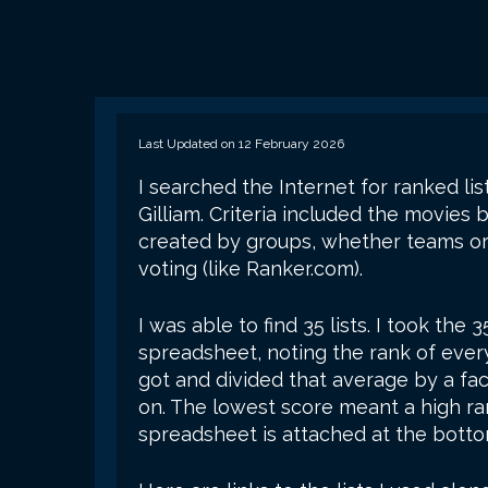
Last Updated on 12 February 2026
I searched the Internet for ranked li
Gilliam. Criteria included the movies 
created by groups, whether teams or
voting (like Ranker.com).
I was able to find 35 lists. I took the 
spreadsheet, noting the rank of ever
got and divided that average by a fac
on. The lowest score meant a high r
spreadsheet is attached at the botto