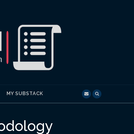
MY SUBSTACK
hodology