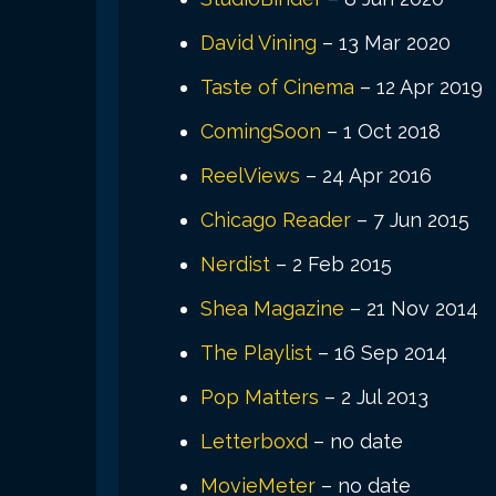
David Vining
– 13 Mar 2020
Taste of Cinema
– 12 Apr 2019
ComingSoon
– 1 Oct 2018
ReelViews
– 24 Apr 2016
Chicago Reader
– 7 Jun 2015
Nerdist
– 2 Feb 2015
Shea Magazine
– 21 Nov 2014
The Playlist
– 16 Sep 2014
Pop Matters
– 2 Jul 2013
Letterboxd
– no date
MovieMeter
– no date