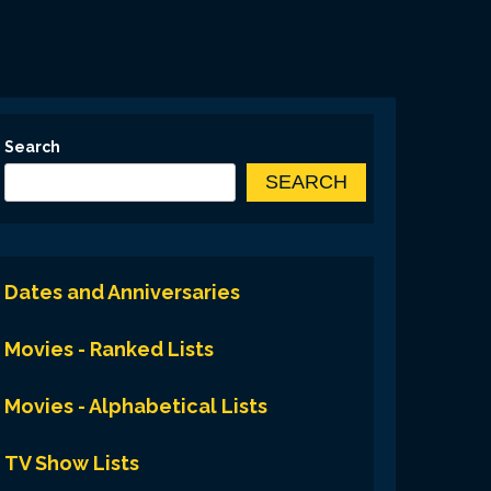
Search
SEARCH
Dates and Anniversaries
Movies - Ranked Lists
Movies - Alphabetical Lists
TV Show Lists