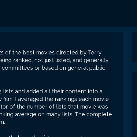
sts of the best movies directed by Terry
being ranked, not just listed, and generally
 committees or based on general public
35 lists and added all their content into a
y film. I averaged the rankings each movie
tor of the number of lists that movie was
anking average on many lists. The complete
m.