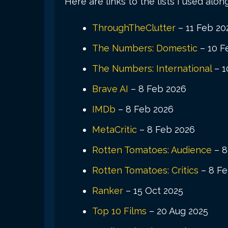
Here are links to the lists I used alon
ThroughTheClutter
– 11 Feb 20
The Numbers: Domestic
– 10 F
The Numbers: International
– 1
Brave AI
– 8 Feb 2026
IMDb
– 8 Feb 2026
MetaCritic
– 8 Feb 2026
Rotten Tomatoes: Audience
– 8
Rotten Tomatoes: Critics
– 8 Fe
Ranker
– 15 Oct 2025
Top 10 Films
– 20 Aug 2025