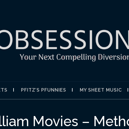
SION
ETS
PFITZ’S PFUNNIES
MY SHEET MUSIC
illiam Movies – Met