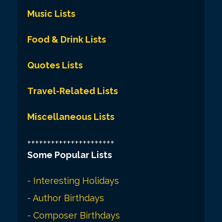
Music Lists
Food & Drink Lists
Quotes Lists
Travel-Related Lists
Miscellaneous Lists
++++++++++++++++++++++
Some Popular Lists
-
Interesting Holidays
-
Author Birthdays
-
Composer Birthdays