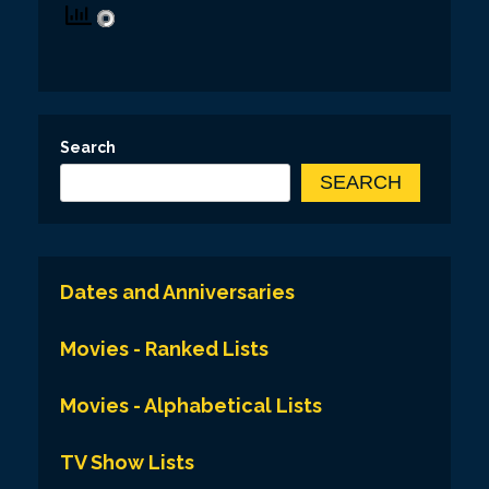
Search
SEARCH
Dates and Anniversaries
Movies - Ranked Lists
Movies - Alphabetical Lists
TV Show Lists