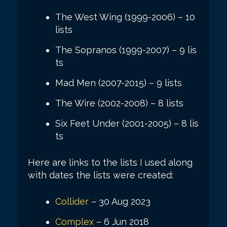
The West Wing (1999-2006) – 10
lists
The Sopranos (1999-2007) – 9 lis
ts
Mad Men (2007-2015) – 9 lists
The Wire (2002-2008) – 8 lists
Six Feet Under (2001-2005) – 8 lis
ts
Here are links to the lists I used along
with dates the lists were created:
Collider
– 30 Aug 2023
Complex
– 6 Jun 2018