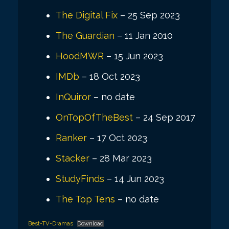
The Digital Fix
– 25 Sep 2023
The Guardian
– 11 Jan 2010
HoodMWR
– 15 Jun 2023
IMDb
– 18 Oct 2023
InQuiror
– no date
OnTopOfTheBest
– 24 Sep 2017
Ranker
– 17 Oct 2023
Stacker
– 28 Mar 2023
StudyFinds
– 14 Jun 2023
The Top Tens
– no date
Best-TV-Dramas
Download