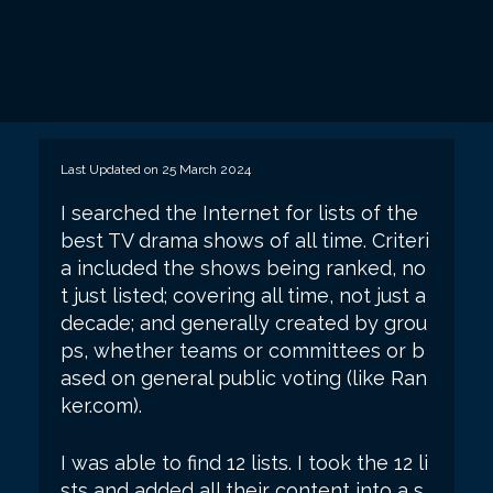
Last Updated on 25 March 2024
I searched the Internet for lists of the
best TV drama shows of all time. Criteri
a included the shows being ranked, no
t just listed; covering all time, not just a
decade; and generally created by grou
ps, whether teams or committees or b
ased on general public voting (like Ran
ker.com).
I was able to find 12 lists. I took the 12 li
sts and added all their content into a s