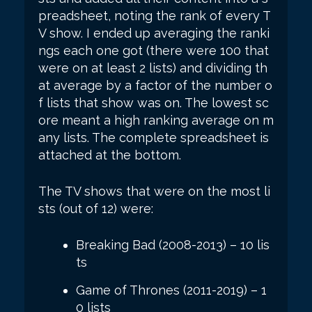
preadsheet, noting the rank of every T
V show. I ended up averaging the ranki
ngs each one got (there were 100 that
were on at least 2 lists) and dividing th
at average by a factor of the number o
f lists that show was on. The lowest sc
ore meant a high ranking average on m
any lists. The complete spreadsheet is
attached at the bottom.
The TV shows that were on the most li
sts (out of 12) were:
Breaking Bad (2008-2013) – 10 lis
ts
Game of Thrones (2011-2019) – 1
0 lists