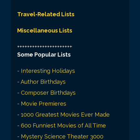
Travel-Related Lists
Miscellaneous Lists
++++++++++++++++++++++
Some Popular Lists
-
Interesting Holidays
-
Author Birthdays
-
Composer Birthdays
-
Movie Premieres
-
1000 Greatest Movies Ever Made
-
600 Funniest Movies of All Time
-
Mystery Science Theater 3000