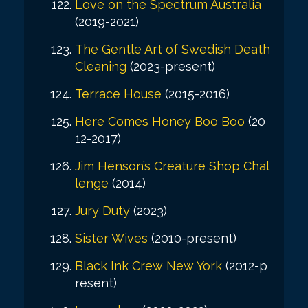
Love on the Spectrum Australia
(2019-2021)
The Gentle Art of Swedish Death
Cleaning
(2023-present)
Terrace House
(2015-2016)
Here Comes Honey Boo Boo
(20
12-2017)
Jim Henson’s Creature Shop Chal
lenge
(2014)
Jury Duty
(2023)
Sister Wives
(2010-present)
Black Ink Crew New York
(2012-p
resent)