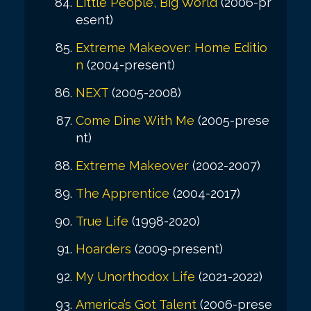
Little People, Big World
(2006-pr
esent)
Extreme Makeover: Home Editio
n
(2004-present)
NEXT
(2005-2008)
Come Dine With Me
(2005-prese
nt)
Extreme Makeover
(2002-2007)
The Apprentice
(2004-2017)
True Life
(1998-2020)
Hoarders
(2009-present)
My Unorthodox Life
(2021-2022)
America’s Got Talent
(2006-prese