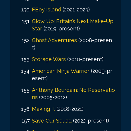
FBoy Island
(2021-2023)
Glow Up: Britain’s Next Make-Up
Star
(2019-present)
Ghost Adventures
(2008-presen
t)
Storage Wars
(2010-present)
American Ninja Warrior
(2009-pr
esent)
Anthony Bourdain: No Reservatio
ns
(2005-2012)
Making It
(2018-2021)
Save Our Squad
(2022-present)