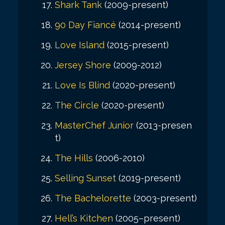
Shark Tank
(2009-present)
90 Day Fiancé
(2014-present)
Love Island
(2015-present)
Jersey Shore
(2009-2012)
Love Is Blind
(2020-present)
The Circle
(2020-present)
MasterChef Junior
(2013-presen
t)
The Hills
(2006-2010)
Selling Sunset
(2019-present)
The Bachelorette
(2003-present)
Hell’s Kitchen
(2005–present)