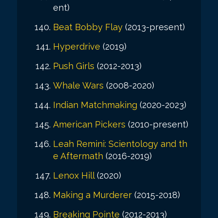
ent)
Beat Bobby Flay
(2013-present)
Hyperdrive
(2019)
Push Girls
(2012-2013)
Whale Wars
(2008-2020)
Indian Matchmaking
(2020-2023)
American Pickers
(2010-present)
Leah Remini: Scientology and th
e Aftermath
(2016-2019)
Lenox Hill
(2020)
Making a Murderer
(2015-2018)
Breaking Pointe
(2012-2013)