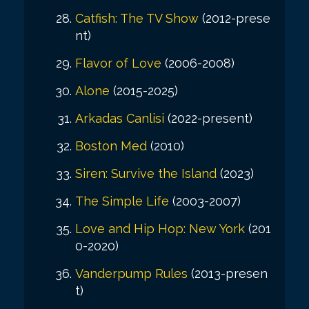
Catfish: The TV Show
(2012-prese
nt)
Flavor of Love
(2006-2008)
Alone
(2015-2025)
Arkadas Canlisi
(2022-present)
Boston Med
(2010)
Siren: Survive the Island
(2023)
The Simple Life
(2003-2007)
Love and Hip Hop: New York
(201
0-2020)
Vanderpump Rules
(2013-presen
t)