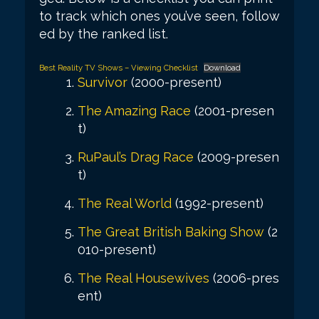
to track which ones you’ve seen, follow
ed by the ranked list.
Best Reality TV Shows – Viewing Checklist
Download
Survivor
(2000-present)
The Amazing Race
(2001-presen
t)
RuPaul’s Drag Race
(2009-presen
t)
The Real World
(1992-present)
The Great British Baking Show
(2
010-present)
The Real Housewives
(2006-pres
ent)