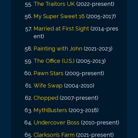
The Traitors UK
(2022-present)
My Super Sweet 16
(2005-2017)
Married at First Sight
(2014-pres
ent)
Painting with John
(2021-2023)
The Office (U.S.)
(2005-2013)
Pawn Stars
(2009-present)
Wife Swap
(2004-2010)
Chopped
(2007-present)
MythBusters
(2003-2018)
Undercover Boss
(2010-present)
Clarkson’s Farm
(2021-present)