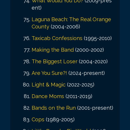
What Would You Do?
(2009-pres
ent)
Laguna Beach: The Real Orange
County
(2004-2006)
Taxicab Confessions
(1995-2010)
Making the Band
(2000-2002)
The Biggest Loser
(2004-2020)
Are You Sure?!
(2024-present)
Light & Magic
(2022-2025)
Dance Moms
(2011-2019)
Bands on the Run
(2001-present)
Cops
(1989-2005)