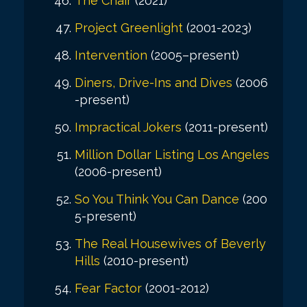
The Chair
(2021)
Project Greenlight
(2001-2023)
Intervention
(2005–present)
Diners, Drive-Ins and Dives
(2006
-present)
Impractical Jokers
(2011-present)
Million Dollar Listing Los Angeles
(2006-present)
So You Think You Can Dance
(200
5-present)
The Real Housewives of Beverly
Hills
(2010-present)
Fear Factor
(2001-2012)