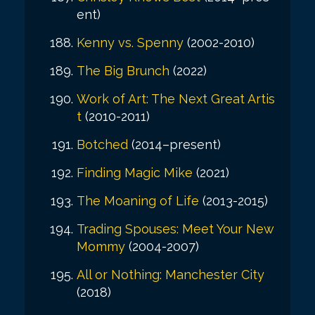
ent)
Kenny vs. Spenny
(2002-2010)
The Big Brunch
(2022)
Work of Art: The Next Great Artis
t
(2010-2011)
Botched
(2014–present)
Finding Magic Mike
(2021)
The Moaning of Life
(2013-2015)
Trading Spouses: Meet Your New
Mommy
(2004-2007)
All or Nothing: Manchester City
(2018)