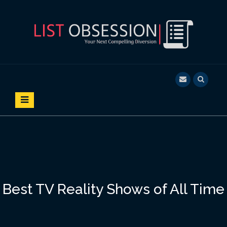
S
k
i
p
t
o
LIST OBSESSION
YOUR NEXT COMPELLING DIVERSION
c
o
n
t
e
n
t
Best TV Reality Shows of All Time