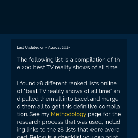
Last Updated on 5 August 2025
The following list is a compilation of th
e 200 best TV reality shows of all time.
I found 28 different ranked lists online
of “best TV reality shows of all time” an
d pulled them all into Excel and merge
d them all to get this definitive compila
tion. See my
Methodology
page for the
research process that was used, includ
ing links to the 28 lists that were avera
ged. Below is a checklist you can print