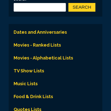
SEARCH
Dates and Anniversaries
Movies - Ranked Lists
Movies - Alphabetical Lists
TV Show Lists
Music Lists
Food & Drink Lists
Quotes Lists