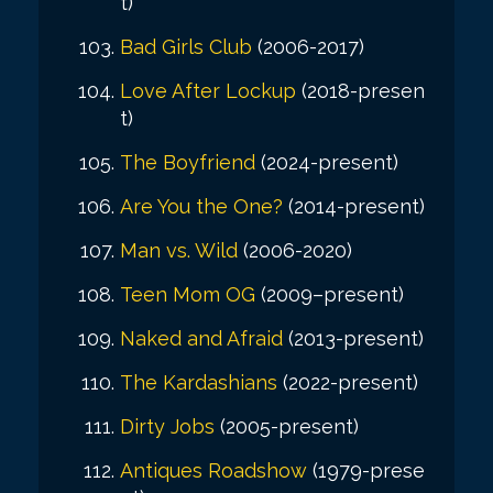
t)
Bad Girls Club
(2006-2017)
Love After Lockup
(2018-presen
t)
The Boyfriend
(2024-present)
Are You the One?
(2014-present)
Man vs. Wild
(2006-2020)
Teen Mom OG
(2009–present)
Naked and Afraid
(2013-present)
The Kardashians
(2022-present)
Dirty Jobs
(2005-present)
Antiques Roadshow
(1979-prese