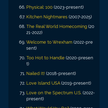
Physical: 100
(2023-present)
Kitchen Nightmares
(2007-2025)
The Real World Homecoming
(20
21-2022)
Welcome to Wrexham
(2022-pre
sent)
Too Hot to Handle
(2020-presen
t)
Nailed It!
(2018-present)
Love Island USA
(2019-present)
Love on the Spectrum U.S.
(2022-
present)