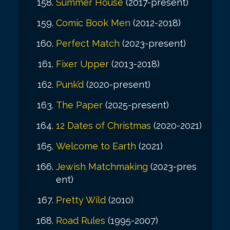
Summer House
(2017-present)
Comic Book Men
(2012-2018)
Perfect Match
(2023-present)
Fixer Upper
(2013-2018)
Punk’d
(2020-present)
The Paper
(2025-present)
12 Dates of Christmas
(2020-2021)
Welcome to Earth
(2021)
Jewish Matchmaking
(2023-pres
ent)
Pretty Wild
(2010)
Road Rules
(1995-2007)