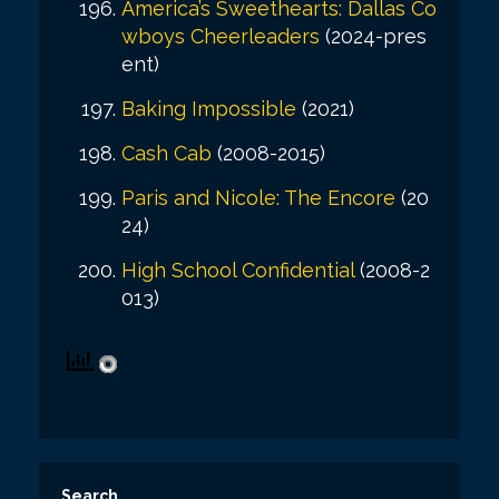
America’s Sweethearts: Dallas Co
wboys Cheerleaders
(2024-pres
ent)
Baking Impossible
(2021)
Cash Cab
(2008-2015)
Paris and Nicole: The Encore
(20
24)
High School Confidential
(2008-2
013)
Search