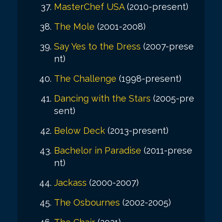
MasterChef USA
(2010-present)
The Mole
(2001-2008)
Say Yes to the Dress
(2007-prese
nt)
The Challenge
(1998-present)
Dancing with the Stars
(2005-pre
sent)
Below Deck
(2013-present)
Bachelor in Paradise
(2011-prese
nt)
Jackass
(2000-2007)
The Osbournes
(2002-2005)