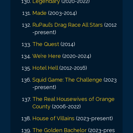
Legendary
(2020-2022)
Made
(2003-2014)
RuPaul’s Drag Race All Stars
(2012
-present)
The Quest
(2014)
We’re Here
(2020-2024)
Hotel Hell
(2012-2016)
Squid Game: The Challenge
(2023
-present)
The Real Housewives of Orange
County
(2006-2022)
House of Villains
(2023-present)
The Golden Bachelor
(2023-pres