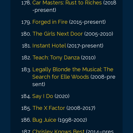
Car Masters: Rust to Riches
(2018
-present)
Forged in Fire
(2015-present)
The Girls Next Door
(2005-2010)
Instant Hotel
(2017-present)
Teach: Tony Danza
(2010)
Legally Blonde the Musical: The
Search for Elle Woods
(2008-pre
sent)
Say I Do
(2020)
The X Factor
(2008-2017)
Bug Juice
(1998-2002)
Chrisley Knows Best
(2014–pres