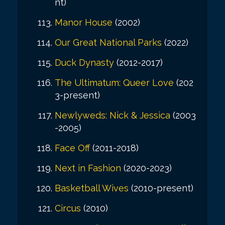
nt)
Manor House
(2002)
Our Great National Parks
(2022)
Duck Dynasty
(2012-2017)
The Ultimatum: Queer Love
(202
3-present)
Newlyweds: Nick & Jessica
(2003
-2005)
Face Off
(2011-2018)
Next in Fashion
(2020-2023)
Basketball Wives
(2010-present)
Circus
(2010)