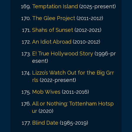
Temptation Island
(2025-present)
The Glee Project
(2011-2012)
Shahs of Sunset
(2012-2021)
An Idiot Abroad
(2010-2012)
E! True Hollywood Story
(1996-pr
esent)
Lizzo’s Watch Out for the Big Grr
rls
(2022-present)
Mob Wives
(2011-2016)
All or Nothing: Tottenham Hotsp
ur
(2020)
Blind Date
(1985-2019)