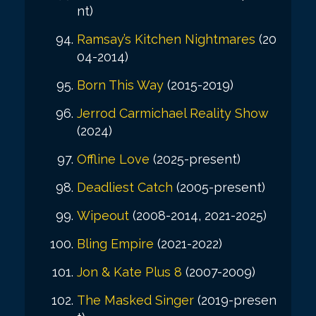
nt)
Ramsay’s Kitchen Nightmares
(20
04-2014)
Born This Way
(2015-2019)
Jerrod Carmichael Reality Show
(2024)
Offline Love
(2025-present)
Deadliest Catch
(2005-present)
Wipeout
(2008-2014, 2021-2025)
Bling Empire
(2021-2022)
Jon & Kate Plus 8
(2007-2009)
The Masked Singer
(2019-presen