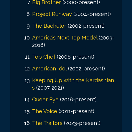
Big Brother
(2000-present)
Project Runway
(2004-present)
The Bachelor
(2002-present)
America’s Next Top Model
(2003-
2018)
Top Chef
(2006-present)
American Idol
(2002-present)
Keeping Up with the Kardashian
s
(2007-2021)
Queer Eye
(2018-present)
The Voice
(2011-present)
The Traitors
(2023-present)